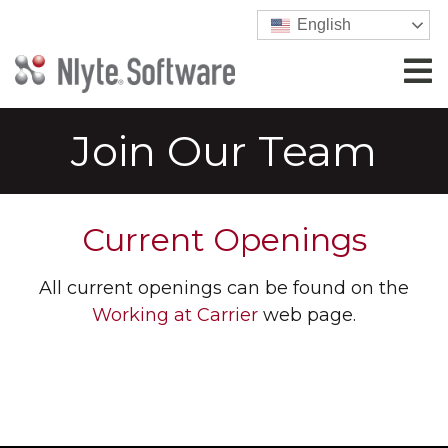
English
Join Our Team
Current Openings
All current openings can be found on the
Working at Carrier
web page.