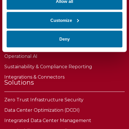
Allow all
DCIM Software
Customize
IT Asset Lifecycle Management
Power & Capacity Planning
Deny
Device Certificate & Firmware Security
Operational AI
Sustainability & Compliance Reporting
Integrations & Connectors
Solutions
Zero Trust Infrastructure Security
Data Center Optimization (DCOI)
Integrated Data Center Management