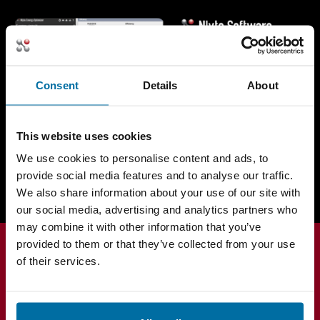
Consent
Details
About
This website uses cookies
Request a Demo Today
We use cookies to personalise content and ads, to
provide social media features and to analyse our traffic.
We also share information about your use of our site with
our social media, advertising and analytics partners who
may combine it with other information that you’ve
provided to them or that they’ve collected from your use
of their services.
Products