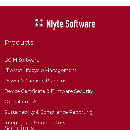
Products
DCIM Software
IT Asset Lifecycle Management
Power & Capacity Planning
Device Certificate & Firmware Security
Operational AI
Sustainability & Compliance Reporting
Integrations & Connectors
Solutions