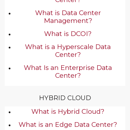
What is Data Center
Management?
What is DCOI?
What is a Hyperscale Data
Center?
What Is an Enterprise Data
Center?
HYBRID CLOUD
What is Hybrid Cloud?
What is an Edge Data Center?