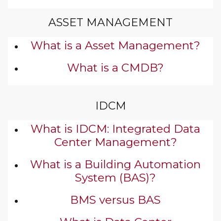
ASSET MANAGEMENT
What is a Asset Management?
What is a CMDB?
IDCM
What is IDCM: Integrated Data
Center Management?
What is a Building Automation
System (BAS)?
BMS versus BAS