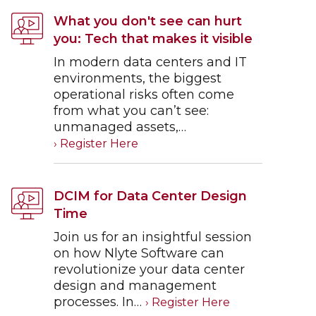
What you don't see can hurt
you: Tech that makes it visible
In modern data centers and IT
environments, the biggest
operational risks often come
from what you can’t see:
unmanaged assets,…
DCIM for Data Center Design
Time
Join us for an insightful session
on how Nlyte Software can
revolutionize your data center
design and management
processes. In…