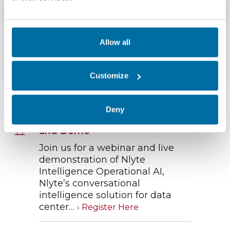
Brochures and Cut Sheets
Nlyte Software Add‑Ons &#038; Connectors
Allow all
Download
Customize
Upcoming Webinars
Deny
Nlyte Operational AI - Webinar
and Demo
Join us for a webinar and live
demonstration of Nlyte
Intelligence Operational AI,
Nlyte’s conversational
intelligence solution for data
center…