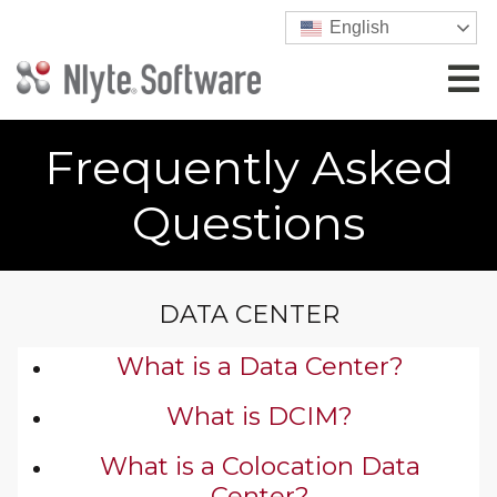
English
Frequently Asked
Questions
DATA CENTER
What is a Data Center?
What is DCIM?
What is a Colocation Data
Center?