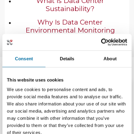
What is Data Center
Sustainability?
Why Is Data Center
Environmental Monitoring
Important?
Consent
Details
About
Latest Resources
This website uses cookies
We use cookies to personalise content and ads, to
Brochures and Cut
Brochures and Cut
provide social media features and to analyse our traffic.
Sheets
Sheets
We also share information about your use of our site with
Nlyte GitHub Copilot
Nlyte Operational
our social media, advertising and analytics partners who
Operational AI
Intelligence AI
may combine it with other information that you’ve
Brochure
Brochure
provided to them or that they’ve collected from your use
Download
Download
of their services.