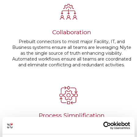
Collaboration
Prebuilt connectors to most major Facility, IT, and
Business systems ensure all teams are leveraging Nlyte
as the single source of truth enhancing visibility.
Automated workflows ensure all teams are coordinated
and eliminate conflicting and redundant activities.
Process Simplification
Automated workflow, out of box and customizable
reports, bilateral communication with facility, IT, and BI
systems streamline communication, reduce manual