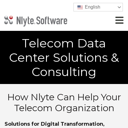
English
Telecom Data
Center Solutions &
Consulting
How Nlyte Can Help Your
Telecom Organization
Solutions for Digital Transformation,