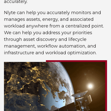
accurately.
Nlyte can help you accurately monitors and
manages assets, energy, and associated
workload anywhere from a centralized point.
We can help you address your priorities
through asset discovery and lifecycle
management, workflow automation, and
infrastructure and workload optimization.