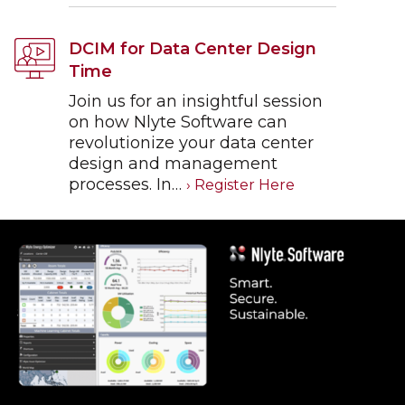
DCIM for Data Center Design
Time
Join us for an insightful session
on how Nlyte Software can
revolutionize your data center
design and management
processes. In…