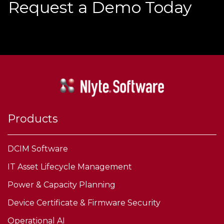
Request a Demo Today
Products
DCIM Software
IT Asset Lifecycle Management
Power & Capacity Planning
Device Certificate & Firmware Security
Operational AI