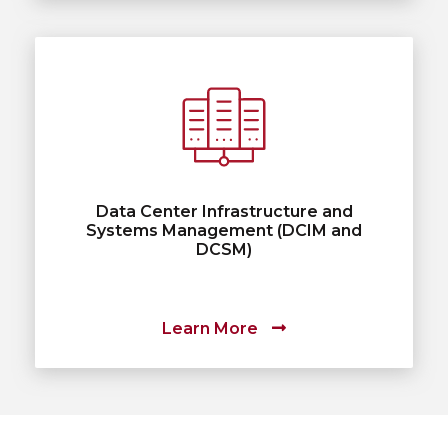
Data Center Infrastructure and
Systems Management (DCIM and
DCSM)
Learn More