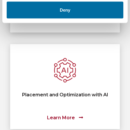
Deny
Learn More
Placement and Optimization with AI
Learn More