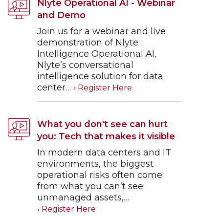
Nlyte Operational AI - Webinar
and Demo
Join us for a webinar and live
demonstration of Nlyte
Intelligence Operational AI,
Nlyte’s conversational
intelligence solution for data
center…
What you don't see can hurt
you: Tech that makes it visible
In modern data centers and IT
environments, the biggest
operational risks often come
from what you can’t see:
unmanaged assets,…