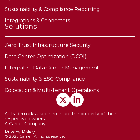
Sustainability & Compliance Reporting
Integrations & Connectors
Solutions
Zero Trust Infrastructure Security
Data Center Optimization (DCOI)
Integrated Data Center Management
Sustainability & ESG Compliance
Colocation & Multi-Tenant Operations
All trademarks used herein are the property of their
respective owners.
A Carrier Company
Privacy Policy
© 2026 Carrier. All rights reserved.