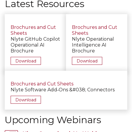
Latest Resources
Brochures and Cut
Brochures and Cut
Sheets
Sheets
Nlyte GitHub Copilot
Nlyte Operational
Operational AI
Intelligence AI
Brochure
Brochure
Download
Download
Brochures and Cut Sheets
Nlyte Software Add‑Ons &#038; Connectors
Download
Upcoming Webinars