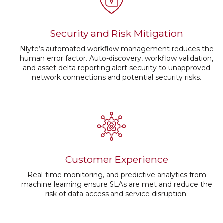
Security and Risk Mitigation
Nlyte’s automated workflow management reduces the
human error factor. Auto-discovery, workflow validation,
and asset delta reporting alert security to unapproved
network connections and potential security risks.
Customer Experience
Real-time monitoring, and predictive analytics from
machine learning ensure SLAs are met and reduce the
risk of data access and service disruption.