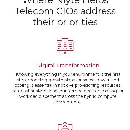
Telecom CIOs address
their priorities
Digital Transformation
Knowing everything in your environment is the first
step, modeling growth plans for space, power, and
cooling is essential in not overprovisioning resources,
real cost analysis enables informed decision making for
workload placement across the hybrid compute
environment.