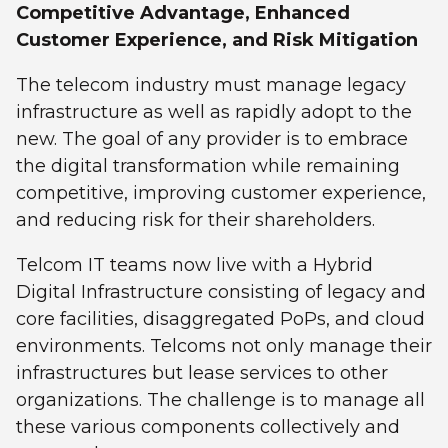
Competitive Advantage, Enhanced
Customer Experience, and Risk Mitigation
The telecom industry must manage legacy
infrastructure as well as rapidly adopt to the
new. The goal of any provider is to embrace
the digital transformation while remaining
competitive, improving customer experience,
and reducing risk for their shareholders.
Telcom IT teams now live with a Hybrid
Digital Infrastructure consisting of legacy and
core facilities, disaggregated PoPs, and cloud
environments. Telcoms not only manage their
infrastructures but lease services to other
organizations. The challenge is to manage all
these various components collectively and