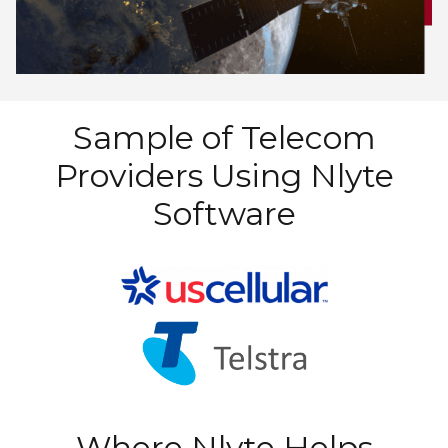
Sample of Telecom
Providers Using Nlyte
Software
Where Nlyte Helps