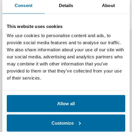
activities, and digitize and make available thousands of
Consent
Details
About
data points.
This website uses cookies
We use cookies to personalise content and ads, to
Nlyte Solutions for
provide social media features and to analyse our traffic.
We also share information about your use of our site with
Telecommunication
our social media, advertising and analytics partners who
Organizations
may combine it with other information that you’ve
provided to them or that they’ve collected from your use
of their services.
Allow all
Customize
Asset Integrity Monitoring (AIM)