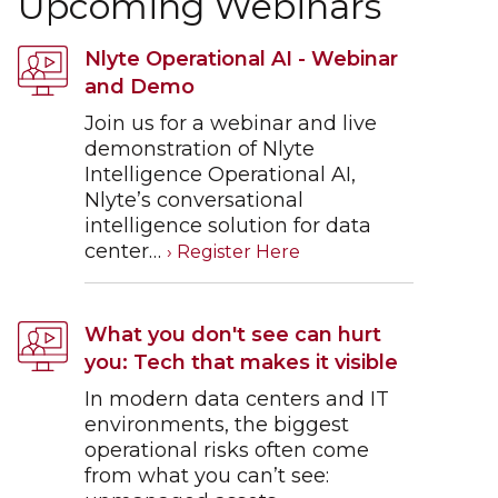
Upcoming Webinars
Nlyte Operational AI - Webinar
and Demo
Join us for a webinar and live
demonstration of Nlyte
Intelligence Operational AI,
Nlyte’s conversational
intelligence solution for data
center…
What you don't see can hurt
you: Tech that makes it visible
In modern data centers and IT
environments, the biggest
operational risks often come
from what you can’t see: