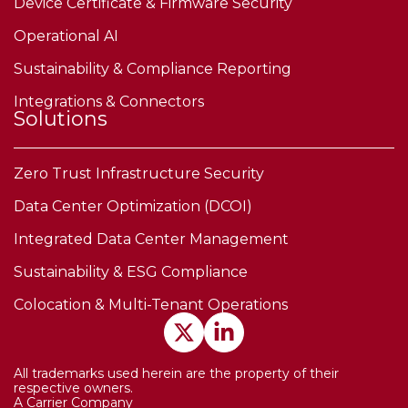
Device Certificate & Firmware Security
Operational AI
Sustainability & Compliance Reporting
Integrations & Connectors
Solutions
Zero Trust Infrastructure Security
Data Center Optimization (DCOI)
Integrated Data Center Management
Sustainability & ESG Compliance
Colocation & Multi-Tenant Operations
All trademarks used herein are the property of their
respective owners.
A Carrier Company