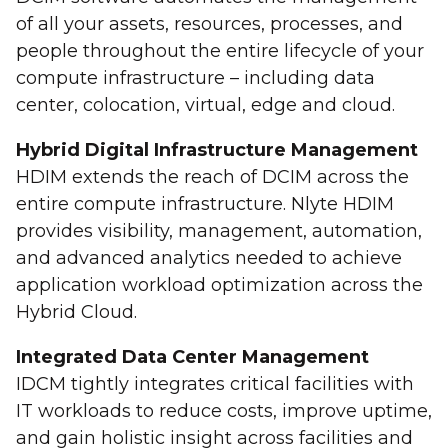
of all your assets, resources, processes, and
people throughout the entire lifecycle of your
compute infrastructure – including data
center, colocation, virtual, edge and cloud.
Hybrid Digital Infrastructure Management
HDIM extends the reach of DCIM across the
entire compute infrastructure. Nlyte HDIM
provides visibility, management, automation,
and advanced analytics needed to achieve
application workload optimization across the
Hybrid Cloud.
Integrated Data Center Management
IDCM tightly integrates critical facilities with
IT workloads to reduce costs, improve uptime,
and gain holistic insight across facilities and