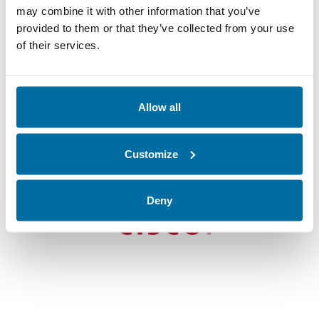
may combine it with other information that you’ve
provided to them or that they’ve collected from your use
“We deferred a data center build
of their services.
for about $20 million…
and saved 7% in operating costs…
with Nlyte.”
Allow all
James Cribari
Global Infrastructure Services
Customize
Development Manager
Deny