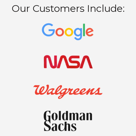
Our Customers Include: