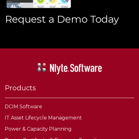
Request a Demo Today
Products
DCIM Software
IT Asset Lifecycle Management
Power & Capacity Planning