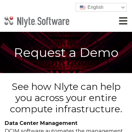
English
Request a Demo
See how Nlyte can help
you across your entire
compute infrastructure.
Data Center Management
DCIM software automates the management