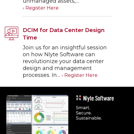
unmanaged assets,…
DCIM for Data Center Design
Time
Join us for an insightful session
on how Nlyte Software can
revolutionize your data center
design and management
processes. In…