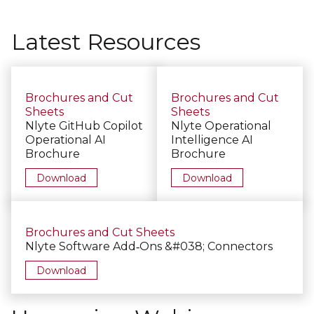
Latest Resources
Brochures and Cut
Brochures and Cut
Sheets
Sheets
Nlyte GitHub Copilot
Nlyte Operational
Operational AI
Intelligence AI
Brochure
Brochure
Download
Download
Brochures and Cut Sheets
Nlyte Software Add‑Ons &#038; Connectors
Download