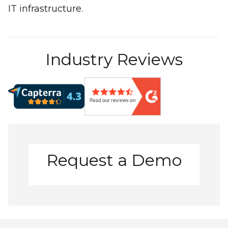
IT infrastructure.
Industry Reviews
Request a Demo