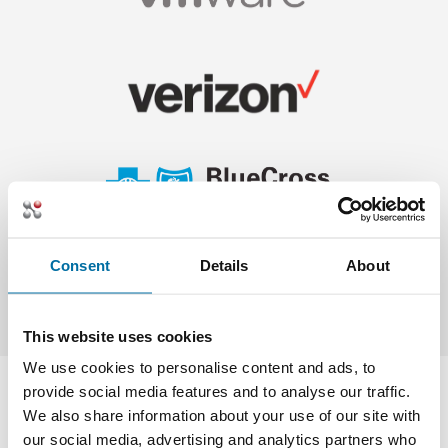
Consent
Details
About
This website uses cookies
We use cookies to personalise content and ads, to
provide social media features and to analyse our traffic.
We also share information about your use of our site with
our social media, advertising and analytics partners who