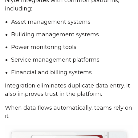
Nlyte integrates with common platforms,
including:
Asset management systems
Building management systems
Power monitoring tools
Service management platforms
Financial and billing systems
Integration eliminates duplicate data entry. It
also improves trust in the platform.
When data flows automatically, teams rely on
it.