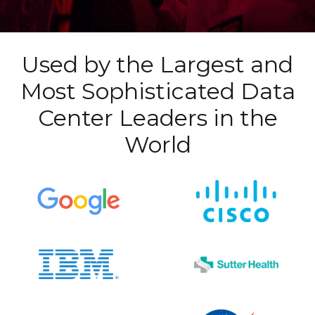
Used by the Largest and
Most Sophisticated Data
Center Leaders in the
World