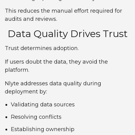
This reduces the manual effort required for
audits and reviews.
Data Quality Drives Trust
Trust determines adoption.
If users doubt the data, they avoid the
platform.
Nlyte addresses data quality during
deployment by:
Validating data sources
Resolving conflicts
Establishing ownership