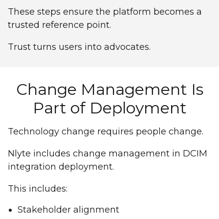
These steps ensure the platform becomes a
trusted reference point.
Trust turns users into advocates.
Change Management Is
Part of Deployment
Technology change requires people change.
Nlyte includes change management in DCIM
integration deployment.
This includes:
Stakeholder alignment