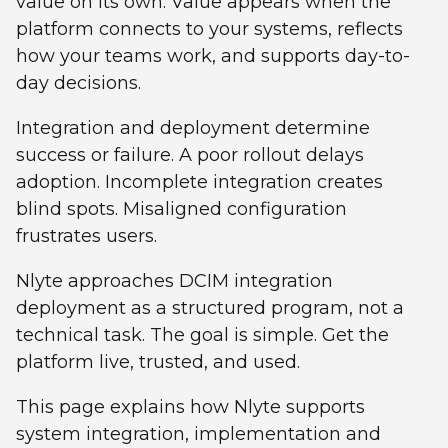
value on its own. Value appears when the
platform connects to your systems, reflects
how your teams work, and supports day-to-
day decisions.
Integration and deployment determine
success or failure. A poor rollout delays
adoption. Incomplete integration creates
blind spots. Misaligned configuration
frustrates users.
Nlyte approaches DCIM integration
deployment as a structured program, not a
technical task. The goal is simple. Get the
platform live, trusted, and used.
This page explains how Nlyte supports
system integration, implementation and