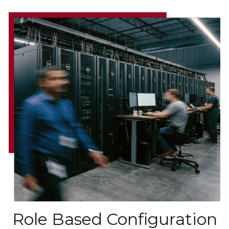
Role Based Configuration