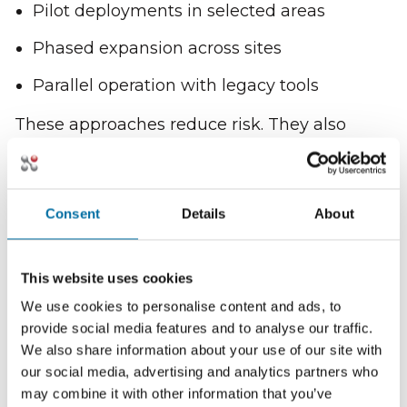
Pilot deployments in selected areas
Phased expansion across sites
Parallel operation with legacy tools
These approaches reduce risk. They also
allow teams to learn and adjust.
Implementation focuses on progress, not
perfection.
Consent
Details
About
Guided Rollout Builds
This website uses cookies
Confidence
We use cookies to personalise content and ads, to
provide social media features and to analyse our traffic.
Nlyte provides structured guidance during
We also share information about your use of our site with
rollout.
our social media, advertising and analytics partners who
may combine it with other information that you’ve
This includes: