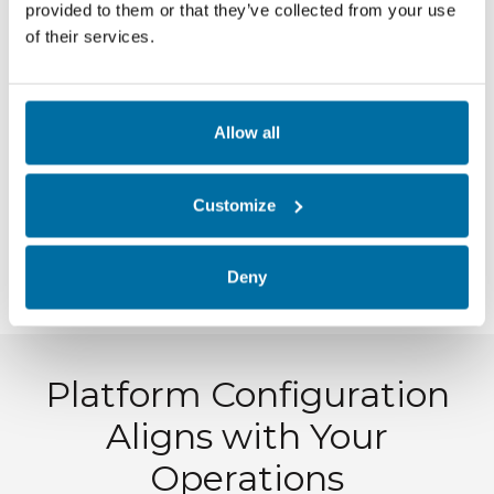
provided to them or that they’ve collected from your use
of their services.
Clear milestones
Defined responsibilities
Regular checkpoints
Allow all
Teams know what to expect. Leaders know
Customize
where the project stands.
This transparency builds confidence and
Deny
maintains momentum.
Platform Configuration
Aligns with Your
Operations