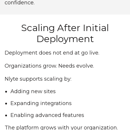
confidence.
Scaling After Initial
Deployment
Deployment does not end at go live.
Organizations grow. Needs evolve.
Nlyte supports scaling by:
Adding new sites
Expanding integrations
Enabling advanced features
The platform grows with your organization.