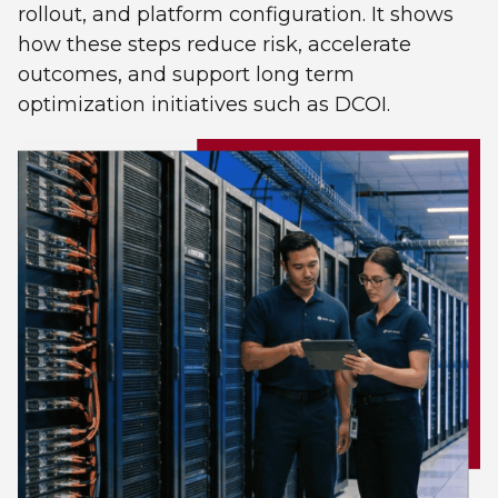
rollout, and platform configuration. It shows
how these steps reduce risk, accelerate
outcomes, and support long term
optimization initiatives such as DCOI.