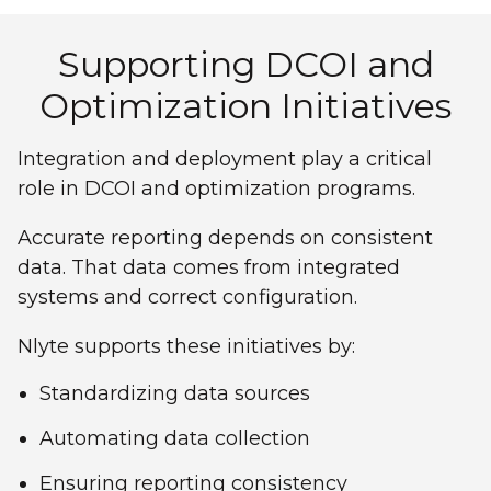
Supporting DCOI and
Optimization Initiatives
Integration and deployment play a critical
role in DCOI and optimization programs.
Accurate reporting depends on consistent
data. That data comes from integrated
systems and correct configuration.
Nlyte supports these initiatives by:
Standardizing data sources
Automating data collection
Ensuring reporting consistency