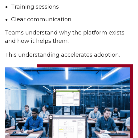
Training sessions
Clear communication
Teams understand why the platform exists
and how it helps them.
This understanding accelerates adoption.