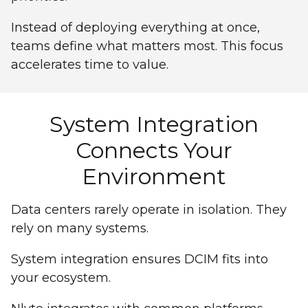
Instead of deploying everything at once,
teams define what matters most. This focus
accelerates time to value.
System Integration
Connects Your
Environment
Data centers rarely operate in isolation. They
rely on many systems.
System integration ensures DCIM fits into
your ecosystem.