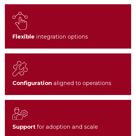
Flexible
integration options
Configuration
aligned to operations
Support
for adoption and scale