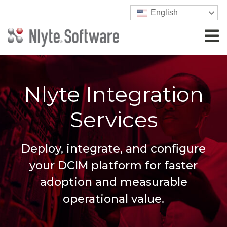
English
Nlyte Integration
Services
Deploy, integrate, and configure
your DCIM platform for faster
adoption and measurable
operational value.