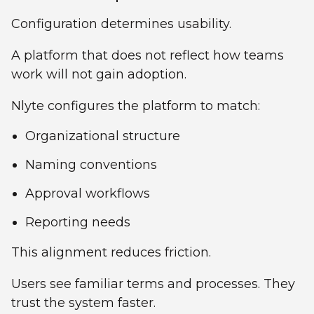
Configuration determines usability.
A platform that does not reflect how teams
work will not gain adoption.
Nlyte configures the platform to match:
Organizational structure
Naming conventions
Approval workflows
Reporting needs
This alignment reduces friction.
Users see familiar terms and processes. They
trust the system faster.