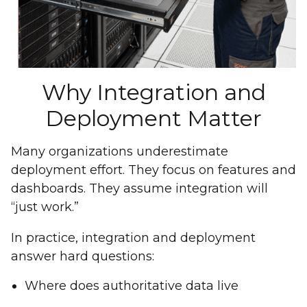
Why Integration and
Deployment Matter
Many organizations underestimate
deployment effort. They focus on features and
dashboards. They assume integration will
“just work.”
In practice, integration and deployment
answer hard questions:
Where does authoritative data live