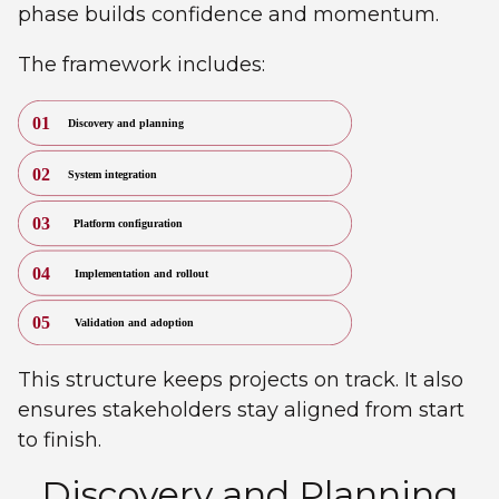
phase builds confidence and momentum.
The framework includes:
This structure keeps projects on track. It also
ensures stakeholders stay aligned from start
to finish.
Discovery and Planning