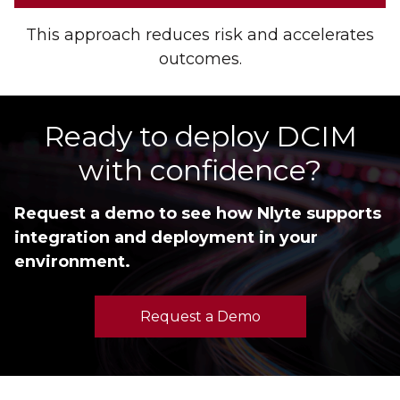
This approach reduces risk and accelerates
outcomes.
Ready to deploy DCIM
with confidence?
Request a demo to see how Nlyte supports
integration and deployment in your
environment.
Request a Demo