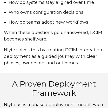
How do systems stay aligned over time
Who owns configuration decisions
How do teams adopt new workflows
When these questions go unanswered, DCIM
becomes shelfware.
Nlyte solves this by treating DCIM integration
deployment as a guided journey with clear
phases, ownership, and outcomes.
A Proven Deployment
Framework
Nlyte uses a phased deployment model. Each