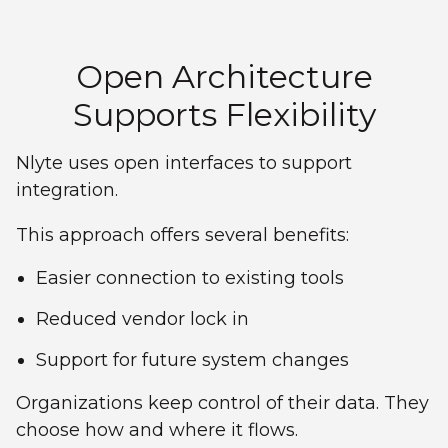
Open Architecture
Supports Flexibility
Nlyte uses open interfaces to support
integration.
This approach offers several benefits:
Easier connection to existing tools
Reduced vendor lock in
Support for future system changes
Organizations keep control of their data. They
choose how and where it flows.