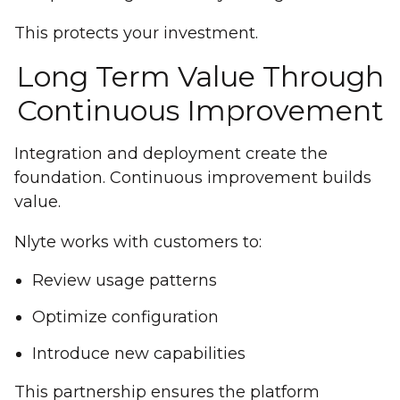
This protects your investment.
Long Term Value Through
Continuous Improvement
Integration and deployment create the
foundation. Continuous improvement builds
value.
Nlyte works with customers to:
Review usage patterns
Optimize configuration
Introduce new capabilities
This partnership ensures the platform