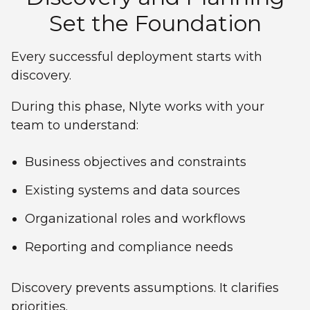
Set the Foundation
Every successful deployment starts with
discovery.
During this phase, Nlyte works with your
team to understand:
Business objectives and constraints
Existing systems and data sources
Organizational roles and workflows
Reporting and compliance needs
Discovery prevents assumptions. It clarifies
priorities.