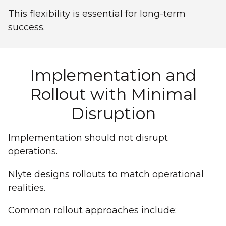
This flexibility is essential for long-term
success.
Implementation and
Rollout with Minimal
Disruption
Implementation should not disrupt
operations.
Nlyte designs rollouts to match operational
realities.
Common rollout approaches include: