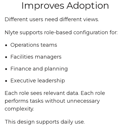
Improves Adoption
Different users need different views.
Nlyte supports role-based configuration for:
Operations teams
Facilities managers
Finance and planning
Executive leadership
Each role sees relevant data. Each role
performs tasks without unnecessary
complexity.
This design supports daily use.