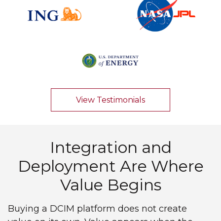
View Testimonials
Integration and
Deployment Are Where
Value Begins
Buying a DCIM platform does not create