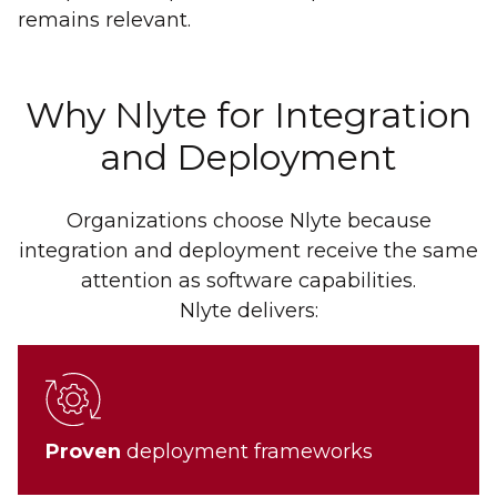
remains relevant.
Why Nlyte for Integration
and Deployment
Organizations choose Nlyte because
integration and deployment receive the same
attention as software capabilities.
Nlyte delivers:
Proven
deployment frameworks