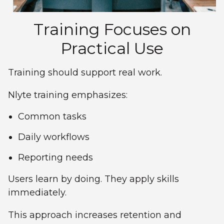
Training Focuses on
Practical Use
Training should support real work.
Nlyte training emphasizes:
Common tasks
Daily workflows
Reporting needs
Users learn by doing. They apply skills
immediately.
This approach increases retention and