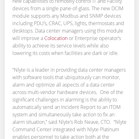
new capabilities to remotely control IT and Facility
devices from a single pane-of-glass. The new DCIM
module supports any Modbus and SNMP devices
including PDU’s, CRAC, UPS, lights, thermostats and
desktops. Data center managers using this module
will improve a
Colocation
or Enterprise operator’s
ability to achieve its service levels while also
lowering its costs when facilities are dark or idle.
“Nlyte is a leader in providing data center managers
with software tools that ubiquitously can monitor,
alarm and optimize all aspects of a data center
across multi-vendor hardware devices. One of the
significant challenges in alarming is the ability to
automatically send an Incident Report to an ITOM
system and simultaneously take action to fix an
alarm situation,” said Nlyte’s Rob Neave, CTO. “Nlyte
Command Center integrated with Nlyte Platinum
enables personnel to take action both at the