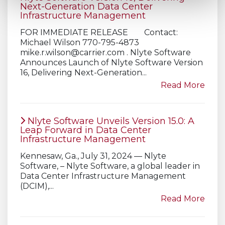
Next-Generation Data Center
Infrastructure Management
FOR IMMEDIATE RELEASE Contact:
Michael Wilson 770-795-4873
mike.r.wilson@carrier.com
. Nlyte Software
Announces Launch of Nlyte Software Version
16, Delivering Next-Generation...
Read More
Nlyte Software Unveils Version 15.0: A
Leap Forward in Data Center
Infrastructure Management
Kennesaw, Ga., July 31, 2024 — Nlyte
Software, – Nlyte Software, a global leader in
Data Center Infrastructure Management
(DCIM),...
Read More