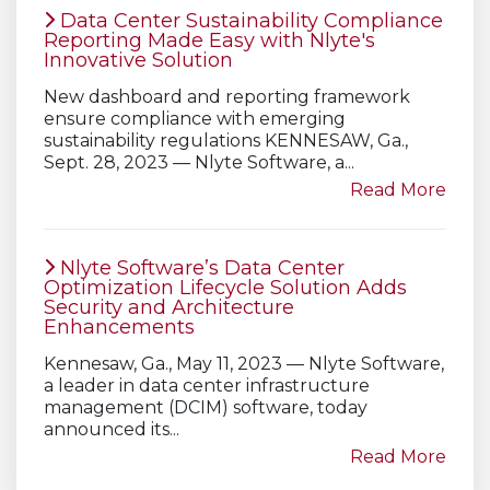
Data Center Sustainability Compliance
Reporting Made Easy with Nlyte's
Innovative Solution
New dashboard and reporting framework
ensure compliance with emerging
sustainability regulations KENNESAW, Ga.,
Sept. 28, 2023 — Nlyte Software, a...
Read More
Nlyte Software’s Data Center
Optimization Lifecycle Solution Adds
Security and Architecture
Enhancements
Kennesaw, Ga., May 11, 2023 — Nlyte Software,
a leader in data center infrastructure
management (DCIM) software, today
announced its...
Read More