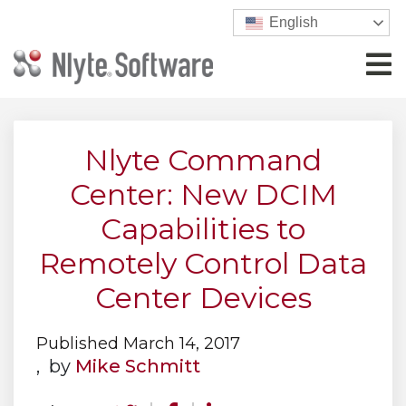
English
Nlyte Command
Center: New DCIM
Capabilities to
Remotely Control Data
Center Devices
Published March 14, 2017
, by
Mike Schmitt