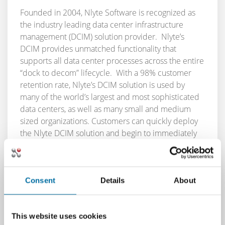
Founded in 2004, Nlyte Software is recognized as
the industry leading data center infrastructure
management (DCIM) solution provider. Nlyte’s
DCIM provides unmatched functionality that
supports all data center processes across the entire
“dock to decom” lifecycle. With a 98% customer
retention rate, Nlyte’s DCIM solution is used by
many of the world’s largest and most sophisticated
data centers, as well as many small and medium
sized organizations. Customers can quickly deploy
the Nlyte DCIM solution and begin to immediately
enjoy reduced costs and increased efficiency across
all data center processes. For more information,
visit
www.nlyte.com
or follow
@nlyte
on Twitter.
Consent
Details
About
All trademarks or registered trademarks are the
property of their respective owners and are used for
This website uses cookies
identification purposes only.