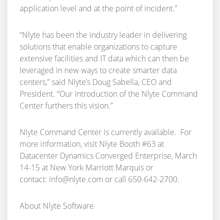
application level and at the point of incident.”
“Nlyte has been the industry leader in delivering
solutions that enable organizations to capture
extensive facilities and IT data which can then be
leveraged in new ways to create smarter data
centers,” said Nlyte’s Doug Sabella, CEO and
President. “Our introduction of the Nlyte Command
Center furthers this vision.”
Nlyte Command Center is currently available. For
more information, visit Nlyte Booth #63 at
Datacenter Dynamics Converged Enterprise, March
14-15 at New York Marriott Marquis or
contact:
info@nlyte.com
or call 650-642-2700.
About Nlyte Software