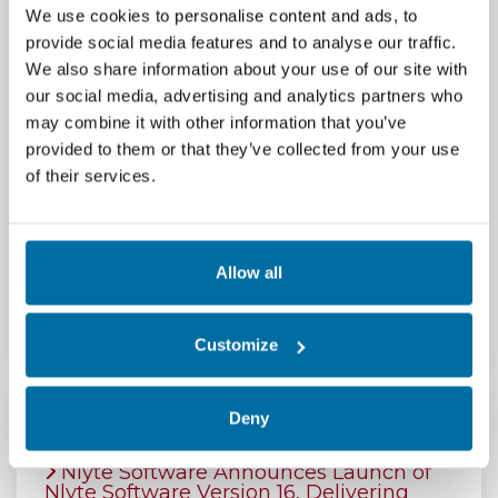
We use cookies to personalise content and ads, to
provide social media features and to analyse our traffic.
# # #
We also share information about your use of our site with
our social media, advertising and analytics partners who
Media Contact:
may combine it with other information that you’ve
provided to them or that they’ve collected from your use
Jackie Abramian, BridgeView Marketing (for Nlyte
of their services.
Software)
jackie@bridgeviewmarketing.com
Allow all
603-570-7533
Customize
Deny
Featured Press Releases
Nlyte Software Announces Launch of
Nlyte Software Version 16, Delivering