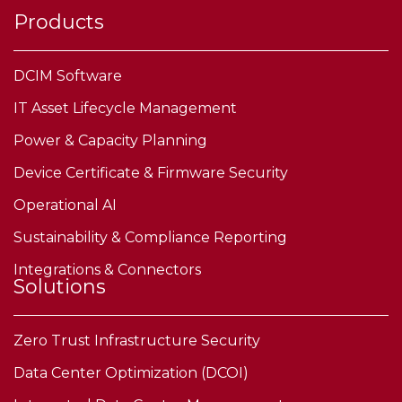
Products
DCIM Software
IT Asset Lifecycle Management
Power & Capacity Planning
Device Certificate & Firmware Security
Operational AI
Sustainability & Compliance Reporting
Integrations & Connectors
Solutions
Zero Trust Infrastructure Security
Data Center Optimization (DCOI)