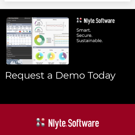
Request a Demo Today