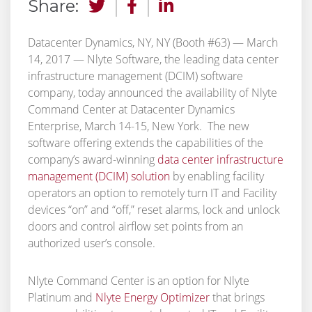
Share:
Datacenter Dynamics, NY, NY (Booth #63) — March
14, 2017 — Nlyte Software, the leading data center
infrastructure management (DCIM) software
company, today announced the availability of Nlyte
Command Center at Datacenter Dynamics
Enterprise, March 14-15, New York. The new
software offering extends the capabilities of the
company’s award-winning
data center infrastructure
management (DCIM) solution
by enabling facility
operators an option to remotely turn IT and Facility
devices “on” and “off,” reset alarms, lock and unlock
doors and control airflow set points from an
authorized user’s console.
Nlyte Command Center is an option for Nlyte
Platinum and
Nlyte Energy Optimizer
that brings