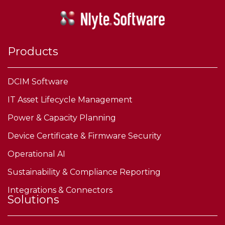
Products
DCIM Software
IT Asset Lifecycle Management
Power & Capacity Planning
Device Certificate & Firmware Security
Operational AI
Sustainability & Compliance Reporting
Integrations & Connectors
Solutions