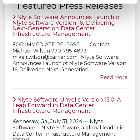
Featured Press Releases
Nlyte Software Announces Launch of
Nlyte Software Version 16, Delivering
Next-Generation Data Center
Infrastructure Management
FOR IMMEDIATE RELEASE Contact:
Michael Wilson 770-795-4873
mike.r.wilson@carrier.com
. Nlyte Software
Announces Launch of Nlyte Software Version
16, Delivering Next-Generation...
Read More
Nlyte Software Unveils Version 15.0: A
Leap Forward in Data Center
Infrastructure Management
Kennesaw, Ga., July 31, 2024 — Nlyte
Software, – Nlyte Software, a global leader in
Data Center Infrastructure Management