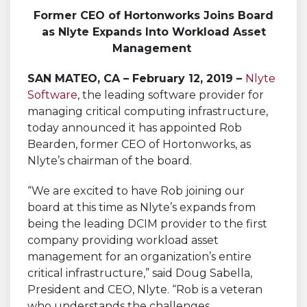
Former CEO of Hortonworks Joins Board
as Nlyte Expands Into Workload Asset
Management
SAN MATEO, CA – February 12, 2019 –
Nlyte
Software
, the leading software provider for
managing critical computing infrastructure,
today announced it has appointed Rob
Bearden, former CEO of Hortonworks, as
Nlyte’s chairman of the board.
“We are excited to have Rob joining our
board at this time as Nlyte’s expands from
being the leading DCIM provider to the first
company providing workload asset
management for an organization’s entire
critical infrastructure,” said Doug Sabella,
President and CEO, Nlyte. “Rob is a veteran
who understands the challenges