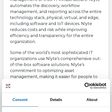
automates the discovery, workflow
management, and reporting across the entire
technology stack, physical, virtual, and edge,
including software and IoT devices. Nlyte
reduces costs and risk while improving
efficiency and transparency for the entire
organization.
Some of the world’s most sophisticated IT
organizations use Nlyte’s comprehensive out-
of-the-box software solutions. Nlyte’s
commitment to optimizing asset
management, making it easier for people to
do their job more efficiently and improve
agility across the global organization,
continues to develop a loyal following
Consent
Details
About
represented by a 98% retention of
customers. For more information,