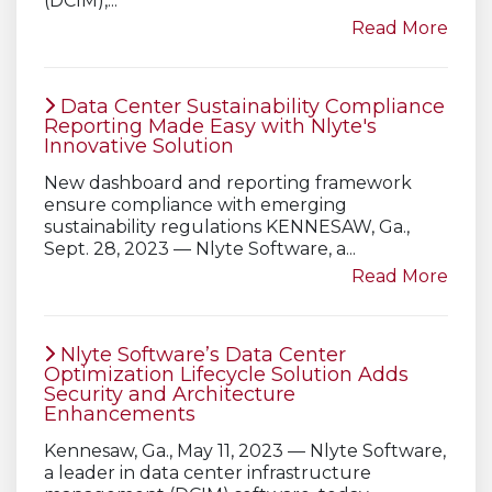
(DCIM),...
Read More
Data Center Sustainability Compliance
Reporting Made Easy with Nlyte's
Innovative Solution
New dashboard and reporting framework
ensure compliance with emerging
sustainability regulations KENNESAW, Ga.,
Sept. 28, 2023 — Nlyte Software, a...
Read More
Nlyte Software’s Data Center
Optimization Lifecycle Solution Adds
Security and Architecture
Enhancements
Kennesaw, Ga., May 11, 2023 — Nlyte Software,
a leader in data center infrastructure