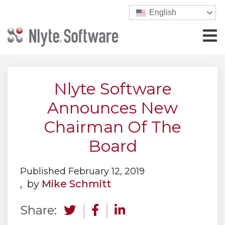
English
Nlyte Software
Announces New
Chairman Of The
Board
Published February 12, 2019
, by
Mike Schmitt
Share: