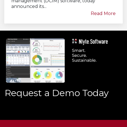
management (DCIM) software, today
announced its...
Read More
Request a Demo Today