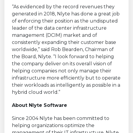
“As evidenced by the record revenues they
generated in 2018, Nlyte has done a great job
of enforcing their position as the undisputed
leader of the data center infrastructure
management (DCIM) market and of
consistently expanding their customer base
worldwide,” said Rob Bearden, Chairman of
the Board, Nlyte. “I look forward to helping
the company deliver on its overall vision of
helping companies not only manage their
infrastructure more efficiently but to operate
their workloads as intelligently as possible in a
hybrid cloud world.”
About Nlyte Software
Since 2004 Nlyte has been committed to
helping organizations optimize the
management of their IT infrastructure. Nlyte