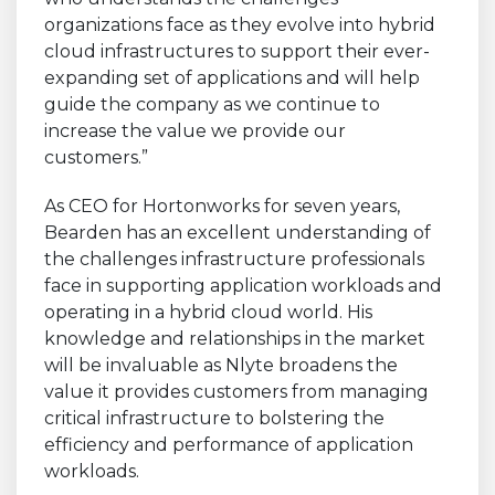
organizations face as they evolve into hybrid
cloud infrastructures to support their ever-
expanding set of applications and will help
guide the company as we continue to
increase the value we provide our
customers.”
As CEO for Hortonworks for seven years,
Bearden has an excellent understanding of
the challenges infrastructure professionals
face in supporting application workloads and
operating in a hybrid cloud world. His
knowledge and relationships in the market
will be invaluable as Nlyte broadens the
value it provides customers from managing
critical infrastructure to bolstering the
efficiency and performance of application
workloads.