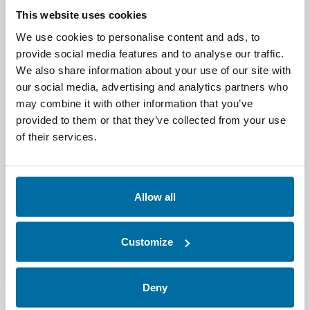
visit
www.nlyte.com
or follow @nlyte on
This website uses cookies
Twitter.
We use cookies to personalise content and ads, to
All trademarks or registered trademarks are
provide social media features and to analyse our traffic.
the property of their respective owners and
We also share information about your use of our site with
are used for identification purposes only.
our social media, advertising and analytics partners who
may combine it with other information that you’ve
# # #
provided to them or that they’ve collected from your use
of their services.
Media Contact:
Emily Gaudette, BridgeView Marketing (for
Nlyte Software)
Allow all
emily@bridgeviewmarketing.com
Customize
603-397-3144
Deny