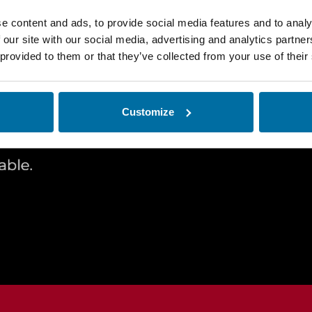
e content and ads, to provide social media features and to analy
 our site with our social media, advertising and analytics partn
 provided to them or that they’ve collected from your use of their
Request a
Customize