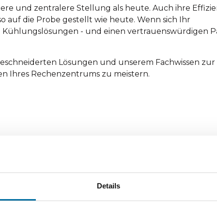
re und zentralere Stellung als heute. Auch ihre Effizie
o auf die Probe gestellt wie heute. Wenn sich Ihr
 Kühlungslösungen - und einen vertrauenswürdigen Pa
ßgeschneiderten Lösungen und unserem Fachwissen zur 
n Ihres Rechenzentrums zu meistern.
Details