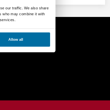
se our traffic. We also share
ers who may combine it with
 services.
 Demo Today
Allow all