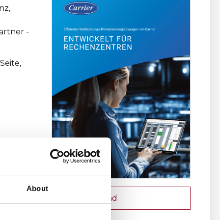
nz,
rtner -
Seite,
About
Download