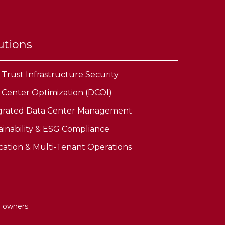
utions
 Trust Infrastructure Security
 Center Optimization (DCOI)
grated Data Center Management
ainability & ESG Compliance
cation & Multi-Tenant Operations
e owners.