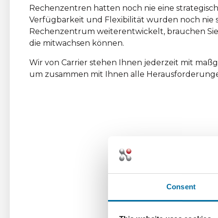
Rechenzentren hatten noch nie eine strategische
Verfügbarkeit und Flexibilität wurden noch nie s
Rechenzentrum weiterentwickelt, brauchen Sie
die mitwachsen können.
Wir von Carrier stehen Ihnen jederzeit mit ma
um zusammen mit Ihnen alle Herausforderunge
Consent