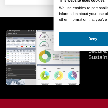
This website uses cookies
We use cookies to personalis
information about your use of
other information that you’ve
Deny