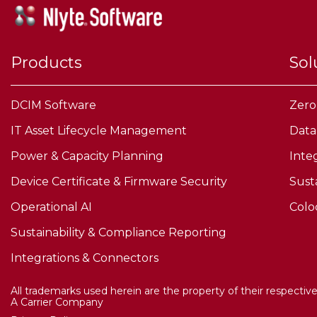
Products
Sol
DCIM Software
Zero
IT Asset Lifecycle Management
Data
Power & Capacity Planning
Inte
Device Certificate & Firmware Security
Sust
Operational AI
Colo
Sustainability & Compliance Reporting
Integrations & Connectors
All trademarks used herein are the property of their respectiv
A Carrier Company