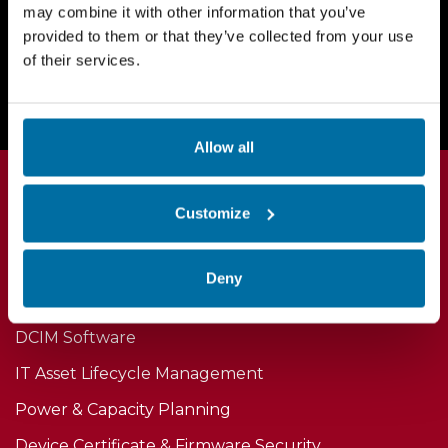
may combine it with other information that you’ve
provided to them or that they’ve collected from your use
Request a Demo Today
of their services.
Allow all
Customize
Products
Deny
DCIM Software
IT Asset Lifecycle Management
Power & Capacity Planning
Device Certificate & Firmware Security