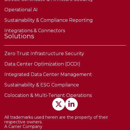
Operational AI
Sustainability & Compliance Reporting
Integrations & Connectors
Solutions
Zero Trust Infrastructure Security
Data Center Optimization (DCOI)
Integrated Data Center Management
Sustainability & ESG Compliance
Colocation & Multi-Tenant Operations
All trademarks used herein are the property of their
respective owners.
A Carrier Company