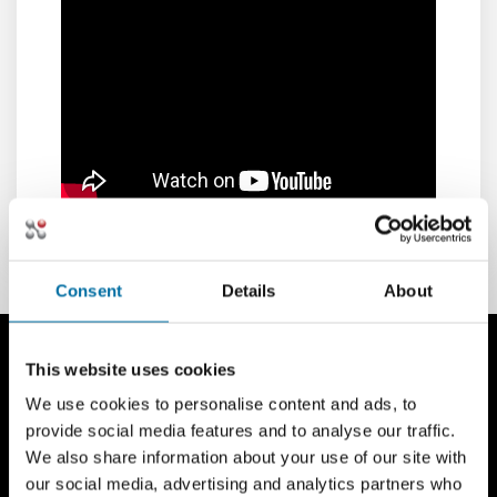
Consent
Details
About
This website uses cookies
We use cookies to personalise content and ads, to
provide social media features and to analyse our traffic.
We also share information about your use of our site with
our social media, advertising and analytics partners who