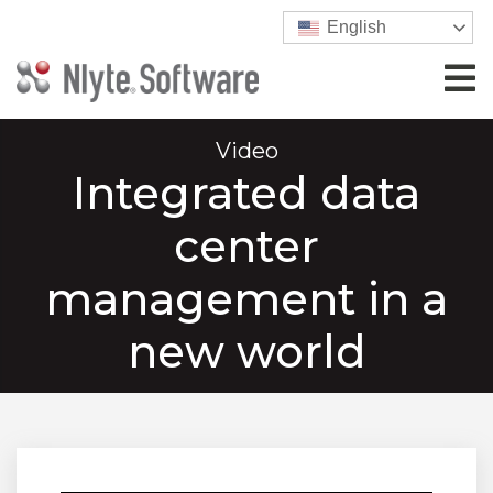
English
Video
Integrated data
center
management in a
new world