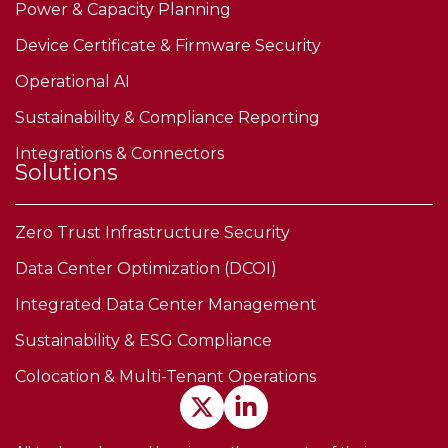
Power & Capacity Planning
Device Certificate & Firmware Security
Operational AI
Sustainability & Compliance Reporting
Integrations & Connectors
Solutions
Zero Trust Infrastructure Security
Data Center Optimization (DCOI)
Integrated Data Center Management
Sustainability & ESG Compliance
Colocation & Multi-Tenant Operations