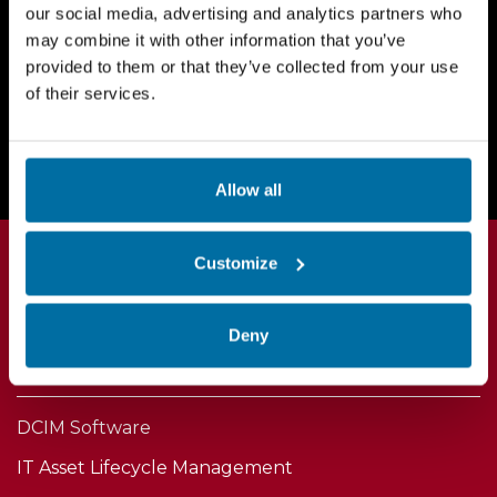
our social media, advertising and analytics partners who
may combine it with other information that you’ve
provided to them or that they’ve collected from your use
of their services.
Request a Demo Today
Allow all
Customize
Deny
Products
DCIM Software
IT Asset Lifecycle Management