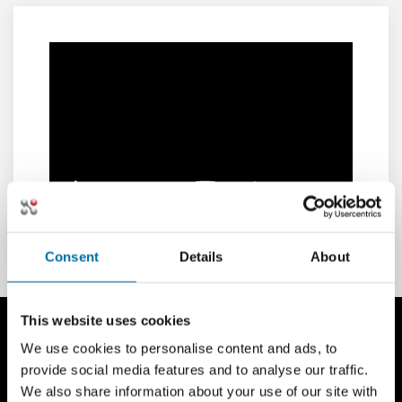
Consent
Details
About
This website uses cookies
We use cookies to personalise content and ads, to
provide social media features and to analyse our traffic.
We also share information about your use of our site with