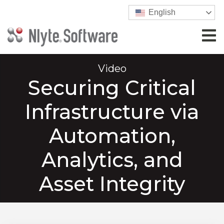
English
Video
Securing Critical
Infrastructure via
Automation,
Analytics, and
Asset Integrity