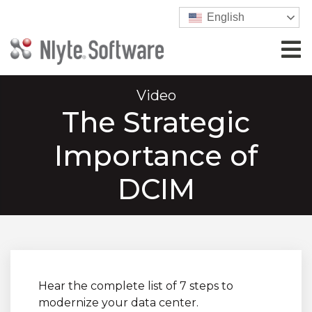
English
Video
The Strategic
Importance of
DCIM
Hear the complete list of 7 steps to
modernize your data center.