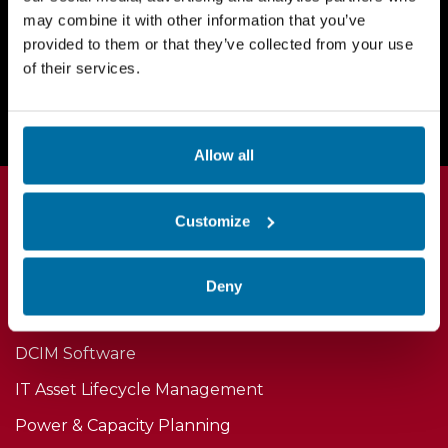
may combine it with other information that you’ve
provided to them or that they’ve collected from your use
Request a Demo Today
of their services.
Allow all
Customize
Deny
Products
DCIM Software
IT Asset Lifecycle Management
Power & Capacity Planning