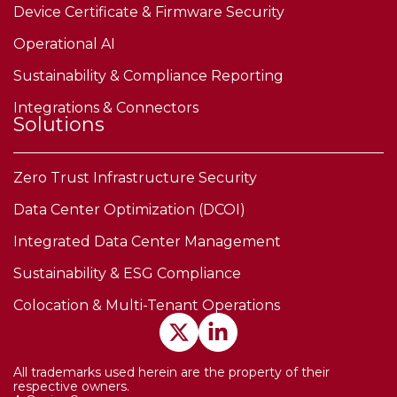
Device Certificate & Firmware Security
Operational AI
Sustainability & Compliance Reporting
Integrations & Connectors
Solutions
Zero Trust Infrastructure Security
Data Center Optimization (DCOI)
Integrated Data Center Management
Sustainability & ESG Compliance
Colocation & Multi-Tenant Operations
All trademarks used herein are the property of their
respective owners.