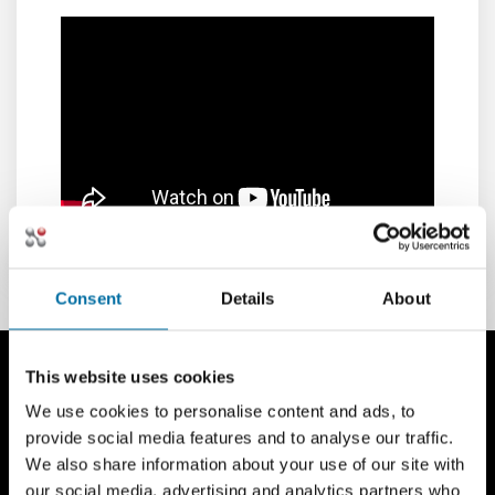
Consent
Details
About
This website uses cookies
We use cookies to personalise content and ads, to
provide social media features and to analyse our traffic.
We also share information about your use of our site with
our social media, advertising and analytics partners who