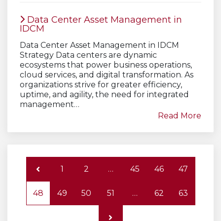
Data Center Asset Management in
IDCM
Data Center Asset Management in IDCM
Strategy Data centers are dynamic
ecosystems that power business operations,
cloud services, and digital transformation. As
organizations strive for greater efficiency,
uptime, and agility, the need for integrated
management…
Read More
1
2
…
45
46
47
48
49
50
51
…
62
63