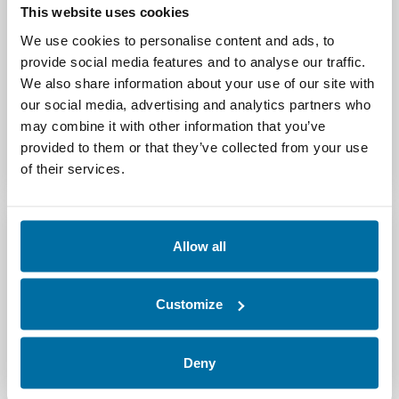
This website uses cookies
We use cookies to personalise content and ads, to
provide social media features and to analyse our traffic.
We also share information about your use of our site with
our social media, advertising and analytics partners who
may combine it with other information that you’ve
provided to them or that they’ve collected from your use
of their services.
Allow all
See Nlyte In Action
Customize
Request a Demo
Deny