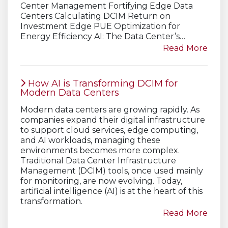
Center Management Fortifying Edge Data
Centers Calculating DCIM Return on
Investment Edge PUE Optimization for
Energy Efficiency AI: The Data Center’s…
Read More
How AI is Transforming DCIM for
Modern Data Centers
Modern data centers are growing rapidly. As
companies expand their digital infrastructure
to support cloud services, edge computing,
and AI workloads, managing these
environments becomes more complex.
Traditional Data Center Infrastructure
Management (DCIM) tools, once used mainly
for monitoring, are now evolving. Today,
artificial intelligence (AI) is at the heart of this
transformation.
Read More