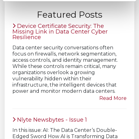
Featured Posts
Device Certificate Security: The
Missing Link in Data Center Cyber
Resilience
Data center security conversations often
focus on firewalls, network segmentation,
access controls, and identity management.
While these controls remain critical, many
organizations overlook a growing
vulnerability hidden within their
infrastructure, the intelligent devices that
power and monitor modern data centers.
Read More
Nlyte Newsbytes - Issue 1
In this issue: AI: The Data Center’s Double-
Edged Sword How AI is Transforming Data