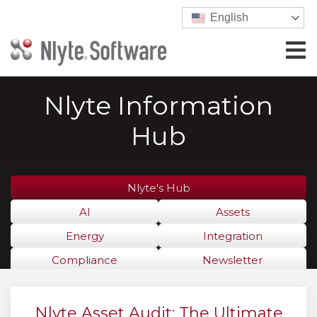
English
Nlyte Information
Hub
Nlyte's Hub
AI
Assets
Energy
Integration
Compliance
Newsletter
Nlyte Asset Audit: The Ultimate