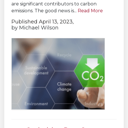
are significant contributors to carbon
emissions. The good news is...
Read More
Published April 13, 2023,
by
Michael Wilson