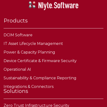
Products
DCIM Software
IT Asset Lifecycle Management
Power & Capacity Planning
Device Certificate & Firmware Security
Operational AI
Sustainability & Compliance Reporting
Integrations & Connectors
Solutions
Zero Trust Infrastructure Security