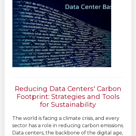
Reducing Data Centers' Carbon
Footprint: Strategies and Tools
for Sustainability
The world is facing a climate crisis, and every
sector has a role in reducing carbon emissions.
Data centers, the backbone of the digital age,