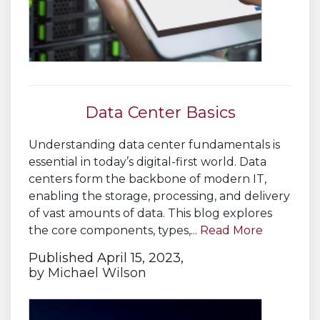
Data Center Basics
Understanding data center fundamentals is
essential in today’s digital-first world. Data
centers form the backbone of modern IT,
enabling the storage, processing, and delivery
of vast amounts of data. This blog explores
the core components, types,...
Read More
Published April 15, 2023,
by
Michael Wilson