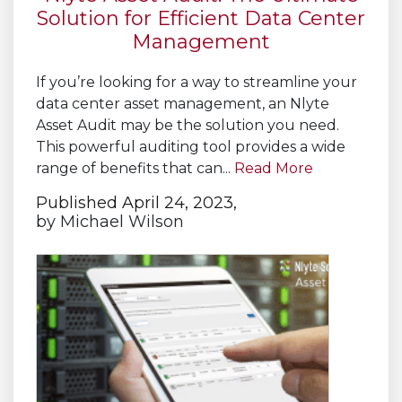
Solution for Efficient Data Center
Management
If you’re looking for a way to streamline your
data center asset management, an Nlyte
Asset Audit may be the solution you need.
This powerful auditing tool provides a wide
range of benefits that can...
Read More
Published April 24, 2023,
by
Michael Wilson