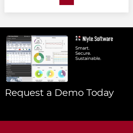
Request a Demo Today