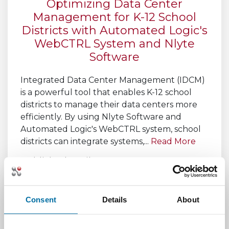
Optimizing Data Center
Management for K-12 School
Districts with Automated Logic's
WebCTRL System and Nlyte
Software
Integrated Data Center Management (IDCM)
is a powerful tool that enables K-12 school
districts to manage their data centers more
efficiently. By using Nlyte Software and
Automated Logic's WebCTRL system, school
districts can integrate systems,...
Read More
Published April 13, 2023,
by
Michael Wilson
Consent
Details
About