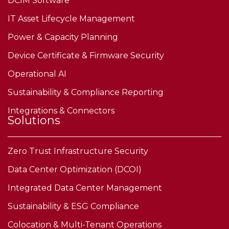
DCIM Software
IT Asset Lifecycle Management
Power & Capacity Planning
Device Certificate & Firmware Security
Operational AI
Sustainability & Compliance Reporting
Integrations & Connectors
Solutions
Zero Trust Infrastructure Security
Data Center Optimization (DCOI)
Integrated Data Center Management
Sustainability & ESG Compliance
Colocation & Multi-Tenant Operations