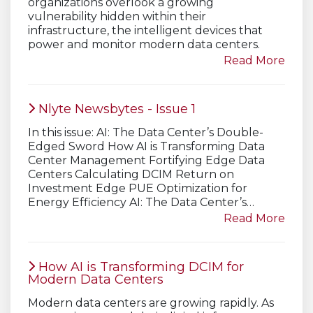
organizations overlook a growing
vulnerability hidden within their
infrastructure, the intelligent devices that
power and monitor modern data centers.
Read More
Nlyte Newsbytes - Issue 1
In this issue: AI: The Data Center’s Double-
Edged Sword How AI is Transforming Data
Center Management Fortifying Edge Data
Centers Calculating DCIM Return on
Investment Edge PUE Optimization for
Energy Efficiency AI: The Data Center’s…
Read More
How AI is Transforming DCIM for
Modern Data Centers
Modern data centers are growing rapidly. As