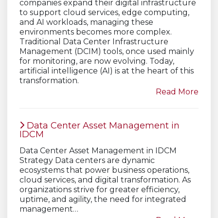
companies expand their digital infrastructure
to support cloud services, edge computing,
and AI workloads, managing these
environments becomes more complex.
Traditional Data Center Infrastructure
Management (DCIM) tools, once used mainly
for monitoring, are now evolving. Today,
artificial intelligence (AI) is at the heart of this
transformation.
Read More
Data Center Asset Management in
IDCM
Data Center Asset Management in IDCM
Strategy Data centers are dynamic
ecosystems that power business operations,
cloud services, and digital transformation. As
organizations strive for greater efficiency,
uptime, and agility, the need for integrated
management…