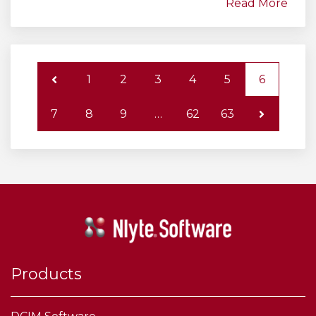
Read More
1
2
3
4
5
6
7
8
9
…
62
63
Products