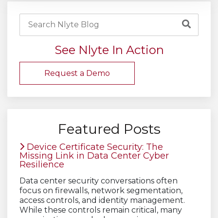
See Nlyte In Action
Request a Demo
Featured Posts
Device Certificate Security: The
Missing Link in Data Center Cyber
Resilience
Data center security conversations often
focus on firewalls, network segmentation,
access controls, and identity management.
While these controls remain critical, many