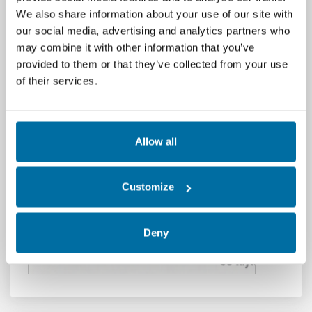
We also share information about your use of our site with
is clear: "Server DB-04 is unresponsive."...
Read
our social media, advertising and analytics partners who
More
may combine it with other information that you’ve
Published January 6, 2026,
provided to them or that they’ve collected from your use
by
Michael Wilson
of their services.
Allow all
Customize
Deny