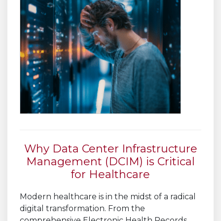
Why Data Center Infrastructure
Management (DCIM) is Critical
for Healthcare
Modern healthcare is in the midst of a radical
digital transformation. From the
comprehensive Electronic Health Records