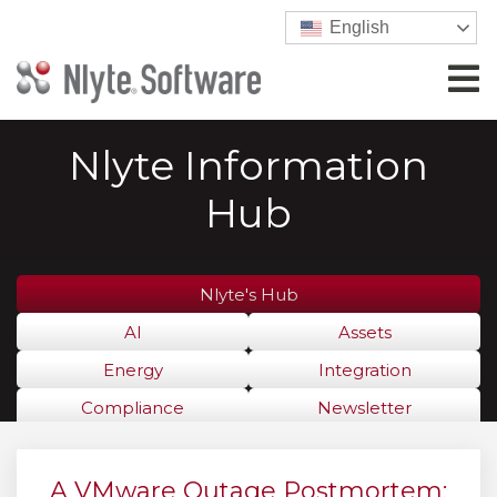
English
Nlyte Information
Hub
Nlyte's Hub
AI
Assets
Energy
Integration
Compliance
Newsletter
A VMware Outage Postmortem: