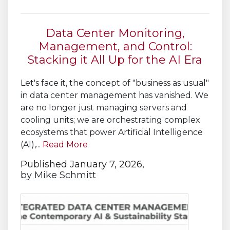
Data Center Monitoring,
Management, and Control:
Stacking it All Up for the AI Era
Let's face it, the concept of "business as usual"
in data center management has vanished. We
are no longer just managing servers and
cooling units; we are orchestrating complex
ecosystems that power Artificial Intelligence
(AI),...
Read More
Published January 7, 2026,
by
Mike Schmitt