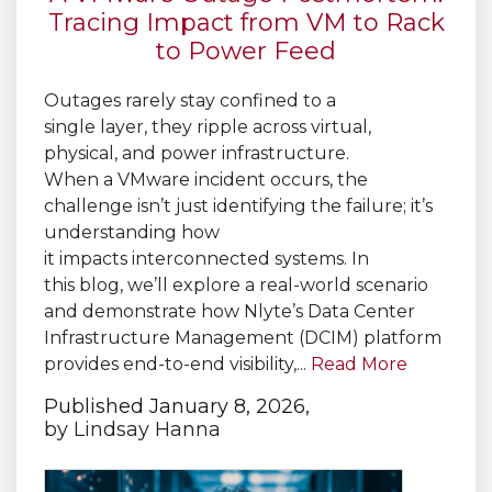
Tracing Impact from VM to Rack
to Power Feed
Outages rarely stay confined to a
single layer, they ripple across virtual,
physical, and power infrastructure.
When a VMware incident occurs, the
challenge isn’t just identifying the failure; it’s
understanding how
it impacts interconnected systems. In
this blog, we’ll explore a real-world scenario
and demonstrate how Nlyte’s Data Center
Infrastructure Management (DCIM) platform
provides end-to-end visibility,...
Read More
Published January 8, 2026,
by
Lindsay Hanna