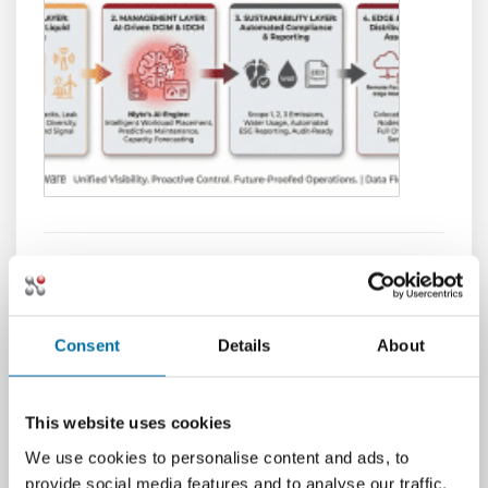
ServiceNow DCIM Integration:
Closing the Loop Between
Logical Incidents and Physical
Consent
Details
About
Impact
It is 3:00 AM. The pager goes off. A critical
This website uses cookies
financial application has degraded, and
We use cookies to personalise content and ads, to
latency is spiking. The IT Operations lead
provide social media features and to analyse our traffic.
opens a ticket in ServiceNow. The dashboard