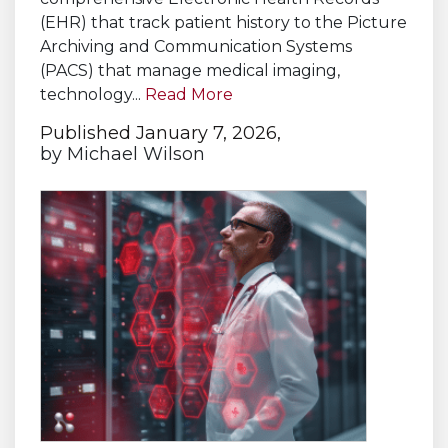
(EHR) that track patient history to the Picture
Archiving and Communication Systems
(PACS) that manage medical imaging,
technology...
Read More
Published January 7, 2026,
by
Michael Wilson