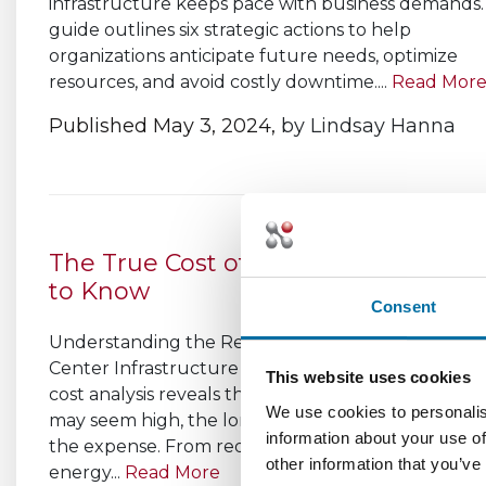
infrastructure keeps pace with business demands.
guide outlines six strategic actions to help
organizations anticipate future needs, optimize
resources, and avoid costly downtime....
Read Mor
Published May 3, 2024,
by
Lindsay Hanna
The True Cost of DCIM: What You N
to Know
Consent
Understanding the Real Investment Behind Data
Center Infrastructure Management A thorough 
This website uses cookies
cost analysis reveals that while the upfront inves
We use cookies to personalis
may seem high, the long-term benefits far outwe
information about your use of
the expense. From reducing downtime and impro
other information that you’ve
energy...
Read More