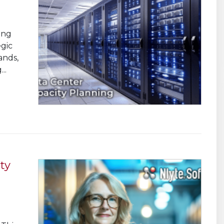
ing
egic
ands,
..
ty