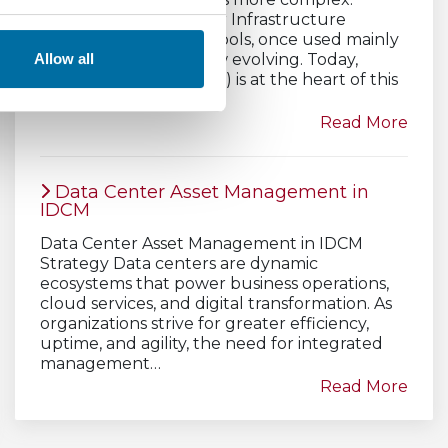
Traditional Data Center Infrastructure
Management (DCIM) tools, once used mainly
for monitoring, are now evolving. Today,
Allow all
artificial intelligence (AI) is at the heart of this
transformation.
Read More
Data Center Asset Management in
IDCM
Data Center Asset Management in IDCM
Strategy Data centers are dynamic
ecosystems that power business operations,
cloud services, and digital transformation. As
organizations strive for greater efficiency,
uptime, and agility, the need for integrated
management…
Read More