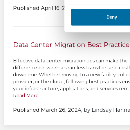
Published April 16, 2024,
by
Lindsay Hanna
Deny
Data Center Migration Best Practice
Effective data center migration tips can make the
difference between a seamless transition and cost
downtime. Whether moving to a new facility, coloc
provider, or the cloud, following best practices en
your infrastructure, applications, and services remai
Read More
Published March 26, 2024,
by
Lindsay Hann