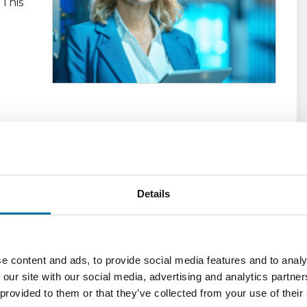
 This
e
eed
Details
DCIM
tment
e content and ads, to provide social media features and to analy
igh
 our site with our social media, advertising and analytics partn
ving
 provided to them or that they’ve collected from your use of their