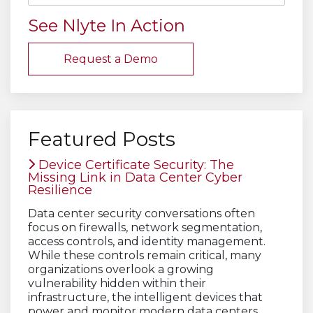
See Nlyte In Action
Request a Demo
Featured Posts
Device Certificate Security: The
Missing Link in Data Center Cyber
Resilience
Data center security conversations often
focus on firewalls, network segmentation,
access controls, and identity management.
While these controls remain critical, many
organizations overlook a growing
vulnerability hidden within their
infrastructure, the intelligent devices that
power and monitor modern data centers.