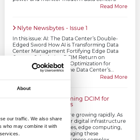
Read More
Nlyte Newsbytes - Issue 1
In this issue: AI: The Data Center’s Double-
Edged Sword How AI is Transforming Data
Center Management Fortifying Edge Data
Centers Calculating DCIM Return on
Investment Edge PUE Optimization for
Energy Efficiency AI: The Data Center’s…
Read More
About
How AI is Transforming DCIM for
Modern Data Centers
Modern data centers are growing rapidly. As
se our traffic. We also share
companies expand their digital infrastructure
ers who may combine it with
to support cloud services, edge computing,
and AI workloads, managing these
 services.
environments becomes more complex.