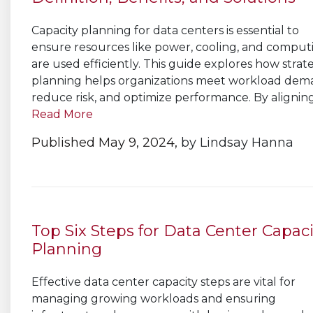
Capacity planning for data centers is essential to
ensure resources like power, cooling, and comput
are used efficiently. This guide explores how strat
planning helps organizations meet workload dem
reduce risk, and optimize performance. By aligning.
Read More
Published May 9, 2024,
by
Lindsay Hanna
Top Six Steps for Data Center Capaci
Planning
Effective data center capacity steps are vital for
managing growing workloads and ensuring