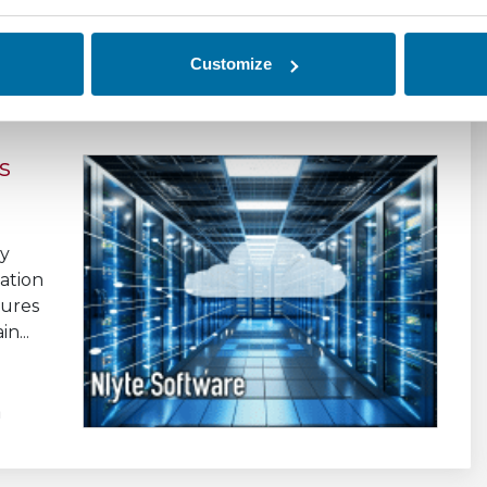
Customize
s
ly
ation
sures
n...
a