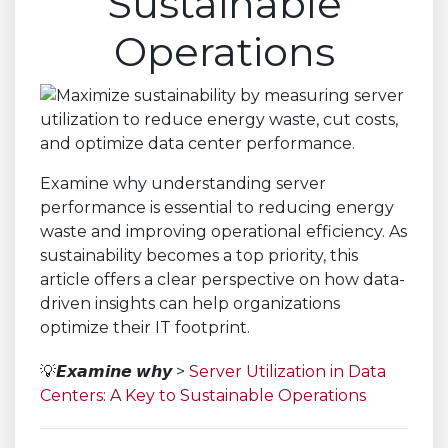
Sustainable
Operations
Examine why understanding server
performance is essential to reducing energy
waste and improving operational efficiency. As
sustainability becomes a top priority, this
article offers a clear perspective on how data-
driven insights can help organizations
optimize their IT footprint.
💡𝙀𝙭𝙖𝙢𝙞𝙣𝙚 𝙬𝙝𝙮 >
Server Utilization in Data
Centers: A Key to Sustainable Operations