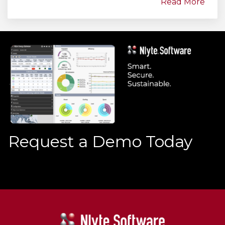
Read More
Request a Demo Today