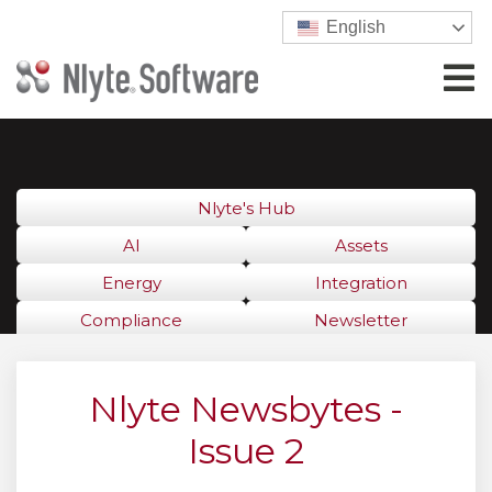
English
Nlyte's Hub
AI
Assets
Energy
Integration
Compliance
Newsletter
Nlyte Newsbytes -
Issue 2