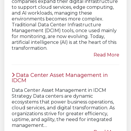
companies expand their digital infrastructure
to support cloud services, edge computing,
and AI workloads, managing these
environments becomes more complex.
Traditional Data Center Infrastructure
Management (DCIM) tools, once used mainly
for monitoring, are now evolving. Today,
artificial intelligence (AI) is at the heart of this
transformation.
Read More
Data Center Asset Management in
IDCM
Data Center Asset Management in IDCM
Strategy Data centers are dynamic
ecosystems that power business operations,
cloud services, and digital transformation. As
organizations strive for greater efficiency,
uptime, and agility, the need for integrated
management…