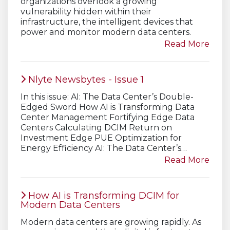
organizations overlook a growing
vulnerability hidden within their
infrastructure, the intelligent devices that
power and monitor modern data centers.
Read More
Nlyte Newsbytes - Issue 1
In this issue: AI: The Data Center’s Double-
Edged Sword How AI is Transforming Data
Center Management Fortifying Edge Data
Centers Calculating DCIM Return on
Investment Edge PUE Optimization for
Energy Efficiency AI: The Data Center’s…
Read More
How AI is Transforming DCIM for
Modern Data Centers
Modern data centers are growing rapidly. As