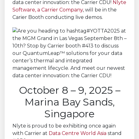
data center innovation: the Carrier CDU!
Nlyte
Software, a Carrier Company
, will be in the
Carier Booth conducting live demos.
October 8 – 9, 2025 –
Marina Bay Sands,
Singapore
Nlyte is proud to be exhibiting once again
with Carrier at
Data Centre World Asia
stand