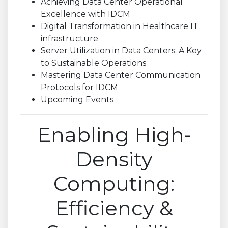
Achieving Data Center Operational
Excellence with IDCM
Digital Transformation in Healthcare IT
infrastructure
Server Utilization in Data Centers: A Key
to Sustainable Operations
Mastering Data Center Communication
Protocols for IDCM
Upcoming Events
Enabling High-
Density
Computing:
Efficiency &