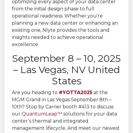
September 8 – 10, 2025
– Las Vegas, NV United
States
Are you heading to
#YOTTA2025
at the
MGM Grand in Las Vegas September 8th –
10th? Stop by Carrier booth #413 to discuss
our
QuantumLeap™
solutions for your data
center’s thermal and integrated
management lifecycle. And meet our newest