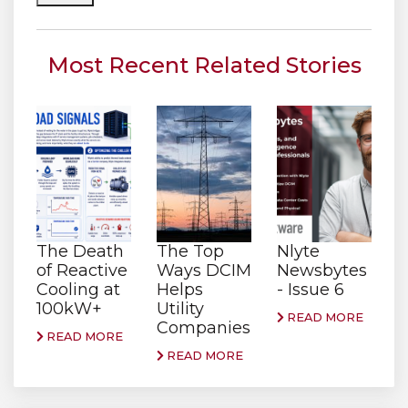
Most Recent Related Stories
The Death
The Top
Nlyte
of Reactive
Ways DCIM
Newsbytes
Cooling at
Helps
- Issue 6
100kW+
Utility
READ MORE
Companies
READ MORE
READ MORE