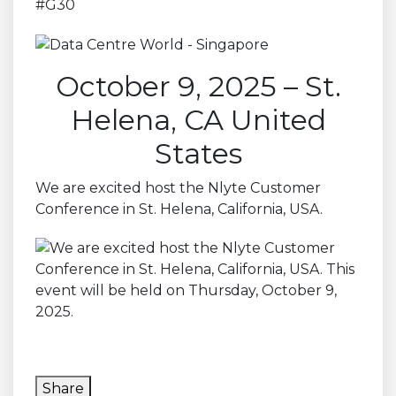
#G30
October 9, 2025 – St.
Helena, CA United
States
We are excited host the Nlyte Customer
Conference in St. Helena, California, USA.
Share