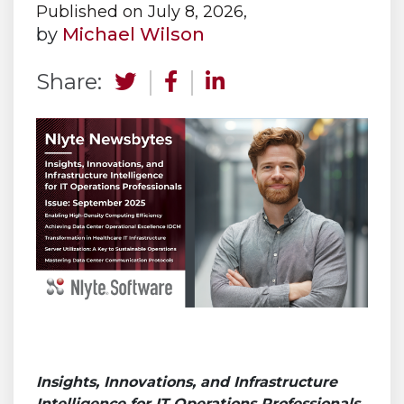
Published on July 8, 2026,
by
Michael Wilson
Share:
Insights, Innovations, and Infrastructure
Intelligence for IT Operations Professionals