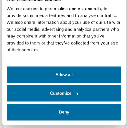
We use cookies to personalise content and ads, to
provide social media features and to analyse our traffic.
We also share information about your use of our site with
our social media, advertising and analytics partners who
may combine it with other information that you’ve
provided to them or that they’ve collected from your use
of their services.
Delve into the importance of seamless
communication across systems to enable
integrated data center management. As
Allow all
infrastructure grows more complex,
understanding and aligning protocols is key
Customize
to achieving efficiency, interoperability, and
real-time visibility.
Deny
💡𝙇𝙚𝙖𝙣 𝙢𝙤𝙧𝙚 >
Mastering Data Center
Communication Protocols for IDCM | Nlyte