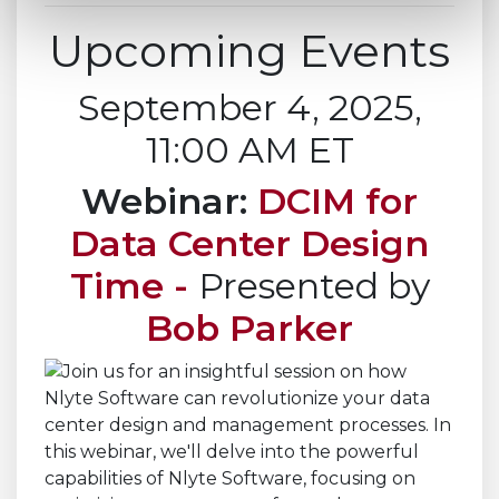
Upcoming Events
September 4, 2025,
11:00 AM ET
Webinar:
DCIM for
Data Center Design
Time -
Presented by
Bob Parker