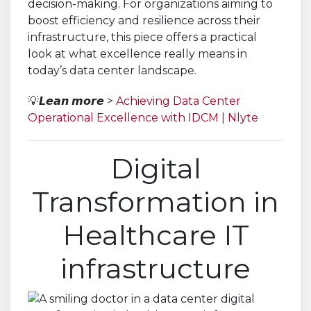
decision-making. For organizations aiming to
boost efficiency and resilience across their
infrastructure, this piece offers a practical
look at what excellence really means in
today’s data center landscape.
💡𝙇𝙚𝙖𝙣 𝙢𝙤𝙧𝙚 >
Achieving Data Center
Operational Excellence with IDCM | Nlyte
Digital
Transformation in
Healthcare IT
infrastructure