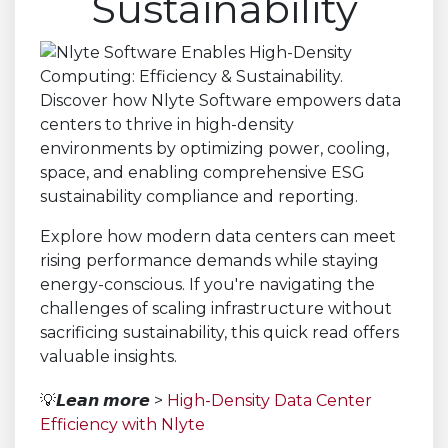
Sustainability
Explore how modern data centers can meet
rising performance demands while staying
energy-conscious. If you're navigating the
challenges of scaling infrastructure without
sacrificing sustainability, this quick read offers
valuable insights.
💡𝙇𝙚𝙖𝙣 𝙢𝙤𝙧𝙚 >
High-Density Data Center
Efficiency with Nlyte