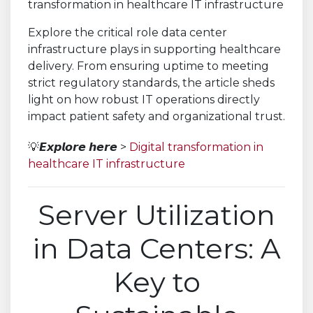
Explore the critical role data center
infrastructure plays in supporting healthcare
delivery. From ensuring uptime to meeting
strict regulatory standards, the article sheds
light on how robust IT operations directly
impact patient safety and organizational trust.
💡𝙀𝙭𝙥𝙡𝙤𝙧𝙚 𝙝𝙚𝙧𝙚 >
Digital transformation in
healthcare IT infrastructure
Server Utilization
in Data Centers: A
Key to