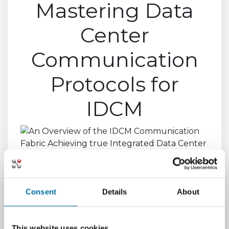
Mastering Data
Center
Communication
Protocols for
IDCM
Consent
Details
About
This website uses cookies