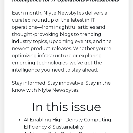
Each month, Nlyte Newsbytes delivers a
curated roundup of the latest in IT
operations—from insightful articles and
thought-provoking blogs to trending
industry topics, upcoming events, and the
newest product releases. Whether you're
optimizing infrastructure or exploring
emerging technologies, we’ve got the
intelligence you need to stay ahead.
Stay informed. Stay innovative. Stay in the
know with Nlyte Newsbytes.
In this issue
AI Enabling High-Density Computing:
Efficiency & Sustainability