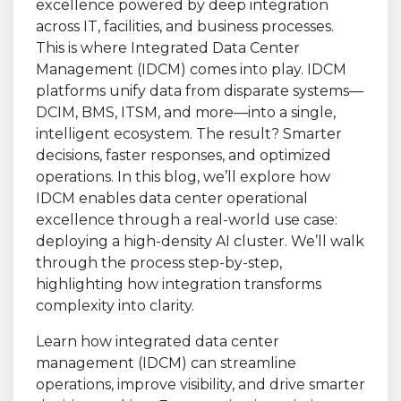
Learn how integrated data center
management (IDCM) can streamline
operations, improve visibility, and drive smarter