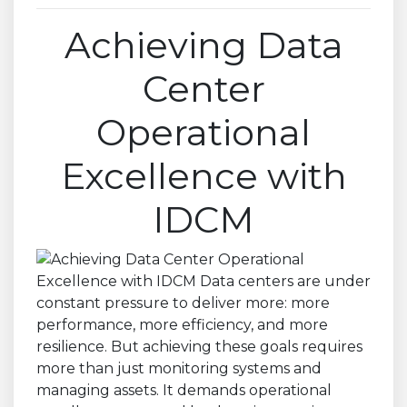
Achieving Data
Center
Operational
Excellence with
IDCM