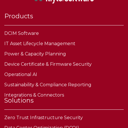
Products
DCIM Software
IT Asset Lifecycle Management
Power & Capacity Planning
Device Certificate & Firmware Security
Operational AI
Sustainability & Compliance Reporting
Integrations & Connectors
Solutions
Zero Trust Infrastructure Security
Data Center Optimization (DCOI)