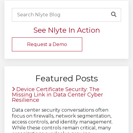
See Nlyte In Action
Request a Demo
Featured Posts
Device Certificate Security: The
Missing Link in Data Center Cyber
Resilience
Data center security conversations often
focus on firewalls, network segmentation,
access controls, and identity management.
While these controls remain critical, many