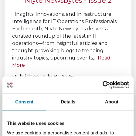
Nlyte Newsbytes - Issue 2
Insights, Innovations, and Infrastructure
Intelligence for IT Operations Professionals
Each month, Nlyte Newsbytes delivers a
curated roundup of the latest in IT
operations—from insightful articles and
thought-provoking blogs to trending
industry topics, upcoming events,...
Read
More
Published July 8, 2026,
by
Michael Wilson
Consent
Details
About
This website uses cookies
We use cookies to personalise content and ads, to