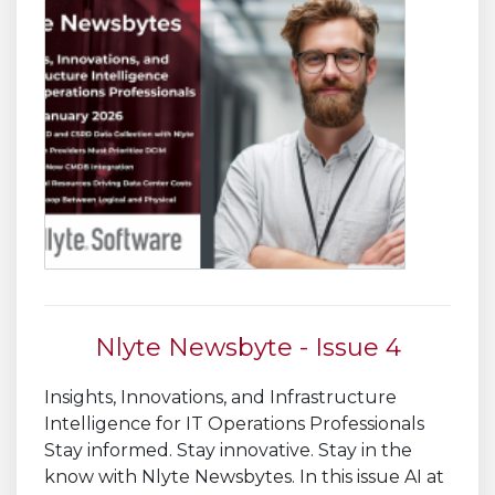
Nlyte Newsbyte - Issue 4
Insights, Innovations, and Infrastructure
Intelligence for IT Operations Professionals
Stay informed. Stay innovative. Stay in the
know with Nlyte Newsbytes. In this issue AI at