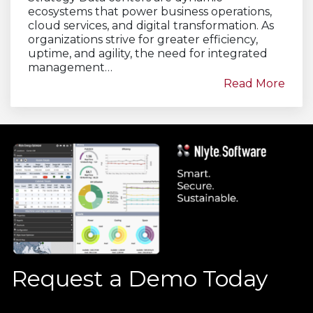
ecosystems that power business operations,
cloud services, and digital transformation. As
organizations strive for greater efficiency,
uptime, and agility, the need for integrated
management…
Read More
Request a Demo Today