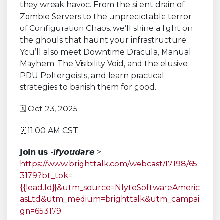
they wreak havoc. From the silent drain of
Zombie Servers to the unpredictable terror
of Configuration Chaos, we’ll shine a light on
the ghouls that haunt your infrastructure.
You’ll also meet Downtime Dracula, Manual
Mayhem, The Visibility Void, and the elusive
PDU Poltergeists, and learn practical
strategies to banish them for good.
🗓 Oct 23, 2025
⏰11:00 AM CST
𝗝𝗼𝗶𝗻 𝘂𝘀 -𝙞𝙛𝙮𝙤𝙪𝙙𝙖𝙧𝙚 >
https://www.brighttalk.com/webcast/17198/65
3179?bt_tok=
{{lead.Id}}&utm_source=NlyteSoftwareAmeric
asLtd&utm_medium=brighttalk&utm_campai
gn=653179