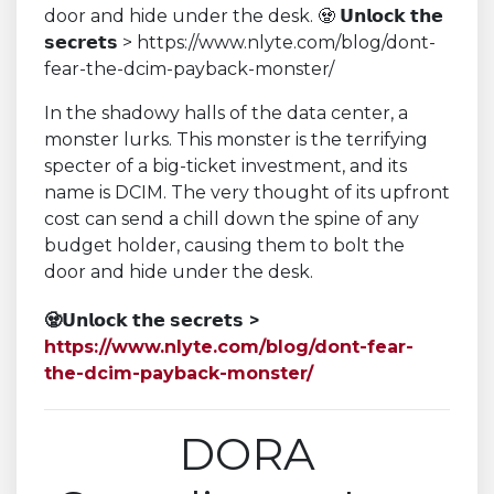
In the shadowy halls of the data center, a
monster lurks. This monster is the terrifying
specter of a big-ticket investment, and its
name is DCIM. The very thought of its upfront
cost can send a chill down the spine of any
budget holder, causing them to bolt the
door and hide under the desk.
🧟
𝗨𝗻𝗹𝗼𝗰𝗸 𝘁𝗵𝗲 𝘀𝗲𝗰𝗿𝗲𝘁𝘀
>
https://www.nlyte.com/blog/dont-fear-
the-dcim-payback-monster/
DORA