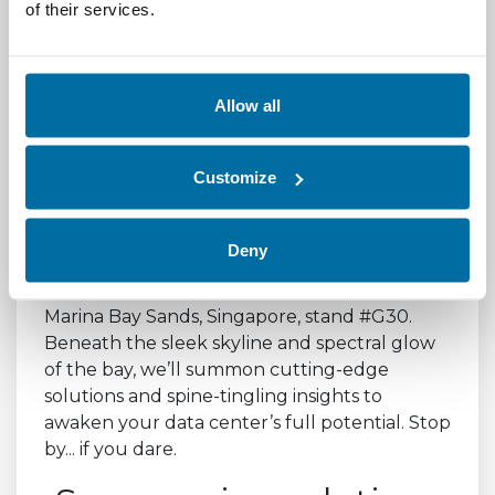
the-edge/
of their services.
Something
Allow all
Wicked this way
Comes
Customize
Deny