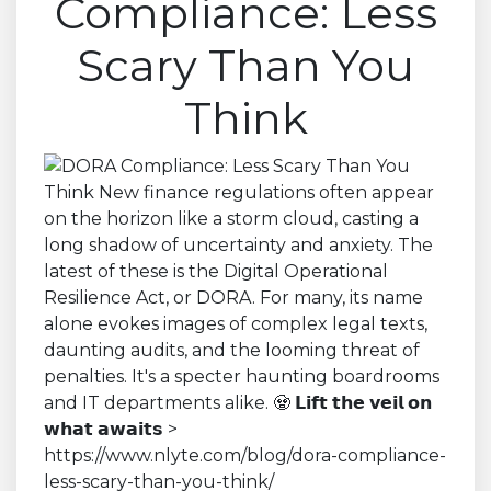
Compliance: Less
Scary Than You
Think