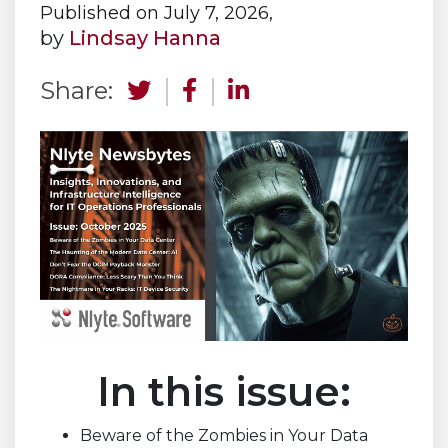
Published on July 7, 2026,
by
Lindsay Hanna
Share:
In this issue:
Beware of the Zombies in Your Data