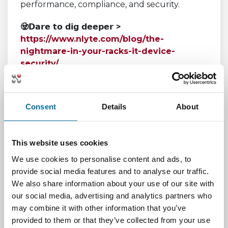
performance, compliance, and security.
🧟𝗗𝗮𝗿𝗲 𝘁𝗼 𝗱𝗶𝗴 𝗱𝗲𝗲𝗽𝗲𝗿 >
https://www.nlyte.com/blog/the-
nightmare-in-your-racks-it-device-
security/
The Shadows at
Consent
Details
About
the Edge
This website uses cookies
We use cookies to personalise content and ads, to
provide social media features and to analyse our traffic.
We also share information about your use of our site with
🧟𝗘𝗻𝘁𝗲𝗿... 𝗶𝗳 𝘆𝗼𝘂 𝘀𝗲𝗲𝗸 𝗸𝗻𝗼𝘄𝗹𝗲𝗱𝗴𝗲>
our social media, advertising and analytics partners who
https://www.nlyte.com/blog/beware-the-
may combine it with other information that you’ve
shadows-how-nlyte-dcim-illuminates-
provided to them or that they’ve collected from your use