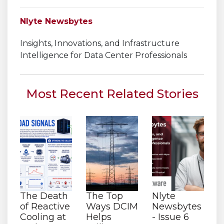
Nlyte Newsbytes
Insights, Innovations, and Infrastructure
Intelligence for Data Center Professionals
Most Recent Related Stories
The Death
The Top
Nlyte
of Reactive
Ways DCIM
Newsbytes
Cooling at
Helps
- Issue 6