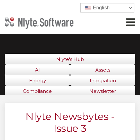
English
Nlyte's Hub
AI
Assets
Energy
Integration
Compliance
Newsletter
Nlyte Newsbytes -
Issue 3