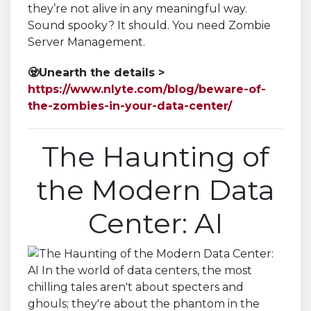
they’re not alive in any meaningful way.
Sound spooky? It should. You need Zombie
Server Management.
🧟Unearth the details >
https://www.nlyte.com/blog/beware-of-
the-zombies-in-your-data-center/
The Haunting of
the Modern Data
Center: AI