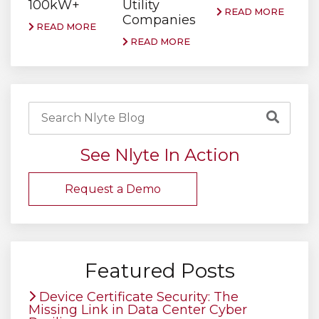
100kW+
Utility
READ MORE
Companies
READ MORE
READ MORE
See Nlyte In Action
Request a Demo
Featured Posts
Device Certificate Security: The
Missing Link in Data Center Cyber