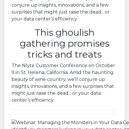
This ghoulish
gathering promises
tricks and treats
The Nlyte Customer Conference on October
9 in St. Helena, California. Amid the haunting
beauty of wine country, we’ll conjure up
insights, innovations, and a few surprises that
might just raise the dead... or your data
center’s efficiency.