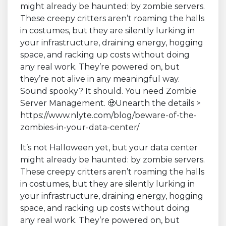
It’s not Halloween yet, but your data center
might already be haunted: by zombie servers.
These creepy critters aren’t roaming the halls
in costumes, but they are silently lurking in
your infrastructure, draining energy, hogging
space, and racking up costs without doing
any real work. They’re powered on, but