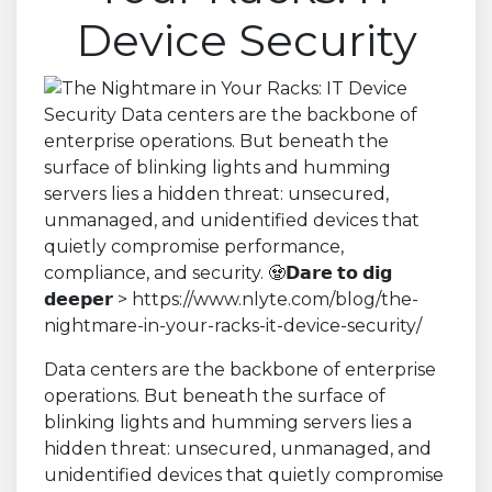
Device Security
Data centers are the backbone of enterprise
operations. But beneath the surface of
blinking lights and humming servers lies a
hidden threat: unsecured, unmanaged, and
unidentified devices that quietly compromise