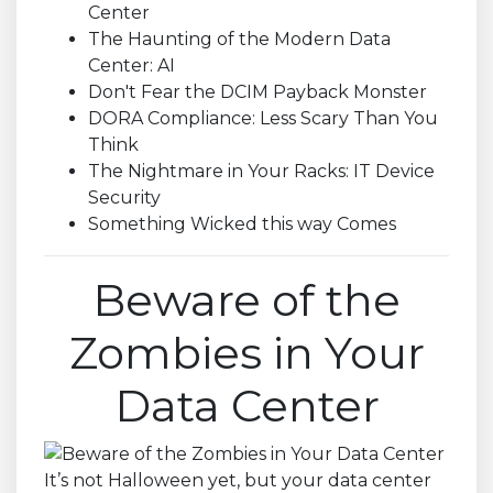
Center
The Haunting of the Modern Data
Center: AI
Don't Fear the DCIM Payback Monster
DORA Compliance: Less Scary Than You
Think
The Nightmare in Your Racks: IT Device
Security
Something Wicked this way Comes
Beware of the
Zombies in Your
Data Center