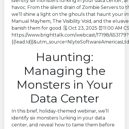
Haunting:
Managing the
Monsters in Your
Data Center
In this brief, holiday-themed webinar, we’ll
identify six monsters lurking in your data
center, and reveal how to tame them before