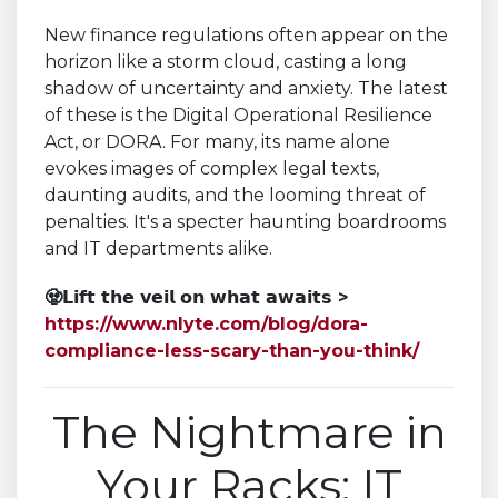
New finance regulations often appear on the
horizon like a storm cloud, casting a long
shadow of uncertainty and anxiety. The latest
of these is the Digital Operational Resilience
Act, or DORA. For many, its name alone
evokes images of complex legal texts,
daunting audits, and the looming threat of
penalties. It's a specter haunting boardrooms
and IT departments alike.
🧟𝗟𝗶𝗳𝘁 𝘁𝗵𝗲 𝘃𝗲𝗶𝗹 𝗼𝗻 𝘄𝗵𝗮𝘁 𝗮𝘄𝗮𝗶𝘁𝘀 >
https://www.nlyte.com/blog/dora-
compliance-less-scary-than-you-think/
The Nightmare in
Your Racks: IT