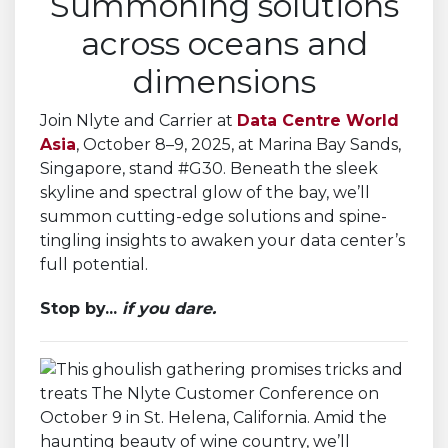
Summoning solutions
across oceans and
dimensions
Join Nlyte and Carrier at
Data Centre World
Asia
, October 8–9, 2025, at Marina Bay Sands,
Singapore, stand #G30. Beneath the sleek
skyline and spectral glow of the bay, we’ll
summon cutting-edge solutions and spine-
tingling insights to awaken your data center’s
full potential.
Stop by...
if you dare.