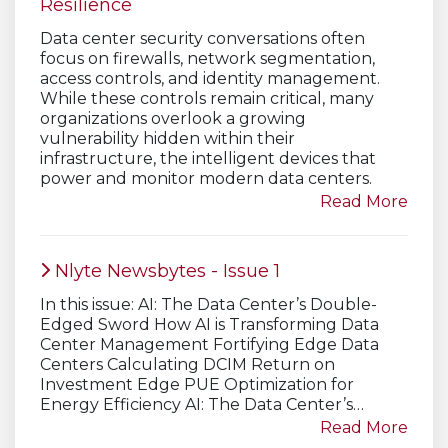
Resilience
Data center security conversations often
focus on firewalls, network segmentation,
access controls, and identity management.
While these controls remain critical, many
organizations overlook a growing
vulnerability hidden within their
infrastructure, the intelligent devices that
power and monitor modern data centers.
Read More
Nlyte Newsbytes - Issue 1
In this issue: AI: The Data Center’s Double-
Edged Sword How AI is Transforming Data
Center Management Fortifying Edge Data
Centers Calculating DCIM Return on
Investment Edge PUE Optimization for
Energy Efficiency AI: The Data Center’s…
Read More