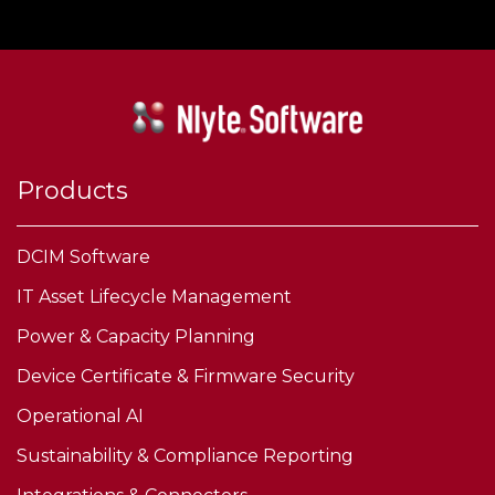
Products
DCIM Software
IT Asset Lifecycle Management
Power & Capacity Planning
Device Certificate & Firmware Security
Operational AI
Sustainability & Compliance Reporting