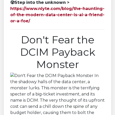
🧟
𝗦𝘁𝗲𝗽 𝗶𝗻𝘁𝗼 𝘁𝗵𝗲 𝘂𝗻𝗸𝗻𝗼𝘄𝗻
>
https://www.nlyte.com/blog/the-haunting-
of-the-modern-data-center-is-ai-a-friend-
or-a-foe/
Don't Fear the
DCIM Payback
Monster