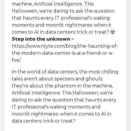
In the world of data centers, the most chilling
tales aren't about specters and ghouls;
they're about the phantom in the machine,
Artificial Intelligence. This Halloween, we're
daring to ask the question that haunts every
IT professional's waking moments and
moonlit nightmares: when it comes to AI in
data centers: trick or treat?