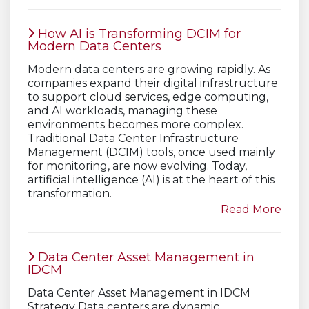
How AI is Transforming DCIM for
Modern Data Centers
Modern data centers are growing rapidly. As
companies expand their digital infrastructure
to support cloud services, edge computing,
and AI workloads, managing these
environments becomes more complex.
Traditional Data Center Infrastructure
Management (DCIM) tools, once used mainly
for monitoring, are now evolving. Today,
artificial intelligence (AI) is at the heart of this
transformation.
Read More
Data Center Asset Management in
IDCM
Data Center Asset Management in IDCM
Strategy Data centers are dynamic