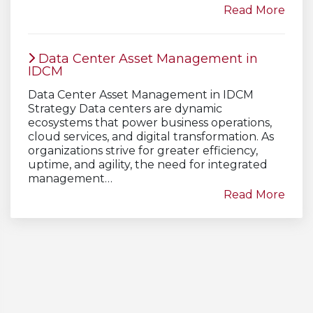
Read More
Data Center Asset Management in
IDCM
Data Center Asset Management in IDCM
Strategy Data centers are dynamic
ecosystems that power business operations,
cloud services, and digital transformation. As
organizations strive for greater efficiency,
uptime, and agility, the need for integrated
management…
Read More