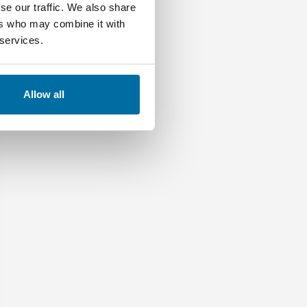
se our traffic. We also share
ers who may combine it with
 services.
Allow all