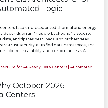
 Automated Logic
ta centers face unprecedented thermal and energy
ility depends on an “invisible backbone”: a secure,
 data, anticipates heat loads, and orchestrates
zero‑trust security, a unified data namespace, and
n resilience, scalability, and performance as AI
hitecture for AI-Ready Data Centers | Automated
 Why October 2026
ta Centers