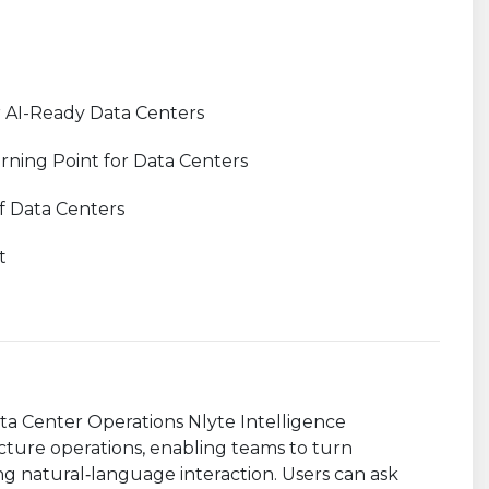
or AI-Ready Data Centers
urning Point for Data Centers
f Data Centers
t