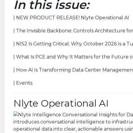
In this issue:
| NEW PRODUCT RELEASE! Nlyte Operational AI
| The Invisible Backbone: Controls Architecture f
| NIS2 Is Getting Critical: Why October 2026 Is a T
| What Is PCE and Why It Matters for the Future o
| How AI Is Transforming Data Center Managemen
| Events
Nlyte Operational AI