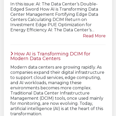
In this issue: AI: The Data Center’s Double-
Edged Sword How AI is Transforming Data
Center Management Fortifying Edge Data
Centers Calculating DCIM Return on
Investment Edge PUE Optimization for
Energy Efficiency AI: The Data Center’s…
Read More
How AI is Transforming DCIM for
Modern Data Centers
Modern data centers are growing rapidly. As
companies expand their digital infrastructure
to support cloud services, edge computing,
and AI workloads, managing these
environments becomes more complex.
Traditional Data Center Infrastructure
Management (DCIM) tools, once used mainly
for monitoring, are now evolving. Today,
artificial intelligence (AI) is at the heart of this
transformation.