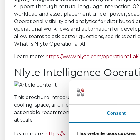
What Is Nlyte Operational AI
Learn more:
https://www.nlyte.com/operational-ai/
Nlyte Intelligence Operat
This brochure introduces Nlyte Operational AI. By 
cooling, space, and networks, Nlyte Operational AI d
actionable recommendations, helping teams plan b
Consent
at scale.
Learn more:
https://view.highspot.com/viewer/f
This website uses cookies