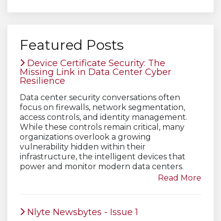
Featured Posts
Device Certificate Security: The
Missing Link in Data Center Cyber
Resilience
Data center security conversations often
focus on firewalls, network segmentation,
access controls, and identity management.
While these controls remain critical, many
organizations overlook a growing
vulnerability hidden within their
infrastructure, the intelligent devices that
power and monitor modern data centers.
Read More
Nlyte Newsbytes - Issue 1