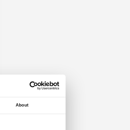
About