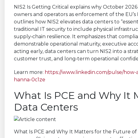
NIS2 Is Getting Critical explains why October 202
owners and operators as enforcement of the EU’s NI
outlines how NIS2 elevates data centers to “essent
traditional IT security to include physical infrast
supply‑chain resilience. It emphasizes that complia
demonstrable operational maturity, executive acc
acting early, data centers can turn NIS2 into a st
customer trust, and long‑term operational confide
Learn more:
https://www.linkedin.com/pulse/how-
hanna-0c1ze
What Is PCE and Why It M
Data Centers
What Is PCE and Why It Matters for the Future of