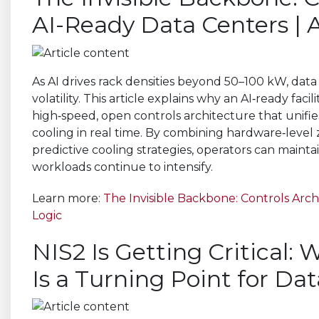
AI-Ready Data Centers |
As AI drives rack densities beyond 50–100 kW, da
volatility. This article explains why an AI‑ready fac
high‑speed, open controls architecture that unifies
cooling in real time. By combining hardware‑level 
predictive cooling strategies, operators can maintai
workloads continue to intensify.
Learn more:
The Invisible Backbone: Controls Arc
Logic
NIS2 Is Getting Critical:
Is a Turning Point for Da