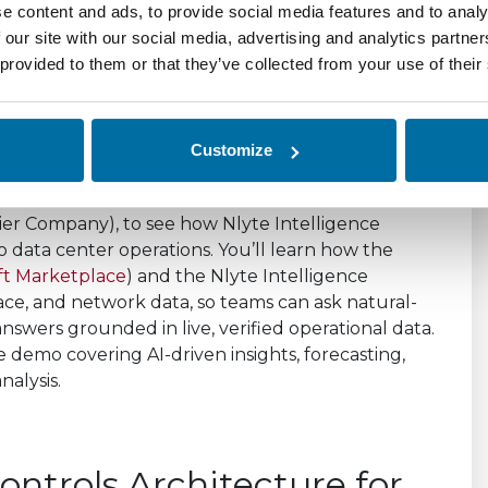
e content and ads, to provide social media features and to analy
Webinar and Demo
 our site with our social media, advertising and analytics partn
 provided to them or that they’ve collected from your use of their
Customize
onal AI – Webinar and Demo”, presented by
ier Company), to see how Nlyte Intelligence
o data center operations. You’ll learn how the
ft Marketplace
) and the Nlyte Intelligence
ace, and network data, so teams can ask natural-
nswers grounded in live, verified operational data.
e demo covering AI-driven insights, forecasting,
alysis.
ontrols Architecture for