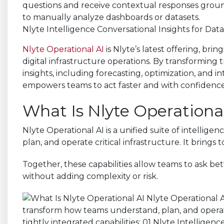
Nlyte Intelligence Conversational Insights for Dat
Nlyte Operational AI
is Nlyte’s latest offering, bri
digital infrastructure operations. By transforming 
insights, including forecasting, optimization, and i
empowers teams to act faster and with confidence, w
What Is Nlyte Operational
Nlyte Operational AI is a unified suite of intellig
plan, and operate critical infrastructure. It brings 
Together, these capabilities allow teams to ask bette
without adding complexity or risk.