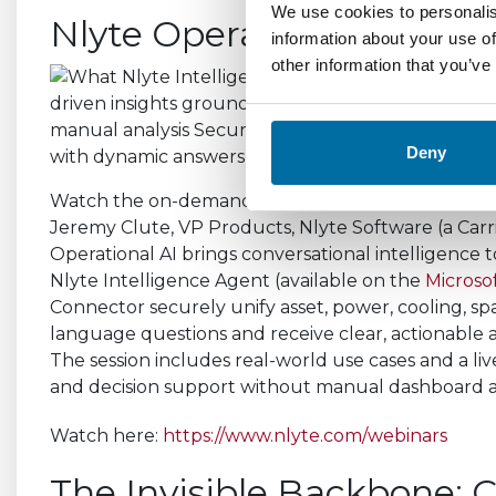
We use cookies to personalis
Nlyte Operational AI - 
information about your use of
other information that you’ve
Deny
Watch the on-demand recording of “Nlyte Operati
Jeremy Clute, VP Products, Nlyte Software (a Carr
Operational AI brings conversational intelligence t
Nlyte Intelligence Agent (available on the
Microso
Connector securely unify asset, power, cooling, sp
language questions and receive clear, actionable a
The session includes real-world use cases and a liv
and decision support without manual dashboard an
Watch here:
https://www.nlyte.com/webinars
The Invisible Backbone: C