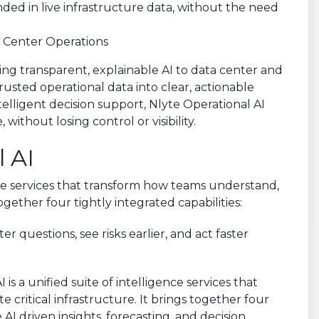
a Center Operations
nging transparent, explainable AI to data center and
trusted operational data into clear, actionable
ntelligent decision support, Nlyte Operational AI
ithout losing control or visibility.
 AI
ence services that transform how teams understand,
together four tightly integrated capabilities:
r questions, see risks earlier, and act faster