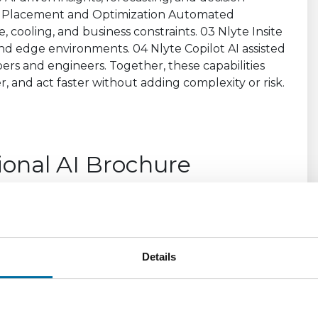
ional AI Brochure
unifying operational data across assets, power,
elivers clear insights, intelligent forecasting, and
etter, reduce risk, and operate with confidence
Details
7283c8c32b24609350f0ad7c017c77e