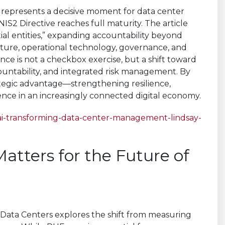
6 represents a decisive moment for data center
S2 Directive reaches full maturity. The article
ial entities,” expanding accountability beyond
ructure, operational technology, governance, and
nce is not a checkbox exercise, but a shift toward
ountability, and integrated risk management. By
rategic advantage—strengthening resilience,
nce in an increasingly connected digital economy.
ai-transforming-data-center-management-lindsay-
atters for the Future of
 Data Centers explores the shift from measuring