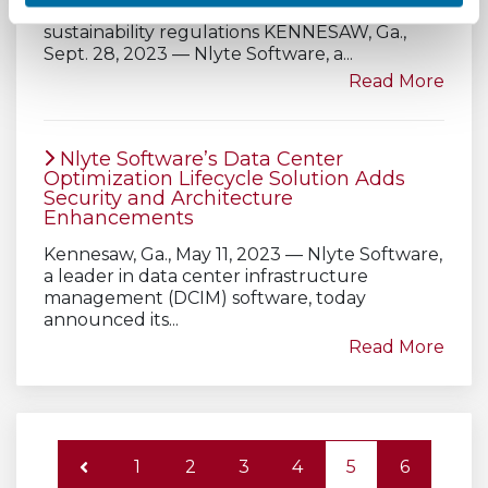
ensure compliance with emerging
sustainability regulations KENNESAW, Ga.,
Sept. 28, 2023 — Nlyte Software, a...
Read More
Nlyte Software’s Data Center
Optimization Lifecycle Solution Adds
Security and Architecture
Enhancements
Kennesaw, Ga., May 11, 2023 — Nlyte Software,
a leader in data center infrastructure
management (DCIM) software, today
announced its...
Read More
1
2
3
4
5
6