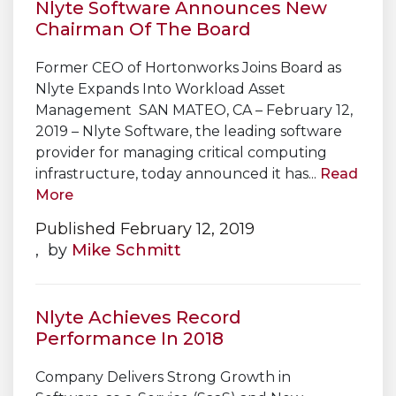
Nlyte Software Announces New
Chairman Of The Board
Former CEO of Hortonworks Joins Board as
Nlyte Expands Into Workload Asset
Management SAN MATEO, CA – February 12,
2019 – Nlyte Software, the leading software
provider for managing critical computing
infrastructure, today announced it has...
Read
More
Published February 12, 2019
, by
Mike Schmitt
Nlyte Achieves Record
Performance In 2018
Company Delivers Strong Growth in