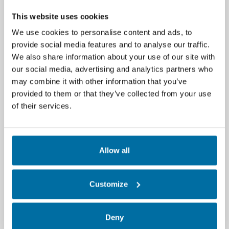
mike.r.wilson@carrier.com
. Nlyte Software
Announces Launch of Nlyte Software Version
This website uses cookies
16, Delivering Next-Generation...
We use cookies to personalise content and ads, to
Read More
provide social media features and to analyse our traffic.
We also share information about your use of our site with
our social media, advertising and analytics partners who
Nlyte Software Unveils Version 15.0: A
Leap Forward in Data Center
may combine it with other information that you’ve
Infrastructure Management
provided to them or that they’ve collected from your use
of their services.
Kennesaw, Ga., July 31, 2024 — Nlyte
Software, – Nlyte Software, a global leader in
Data Center Infrastructure Management
(DCIM),...
Allow all
Read More
Customize
Data Center Sustainability Compliance
Reporting Made Easy with Nlyte's
Innovative Solution
Deny
New dashboard and reporting framework