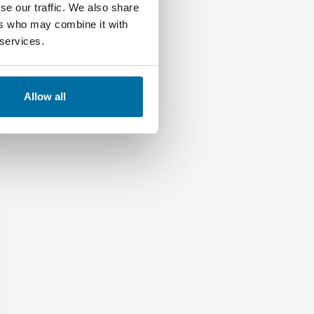
se our traffic. We also share
ers who may combine it with
 services.
Allow all