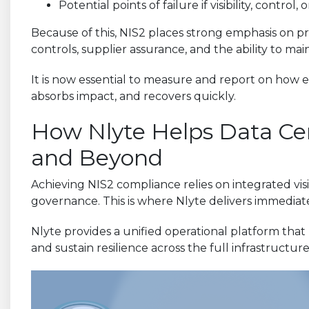
Potential points of failure if visibility, control,
Because of this, NIS2 places strong emphasis on pr
controls, supplier assurance, and the ability to ma
It is now essential to measure and report on how ef
absorbs impact, and recovers quickly.
How Nlyte Helps Data Cen
and Beyond
Achieving NIS2 compliance relies on integrated visi
governance. This is where Nlyte delivers immediat
Nlyte provides a unified operational platform that
and sustain resilience across the full infrastructure 