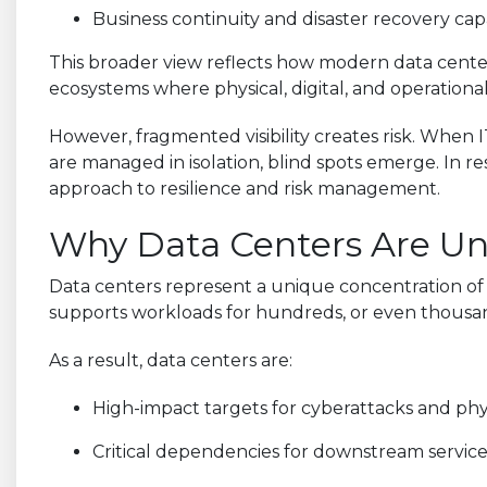
Business continuity and disaster recovery capa
This broader view reflects how modern data center
ecosystems where physical, digital, and operational
However, fragmented visibility creates risk. When IT
are managed in isolation, blind spots emerge. In 
approach to resilience and risk management.
Why Data Centers Are Un
Data centers represent a unique concentration of va
supports workloads for hundreds, or even thousand
As a result, data centers are:
High-impact targets for cyberattacks and phy
Critical dependencies for downstream service