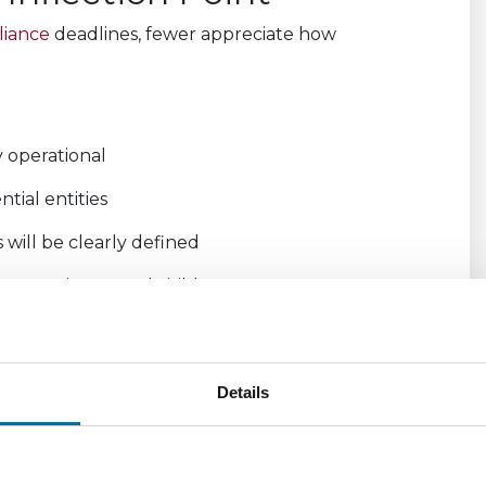
liance
deadlines, fewer appreciate how
y operational
ntial entities
will be clearly defined
e consistent and visible
trated operational capability.
o clearly evidence:
Details
 processes
flows