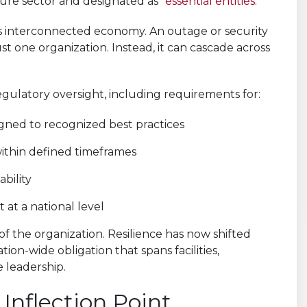
ucture sector and designated as “
essential entities
.”
day’s interconnected economy. An outage or security
ust one organization. Instead, it can cascade across
gulatory oversight, including requirements for:
ned to recognized best practices
within defined timeframes
bility
at a national level
of the organization. Resilience has now shifted
tion-wide obligation that spans facilities,
e leadership.
Inflection Point