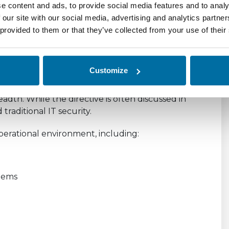
e content and ads, to provide social media features and to analy
ure, and dependencies
 our site with our social media, advertising and analytics partn
 provided to them or that they’ve collected from your use of their
across teams and third parties
, and continuous.
Customize
olistic View of Risk
adth. While the directive is often discussed in
traditional IT security.
 operational environment, including:
stems