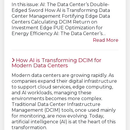
In this issue: AI: The Data Center’s Double-
Edged Sword How AI is Transforming Data
Center Management Fortifying Edge Data
Centers Calculating DCIM Return on
Investment Edge PUE Optimization for
Energy Efficiency AI: The Data Center’s…
Read More
How AI is Transforming DCIM for
Modern Data Centers
Modern data centers are growing rapidly. As
companies expand their digital infrastructure
to support cloud services, edge computing,
and AI workloads, managing these
environments becomes more complex.
Traditional Data Center Infrastructure
Management (DCIM) tools, once used mainly
for monitoring, are now evolving. Today,
artificial intelligence (AI) is at the heart of this
transformation.