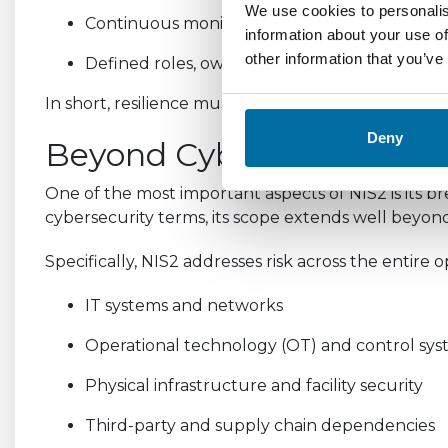
We use cookies to personalis
Continuous monitoring of assets, infrastruct
information about your use of
other information that you’ve
Defined roles, ownership, and accountability 
In short, resilience must be measurable, auditable
Deny
Beyond Cybersecurity: A H
One of the most important aspects of NIS2 is its bre
cybersecurity terms, its scope extends well beyond 
Specifically, NIS2 addresses risk across the entire
IT systems and networks
Operational technology (OT) and control sy
Physical infrastructure and facility security
Third-party and supply chain dependencies