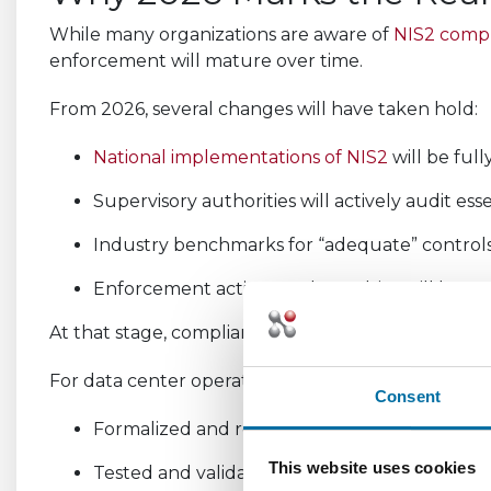
While many organizations are aware of
NIS2 comp
enforcement will mature over time.
From 2026, several changes will have taken hold:
National implementations of NIS2
will be full
Supervisory authorities will actively audit esse
Industry benchmarks for “adequate” controls 
Enforcement actions and penalties will be mor
At that stage, compliance will be judged on demons
For data center operators, this means being able t
Consent
Formalized and repeatable risk management
This website uses cookies
Tested and validated incident response work