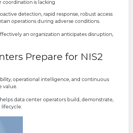
 or coordination is lacking
oactive detection, rapid response, robust access
intain operations during adverse conditions.
fectively an organization anticipates disruption,
ters Prepare for NIS2
bility, operational intelligence, and continuous
e value.
 helps data center operators build, demonstrate,
lifecycle.