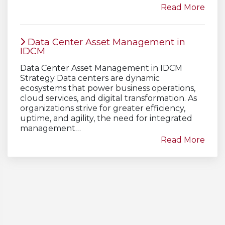
Read More
Data Center Asset Management in
IDCM
Data Center Asset Management in IDCM
Strategy Data centers are dynamic
ecosystems that power business operations,
cloud services, and digital transformation. As
organizations strive for greater efficiency,
uptime, and agility, the need for integrated
management…
Read More