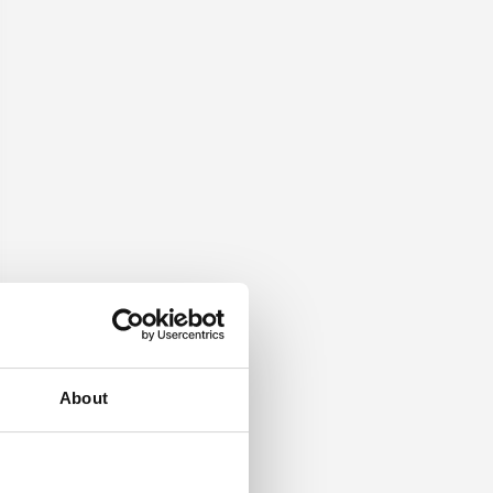
About