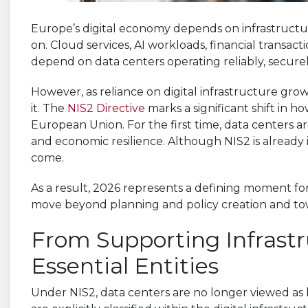
Europe’s digital economy depends on infrastructur
on. Cloud services, AI workloads, financial transact
depend on data centers operating reliably, securel
However, as reliance on digital infrastructure grow
it. The
NIS2 Directive
marks a significant shift in h
European Union. For the first time, data centers are
and economic resilience. Although NIS2 is already in
come.
As a result, 2026 represents a defining moment for
move beyond planning and policy creation and tow
From Supporting Infrastr
Essential Entities
Under NIS2, data centers are no longer viewed as 