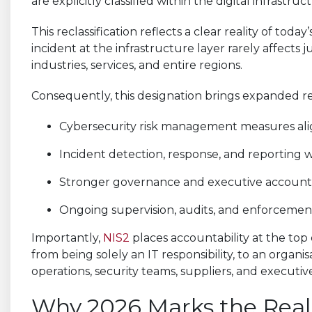
are explicitly classified within the digital infrastr
This reclassification reflects a clear reality of to
incident at the infrastructure layer rarely affects j
industries, services, and entire regions.
Consequently, this designation brings expanded re
Cybersecurity risk management measures alig
Incident detection, response, and reporting 
Stronger governance and executive accounta
Ongoing supervision, audits, and enforcement 
Importantly,
NIS2
places accountability at the top 
from being solely an IT responsibility, to an organisa
operations, security teams, suppliers, and executiv
Why 2026 Marks the Real 