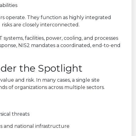
bilities
s operate. They function as highly integrated
 risks are closely interconnected.
 systems, facilities, power, cooling, and processes
response, NIS2 mandates a coordinated, end-to-end
der the Spotlight
lue and risk. In many cases, a single site
s of organizations across multiple sectors.
sical threats
s and national infrastructure