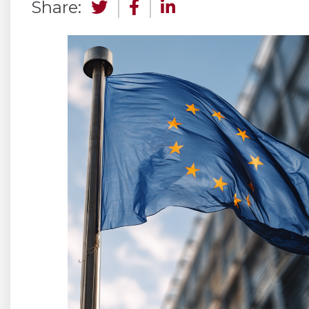
Share: