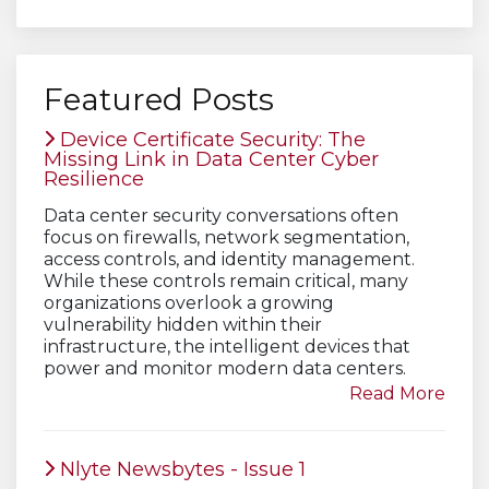
Featured Posts
Device Certificate Security: The
Missing Link in Data Center Cyber
Resilience
Data center security conversations often
focus on firewalls, network segmentation,
access controls, and identity management.
While these controls remain critical, many
organizations overlook a growing
vulnerability hidden within their
infrastructure, the intelligent devices that
power and monitor modern data centers.
Read More
Nlyte Newsbytes - Issue 1