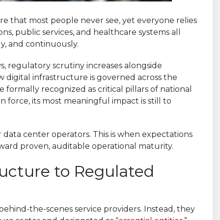
e that most people never see, yet everyone relies
ions, public services, and healthcare systems all
y, and continuously.
s, regulatory scrutiny increases alongside
ow digital infrastructure is governed across the
 formally recognized as critical pillars of national
 force, its most meaningful impact is still to
 data center operators. This is when expectations
ard proven, auditable operational maturity.
ucture to Regulated
behind-the-scenes service providers. Instead, they