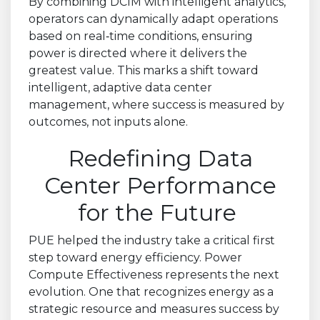
By combining DCIM with intelligent analytics,
operators can dynamically adapt operations
based on real
‑
time conditions, ensuring
power is directed where it delivers the
greatest value. This marks a shift toward
intelligent, adaptive data center
management, where success is measured by
outcomes, not inputs alone.
Redefining Data
Center Performance
for the Future
PUE helped the industry take a critical first
step toward energy efficiency. Power
Compute Effectiveness represents the next
evolution. One that recognizes energy as a
strategic resource and measures success by