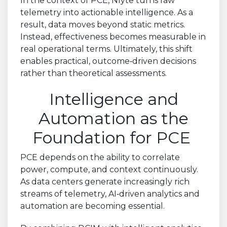
In the context of PCE, Nlyte turns raw
telemetry into actionable intelligence. As a
result, data moves beyond static metrics.
Instead, effectiveness becomes measurable in
real operational terms. Ultimately, this shift
enables practical, outcome
‑
driven decisions
rather than theoretical assessments.
Intelligence and
Automation as the
Foundation for PCE
PCE depends on the ability to correlate
power, compute, and context continuously.
As data centers generate increasingly rich
streams of telemetry, AI
‑
driven analytics and
automation are becoming essential.