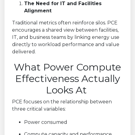
The Need for IT and Facilities
Alignment
Traditional metrics often reinforce silos. PCE
encourages a shared view between facilities,
IT, and business teams by linking energy use
directly to workload performance and value
delivered.
What Power Compute
Effectiveness Actually
Looks At
PCE focuses on the relationship between
three critical variables:
Power consumed
Compute capacity and performance