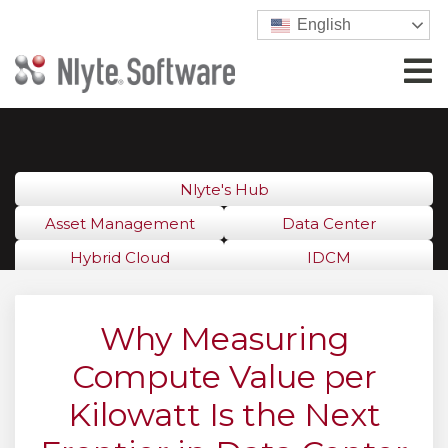
English
Nlyte's Hub
Asset Management
Data Center
Hybrid Cloud
IDCM
Why Measuring
Compute Value per
Kilowatt Is the Next