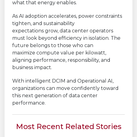
what that energy enables.
As AI adoption accelerates, power constraints
tighten, and sustainability
expectations grow, data center operators
must look beyond efficiency in isolation. The
future belongs to those who can
maximize compute value per kilowatt,
aligning performance, responsibility, and
business impact.
With intelligent DCIM and Operational AI,
organizations can move confidently toward
this next generation of data center
performance.
Most Recent Related Stories