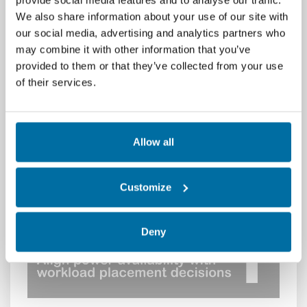
provide social media features and to analyse our traffic.
distinct value.
We also share information about your use of our site with
our social media, advertising and analytics partners who
Nlyte brings together real
‑
time data from
may combine it with other information that you’ve
power, cooling, space, IT assets, and
provided to them or that they’ve collected from your use
workloads into a single operational view. As a
of their services.
result, power consumption can be directly
correlated with compute utilization and
workload behavior. This insight allows
operators to uncover stranded
Allow all
capacity, identify underutilized infrastructure,
and pinpoint opportunities to deliver greater
compute value from every kilowatt.
Customize
With Nlyte DCIM, organizations can:
Deny