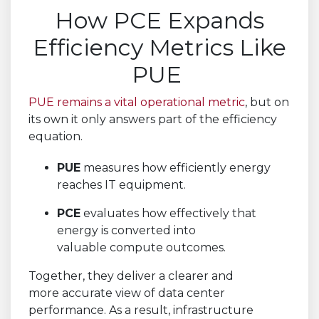
How PCE Expands
Efficiency Metrics Like
PUE
PUE remains a vital operational metric
, but on
its own it only answers part of the efficiency
equation.
PUE
measures how efficiently energy
reaches IT equipment.
PCE
evaluates how effectively that
energy is converted into
valuable compute outcomes.
Together, they deliver a clearer and
more accurate view of data center
performance. As a result, infrastructure