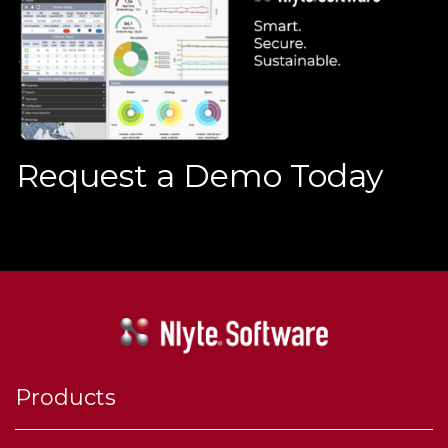
Request a Demo Today
Products