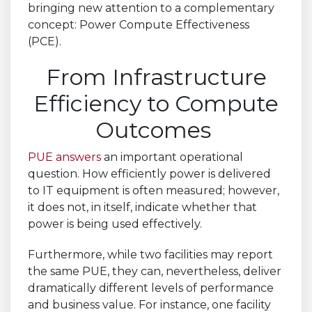
bringing new attention to a complementary
concept: Power Compute Effectiveness
(PCE).
From Infrastructure
Efficiency to Compute
Outcomes
PUE answers
an important operational
question. How efficiently power is delivered
to IT equipment is often measured; however,
it does not, in itself, indicate whether that
power is being used effectively.
Furthermore, while two facilities may report
the same PUE, they can, nevertheless, deliver
dramatically different levels of performance
and business value. For instance, one facility