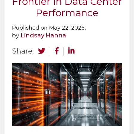
Frontier in Data Center
Performance
Published on May 22, 2026,
by
Lindsay Hanna
Share: