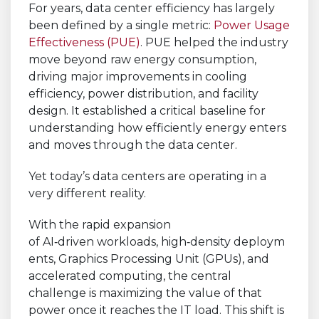
For years, data center efficiency has largely
been defined by a single metric:
Power Usage
Effectiveness (PUE)
. PUE helped the industry
move beyond raw energy consumption,
driving major improvements in cooling
efficiency, power distribution, and facility
design. It established a critical baseline for
understanding how efficiently energy enters
and moves through the data center.
Yet today’s data centers are operating in a
very different reality.
With the rapid expansion
of AI
‑
driven workloads, high
‑
density deploym
ents, Graphics Processing Unit (GPUs), and
accelerated computing, the central
challenge is maximizing the value of that
power once it reaches the IT load. This shift is