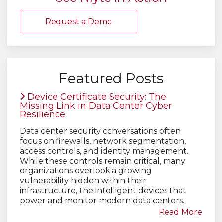
Request a Demo
Featured Posts
Device Certificate Security: The
Missing Link in Data Center Cyber
Resilience
Data center security conversations often
focus on firewalls, network segmentation,
access controls, and identity management.
While these controls remain critical, many
organizations overlook a growing
vulnerability hidden within their
infrastructure, the intelligent devices that
power and monitor modern data centers.
Read More