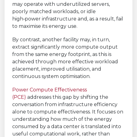
may operate with underutilized servers,
poorly matched workloads, or idle
high‑power infrastructure and, as a result, fail
to maximise its energy use.
By contrast, another facility may, in turn,
extract significantly more compute output
from the same energy footprint, as this is
achieved through more effective workload
placement, improved utilisation, and
continuous system optimisation.
Power Compute Effectiveness
(PCE)
addresses this gap by shifting the
conversation from infrastructure efficiency
alone to compute effectiveness. It focuses on
understanding how much of the energy
consumed by a data center is translated into
useful computational work, rather than