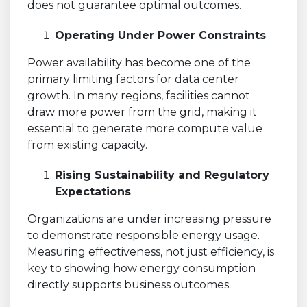
does not guarantee optimal outcomes.
Operating Under Power Constraints
Power availability has become one of the
primary limiting factors for data center
growth. In many regions, facilities cannot
draw more power from the grid, making it
essential to generate more compute value
from existing capacity.
Rising Sustainability and Regulatory
Expectations
Organizations are under increasing pressure
to demonstrate responsible energy usage.
Measuring effectiveness, not just efficiency, is
key to showing how energy consumption
directly supports business outcomes.