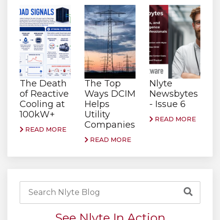
The Death
The Top
Nlyte
of Reactive
Ways DCIM
Newsbytes
Cooling at
Helps
- Issue 6
100kW+
Utility
READ MORE
Companies
READ MORE
READ MORE
See Nlyte In Action