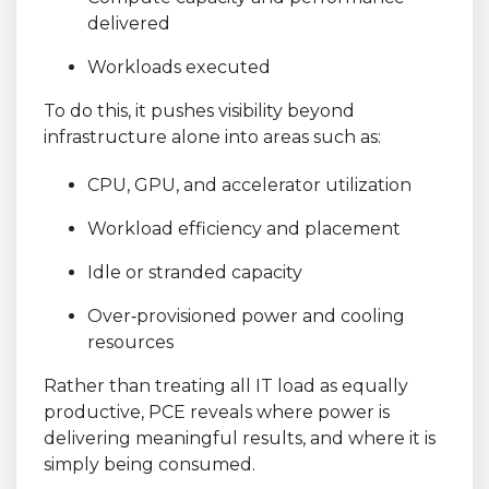
delivered
Workloads executed
To do this, it pushes visibility beyond
infrastructure alone into areas such as:
CPU, GPU, and accelerator utilization
Workload efficiency and placement
Idle or stranded capacity
Over
‑
provisioned power and cooling
resources
Rather than treating all IT load as equally
productive, PCE reveals where power is
delivering meaningful results, and where it is
simply being consumed.