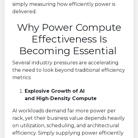
simply measuring how efficiently power is
delivered.
Why Power Compute
Effectiveness Is
Becoming Essential
Several industry pressures are accelerating
the need to look beyond traditional efficiency
metrics:
Explosive Growth of AI
and High
‑
Density Compute
AI workloads demand far more power per
rack, yet their business value depends heavily
on utilization, scheduling, and architectural
efficiency. Simply supplying power efficiently