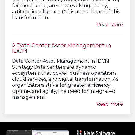
for monitoring, are now evolving. Today,
artificial intelligence (AI) is at the heart of this
transformation.
Read More
Data Center Asset Management in
IDCM
Data Center Asset Management in IDCM
Strategy Data centers are dynamic
ecosystems that power business operations,
cloud services, and digital transformation. As
organizations strive for greater efficiency,
uptime, and agility, the need for integrated
management…
Read More