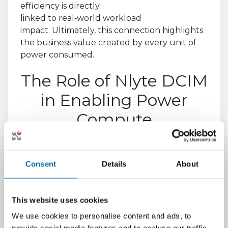
efficiency is directly
linked to real
‑
world workload
impact. Ultimately, this connection highlights
the business value created by every unit of
power consumed.
The Role of Nlyte DCIM
in Enabling Power
Compute
Effectiveness
Generating meaningful PCE insights requires
Consent
Details
About
intelligent visibility across both the physical
and IT layers. Without this unified view, true
effectiveness cannot be measured. This is
This website uses cookies
where
Nlyte’s Data Center Infrastructure
We use cookies to personalise content and ads, to
Management (DCIM)
platform delivers