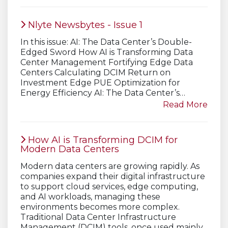
Nlyte Newsbytes - Issue 1
In this issue: AI: The Data Center’s Double-
Edged Sword How AI is Transforming Data
Center Management Fortifying Edge Data
Centers Calculating DCIM Return on
Investment Edge PUE Optimization for
Energy Efficiency AI: The Data Center’s…
Read More
How AI is Transforming DCIM for
Modern Data Centers
Modern data centers are growing rapidly. As
companies expand their digital infrastructure
to support cloud services, edge computing,
and AI workloads, managing these
environments becomes more complex.
Traditional Data Center Infrastructure
Management (DCIM) tools, once used mainly