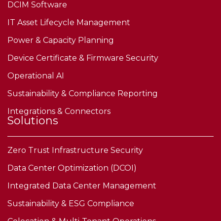
DCIM Software
IT Asset Lifecycle Management
Power & Capacity Planning
Device Certificate & Firmware Security
Operational AI
Sustainability & Compliance Reporting
Integrations & Connectors
Solutions
Zero Trust Infrastructure Security
Data Center Optimization (DCOI)
Integrated Data Center Management
Sustainability & ESG Compliance