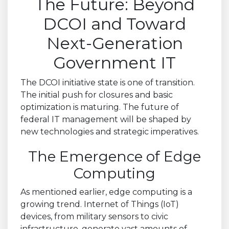
The Future: Beyond
DCOI and Toward
Next-Generation
Government IT
The DCOI initiative state is one of transition.
The initial push for closures and basic
optimization is maturing. The future of
federal IT management will be shaped by
new technologies and strategic imperatives.
The Emergence of Edge
Computing
As mentioned earlier, edge computing is a
growing trend. Internet of Things (IoT)
devices, from military sensors to civic
infrastructure, generate vast amounts of