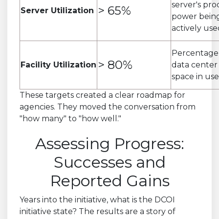
server's pro
> 65%
Server Utilization
power bein
actively use
Percentage
> 80%
Facility Utilization
data center 
space in use
These targets created a clear roadmap for
agencies. They moved the conversation from
"how many" to "how well."
Assessing Progress:
Successes and
Reported Gains
Years into the initiative, what is the DCOI
initiative state? The results are a story of