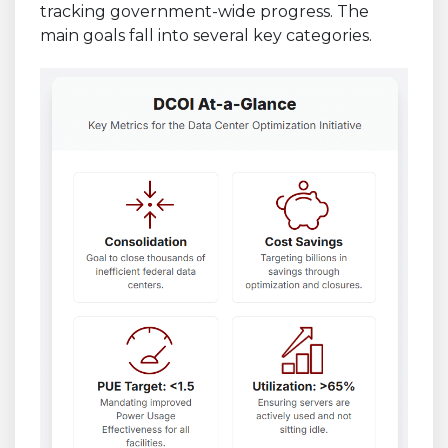
tracking government-wide progress. The
main goals fall into several key categories.