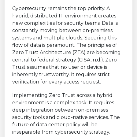
Cybersecurity remains the top priority. A
hybrid, distributed IT environment creates
new complexities for security teams. Data is
constantly moving between on-premises
systems and multiple clouds. Securing this
flow of data is paramount. The principles of
Zero Trust Architecture (ZTA) are becoming
central to federal strategy (CISA, n.d.). Zero
Trust assumes that no user or device is
inherently trustworthy. It requires strict
verification for every access request.
Implementing Zero Trust across a hybrid
environment is a complex task. It requires
deep integration between on-premises
security tools and cloud-native services. The
future of data center policy will be
inseparable from cybersecurity strategy.