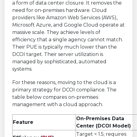
a form of data center closure. It removes the
need for on-premises hardware. Cloud
providers like Amazon Web Services (AWS),
Microsoft Azure, and Google Cloud operate at
massive scale. They achieve levels of
efficiency that a single agency cannot match.
Their PUE is typically much lower than the
DCOI target. Their server utilization is
managed by sophisticated, automated
systems.
For these reasons, moving to the cloud is a
primary strategy for DCOI compliance. The
table below compares on-premises
management with a cloud approach.
On-Premises Data
Feature
Center (DCOI Model)
Target < 1.5; requires