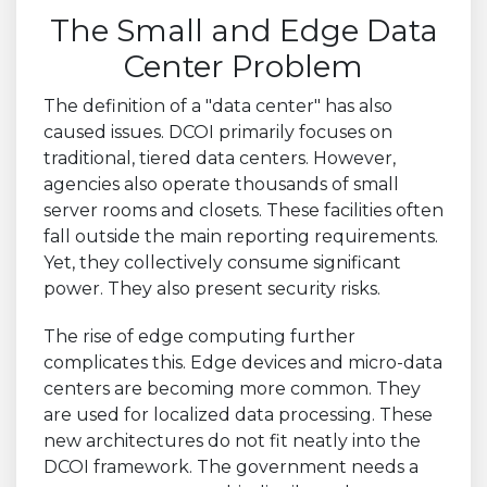
The Small and Edge Data
Center Problem
The definition of a "data center" has also
caused issues. DCOI primarily focuses on
traditional, tiered data centers. However,
agencies also operate thousands of small
server rooms and closets. These facilities often
fall outside the main reporting requirements.
Yet, they collectively consume significant
power. They also present security risks.
The rise of edge computing further
complicates this. Edge devices and micro-data
centers are becoming more common. They
are used for localized data processing. These
new architectures do not fit neatly into the
DCOI framework. The government needs a