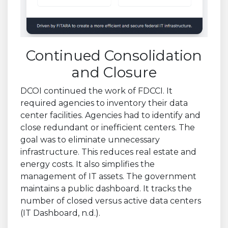
Continued Consolidation
and Closure
DCOI continued the work of FDCCI. It
required agencies to inventory their data
center facilities. Agencies had to identify and
close redundant or inefficient centers. The
goal was to eliminate unnecessary
infrastructure. This reduces real estate and
energy costs. It also simplifies the
management of IT assets. The government
maintains a public dashboard. It tracks the
number of closed versus active data centers
(IT Dashboard, n.d.).