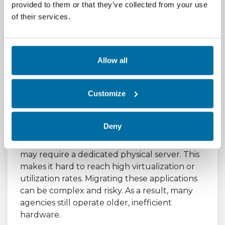
Optimization Targets
provided to them or that they’ve collected from your use
of their services.
Meeting the specific optimization targets has
proven difficult for many agencies. Achieving
a PUE below 1.5 can be expensive. It often
requires significant investment in modern
Allow all
cooling systems. Upgrading legacy facilities is
a major capital expense. Many agencies lack
Customize
the upfront funding for these projects.
Server utilization targets also present a
Deny
hurdle. Some legacy applications are not
designed for virtualized environments. They
may require a dedicated physical server. This
makes it hard to reach high virtualization or
utilization rates. Migrating these applications
can be complex and risky. As a result, many
agencies still operate older, inefficient
hardware.