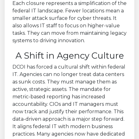
Each closure represents a simplification of the
federal IT landscape. Fewer locations mean a
smaller attack surface for cyber threats. It
also allows IT staff to focus on higher-value
tasks. They can move from maintaining legacy
systems to driving innovation.
A Shift in Agency Culture
DCOI has forced a cultural shift within federal
IT. Agencies can no longer treat data centers
as sunk costs. They must manage them as
active, strategic assets. The mandate for
metric-based reporting has increased
accountability. CIOs and IT managers must
now track and justify their performance. This
data-driven approach is a major step forward.
It aligns federal IT with modern business
practices. Many agencies now have dedicated