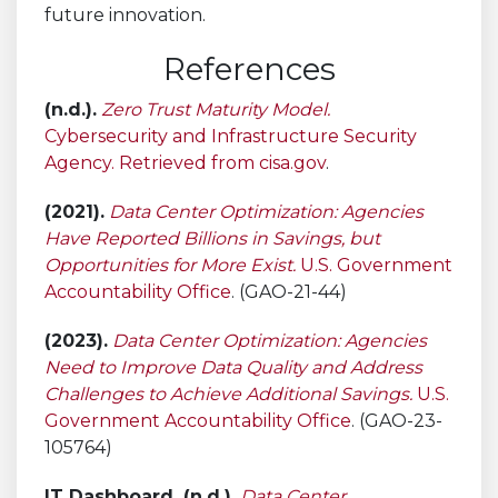
future innovation.
References
(n.d.).
Zero Trust Maturity Model.
Cybersecurity and Infrastructure Security
Agency. Retrieved from cisa.gov
.
(2021).
Data Center Optimization: Agencies
Have Reported Billions in Savings, but
Opportunities for More Exist.
U.S. Government
Accountability Office
. (GAO-21-44)
(2023).
Data Center Optimization: Agencies
Need to Improve Data Quality and Address
Challenges to Achieve Additional Savings.
U.S.
Government Accountability Office
. (GAO-23-
105764)
IT Dashboard. (n.d.).
Data Center