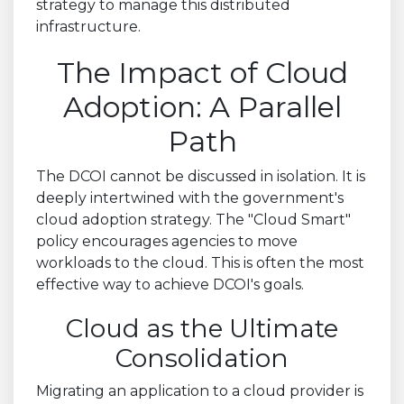
strategy to manage this distributed
infrastructure.
The Impact of Cloud
Adoption: A Parallel
Path
The DCOI cannot be discussed in isolation. It is
deeply intertwined with the government's
cloud adoption strategy. The "Cloud Smart"
policy encourages agencies to move
workloads to the cloud. This is often the most
effective way to achieve DCOI's goals.
Cloud as the Ultimate
Consolidation
Migrating an application to a cloud provider is