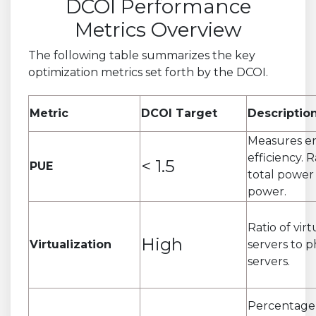
DCOI Performance
Metrics Overview
The following table summarizes the key
optimization metrics set forth by the DCOI.
Metric
DCOI Target
Descriptio
Measures e
efficiency. R
< 1.5
PUE
total power 
power.
Ratio of virt
High
Virtualization
servers to p
servers.
Percentage 