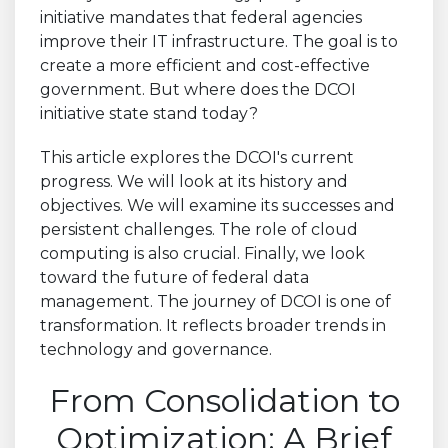
initiative mandates that federal agencies
improve their IT infrastructure. The goal is to
create a more efficient and cost-effective
government. But where does the DCOI
initiative state stand today?
This article explores the DCOI's current
progress. We will look at its history and
objectives. We will examine its successes and
persistent challenges. The role of cloud
computing is also crucial. Finally, we look
toward the future of federal data
management. The journey of DCOI is one of
transformation. It reflects broader trends in
technology and governance.
From Consolidation to
Optimization: A Brief