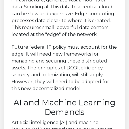
data. Sending all this data to a central cloud
can be slow and expensive. Edge computing
processes data closer to where it is created.
This requires small, powerful data centers
located at the "edge" of the network.
Future federal IT policy must account for the
edge. It will need new frameworks for
managing and securing these distributed
assets. The principles of DCOI, efficiency,
security, and optimization, will still apply.
However, they will need to be adapted for
this new, decentralized model.
AI and Machine Learning
Demands
Artificial intelligence (AI) and machine