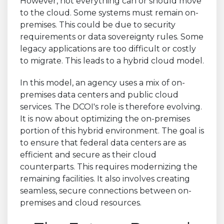
However, not everything can or should move
to the cloud. Some systems must remain on-
premises. This could be due to security
requirements or data sovereignty rules. Some
legacy applications are too difficult or costly
to migrate. This leads to a hybrid cloud model.
In this model, an agency uses a mix of on-
premises data centers and public cloud
services. The DCOI's role is therefore evolving.
It is now about optimizing the on-premises
portion of this hybrid environment. The goal is
to ensure that federal data centers are as
efficient and secure as their cloud
counterparts. This requires modernizing the
remaining facilities. It also involves creating
seamless, secure connections between on-
premises and cloud resources.