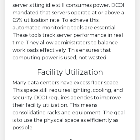
server sitting idle still consumes power. DCOI
mandated that servers operate at or above a
65% utilization rate. To achieve this,
automated monitoring tools are essential.
These tools track server performance in real
time. They allow administrators to balance
workloads effectively. This ensures that
computing power is used, not wasted.
Facility Utilization
Many data centers have excess floor space.
This space still requires lighting, cooling, and
security. DCOI requires agencies to improve
their facility utilization. This means
consolidating racks and equipment. The goal
is to use the physical space as efficiently as
possible.