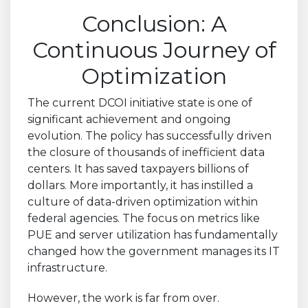
Conclusion: A
Continuous Journey of
Optimization
The current DCOI initiative state is one of
significant achievement and ongoing
evolution. The policy has successfully driven
the closure of thousands of inefficient data
centers. It has saved taxpayers billions of
dollars. More importantly, it has instilled a
culture of data-driven optimization within
federal agencies. The focus on metrics like
PUE and server utilization has fundamentally
changed how the government manages its IT
infrastructure.
However, the work is far from over.