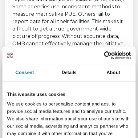
Some agencies use inconsistent methods to
measure metrics like PUE. Others fail to
report data for all their facilities. This makes it
difficult to get a true, government-wide
picture of progress. Without accurate data,
OMB cannot effectively manage the initiative.
It also prevents agencies from making
informed decisions.
Poor data quality can hide problems. A facility
Consent
Details
About
might report a favorable PUE. However, the
measurement might not follow industry best
practices. This creates a false sense of
This website uses cookies
accomplishment. Improving the quality and
We use cookies to personalise content and ads, to
consistency of reporting remains a key
provide social media features and to analyse our traffic.
challenge.
We also share information about your use of our site with
our social media, advertising and analytics partners who
The Difficulty of Meeting
may combine it with other information that you’ve