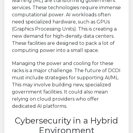
learning (ML) are transforming government
services. These technologies require immense
computational power. AI workloads often
need specialized hardware, such as GPUs
(Graphics Processing Units). This is creating a
new demand for high-density data centers.
These facilities are designed to pack a lot of
computing power into a small space.
Managing the power and cooling for these
racks is a major challenge. The future of DCOI
must include strategies for supporting AI/ML.
This may involve building new, specialized
government facilities. It could also mean
relying on cloud providers who offer
dedicated AI platforms.
Cybersecurity in a Hybrid
Environment