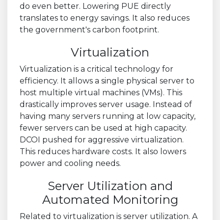
do even better. Lowering PUE directly
translates to energy savings. It also reduces
the government's carbon footprint.
Virtualization
Virtualization is a critical technology for
efficiency. It allows a single physical server to
host multiple virtual machines (VMs). This
drastically improves server usage. Instead of
having many servers running at low capacity,
fewer servers can be used at high capacity.
DCOI pushed for aggressive virtualization.
This reduces hardware costs. It also lowers
power and cooling needs.
Server Utilization and
Automated Monitoring
Related to virtualization is server utilization. A