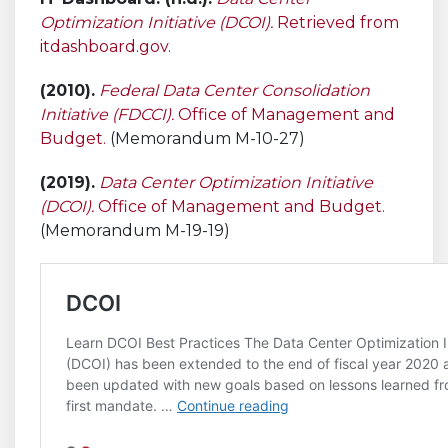
Optimization Initiative (DCOI).
Retrieved from
itdashboard.gov
.
(2010).
Federal Data Center Consolidation
Initiative (FDCCI).
Office of Management and
Budget.
(Memorandum M-10-27)
(2019).
Data Center Optimization Initiative
(DCOI).
Office of Management and Budget.
(Memorandum M-19-19)