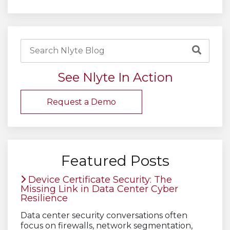
See Nlyte In Action
Request a Demo
Featured Posts
Device Certificate Security: The
Missing Link in Data Center Cyber
Resilience
Data center security conversations often
focus on firewalls, network segmentation,