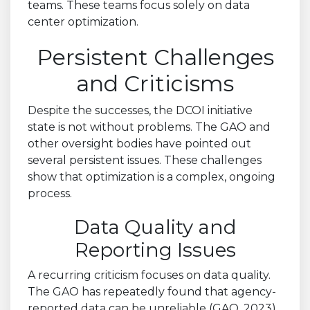
teams. These teams focus solely on data
center optimization.
Persistent Challenges
and Criticisms
Despite the successes, the DCOI initiative
state is not without problems. The GAO and
other oversight bodies have pointed out
several persistent issues. These challenges
show that optimization is a complex, ongoing
process.
Data Quality and
Reporting Issues
A recurring criticism focuses on data quality.
The GAO has repeatedly found that agency-
reported data can be unreliable (GAO, 2023).