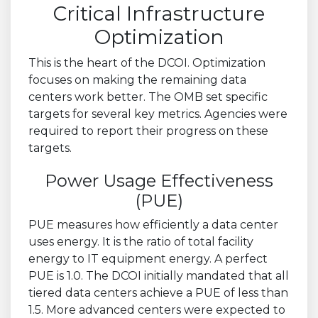
Critical Infrastructure
Optimization
This is the heart of the DCOI. Optimization
focuses on making the remaining data
centers work better. The OMB set specific
targets for several key metrics. Agencies were
required to report their progress on these
targets.
Power Usage Effectiveness
(PUE)
PUE measures how efficiently a data center
uses energy. It is the ratio of total facility
energy to IT equipment energy. A perfect
PUE is 1.0. The DCOI initially mandated that all
tiered data centers achieve a PUE of less than
1.5. More advanced centers were expected to