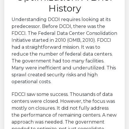
History
Understanding DCOI requires looking at its
predecessor. Before DCOI, there was the
FDCCI. The Federal Data Center Consolidation
Initiative started in 2010 (OMB, 2010). FDCCI
had a straightforward mission. It was to
reduce the number of federal data centers.
The government had too many facilities.
Many were inefficient and underutilized. This
sprawl created security risks and high
operational costs.
FDCCI saw some success. Thousands of data
centers were closed. However, the focus was
mostly on closures. It did not fully address
the performance of remaining centers. A new
approach was needed. The government
needed to optimize, not just consolidate.