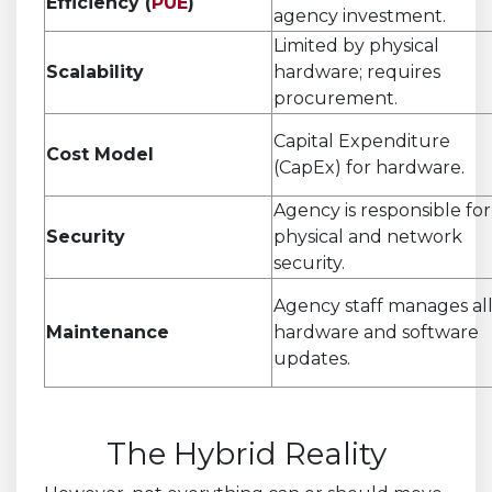
Efficiency (
PUE
)
agency investment.
Limited by physical
Scalability
hardware; requires
procurement.
Capital Expenditure
Cost Model
(CapEx) for hardware.
Agency is responsible for
Security
physical and network
security.
Agency staff manages al
Maintenance
hardware and software
updates.
.
The Hybrid Reality