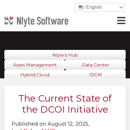
English
Nlyte's Hub
Asset Management
Data Center
Hybrid Cloud
IDCM
The Current State of
the DCOI Initiative
Published on August 12, 2025,