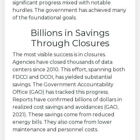
significant progress mixed with notable
hurdles. The government has achieved many
of the foundational goals.
Billions in Savings
Through Closures
The most visible success is in closures.
Agencies have closed thousands of data
centers since 2010. This effort, spanning both
FDCCI and DCOI, has yielded substantial
savings. The Government Accountability
Office (GAO) has tracked this progress.
Reports have confirmed billions of dollars in
realized cost savings and avoidances (GAO,
2021). These savings come from reduced
energy bills. They also come from lower
maintenance and personnel costs.