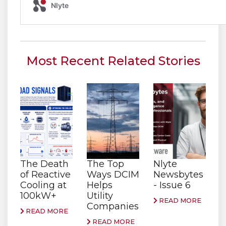
Most Recent Related Stories
The Death
The Top
Nlyte
of Reactive
Ways DCIM
Newsbytes
Cooling at
Helps
- Issue 6
100kW+
Utility
READ MORE
Companies
READ MORE
READ MORE