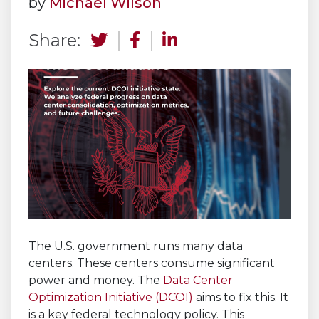
by
Michael Wilson
Share:
The U.S. government runs many data
centers. These centers consume significant
power and money. The
Data Center
Optimization Initiative (DCOI)
aims to fix this. It
is a key federal technology policy. This