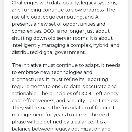
Challenges with data quality, legacy systems,
and funding continue to slow progress. The
rise of cloud, edge computing, and AI
presents a new set of opportunities and
complexities. DCOI is no longer just about
shutting down old server rooms. It is about
intelligently managing a complex, hybrid, and
distributed digital government.
The initiative must continue to adapt. It needs
to embrace new technologies and
architectures. It must refine its reporting
requirements to ensure data is accurate and
actionable. The principles of DCOI—efficiency,
cost-effectiveness, and security—are timeless.
They will remain the foundation of federal IT
management for years to come. The next
phase will be defined by a balance. It is a
balance between legacy optimization and