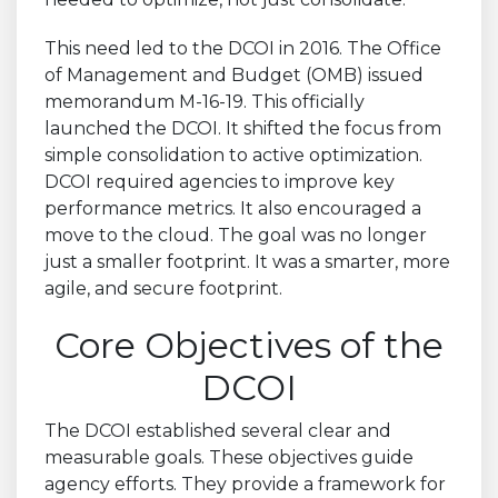
This need led to the DCOI in 2016. The Office
of Management and Budget (OMB) issued
memorandum M-16-19. This officially
launched the DCOI. It shifted the focus from
simple consolidation to active optimization.
DCOI required agencies to improve key
performance metrics. It also encouraged a
move to the cloud. The goal was no longer
just a smaller footprint. It was a smarter, more
agile, and secure footprint.
Core Objectives of the
DCOI
The DCOI established several clear and
measurable goals. These objectives guide
agency efforts. They provide a framework for