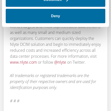
provides unmatched functionality that supports all
data center processes across the entire “dock to
decom” lifecycle. With a 98% customer retention
Deny
rate, Nlyte’s DCIM solution is used by many of the
world’s largest and most sophisticated data centers,
as well as many small and medium sized
organizations. Customers can quickly deploy the
Nlyte DCIM solution and begin to immediately enjoy
reduced costs and increased efficiency across all
data center processes. For more information, visit
www.nlyte.com
or follow
@nlyte
on Twitter.
All trademarks or registered trademarks are the
property of their respective owners and are used for
identification purposes only.
# # #