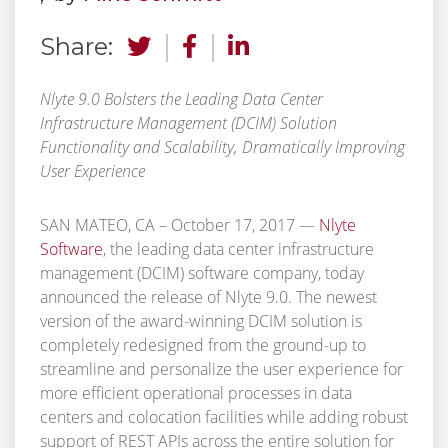
Share:
Nlyte 9.0 Bolsters the Leading Data Center
Infrastructure Management (DCIM) Solution
Functionality and Scalability, Dramatically Improving
User Experience
SAN MATEO, CA – October 17, 2017 —
Nlyte
Software
,
the leading data center infrastructure
management (DCIM) software company, today
announced the release of Nlyte 9.0. The newest
version of the award-winning DCIM solution is
completely redesigned from the ground-up to
streamline and personalize the user experience for
more efficient operational processes in data
centers and colocation facilities while adding robust
support of REST APIs across the entire solution for