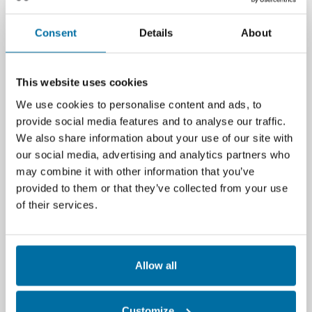
organization.
Hundreds of new interface improvements
Consent
Details
About
and wizards — designed to streamline and
save time for Nlyte users.
This website uses cookies
For more information on Nlyte 9.0,
We use cookies to personalise content and ads, to
contact
info@nlyte.com
or call 650-642-2700.
provide social media features and to analyse our traffic.
We also share information about your use of our site with
Engage/Follow
our social media, advertising and analytics partners who
Twitter
may combine it with other information that you’ve
LinkedIn
provided to them or that they’ve collected from your use
Facebook
of their services.
About Nlyte Software
Allow all
Founded in 2004, Nlyte Software is recognized as
the industry leading data center infrastructure
management (DCIM) solution provider. Nlyte’s DCIM
Customize