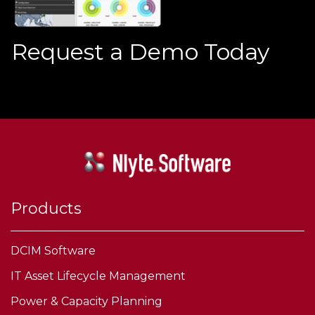
Request a Demo Today
Products
DCIM Software
IT Asset Lifecycle Management
Power & Capacity Planning