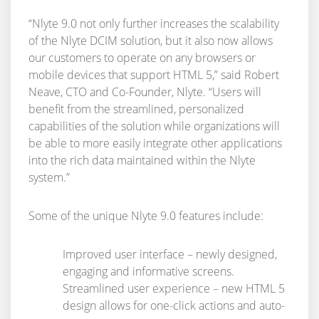
“Nlyte 9.0 not only further increases the scalability
of the Nlyte DCIM solution, but it also now allows
our customers to operate on any browsers or
mobile devices that support HTML 5,” said Robert
Neave, CTO and Co-Founder, Nlyte. “Users will
benefit from the streamlined, personalized
capabilities of the solution while organizations will
be able to more easily integrate other applications
into the rich data maintained within the Nlyte
system.”
Some of the unique Nlyte 9.0 features include:
Improved user interface – newly designed,
engaging and informative screens.
Streamlined user experience – new HTML 5
design allows for one-click actions and auto-