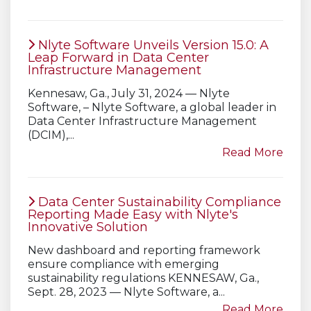
Nlyte Software Unveils Version 15.0: A
Leap Forward in Data Center
Infrastructure Management
Kennesaw, Ga., July 31, 2024 — Nlyte
Software, – Nlyte Software, a global leader in
Data Center Infrastructure Management
(DCIM),...
Read More
Data Center Sustainability Compliance
Reporting Made Easy with Nlyte's
Innovative Solution
New dashboard and reporting framework
ensure compliance with emerging
sustainability regulations KENNESAW, Ga.,
Sept. 28, 2023 — Nlyte Software, a...
Read More