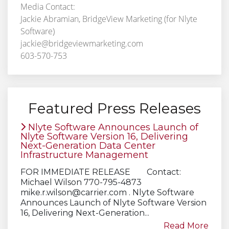
Media Contact:
Jackie Abramian, BridgeView Marketing (for Nlyte
Software)
jackie@bridgeviewmarketing.com
603-570-753
Featured Press Releases
Nlyte Software Announces Launch of
Nlyte Software Version 16, Delivering
Next-Generation Data Center
Infrastructure Management
FOR IMMEDIATE RELEASE Contact:
Michael Wilson 770-795-4873
mike.r.wilson@carrier.com
. Nlyte Software
Announces Launch of Nlyte Software Version
16, Delivering Next-Generation...
Read More