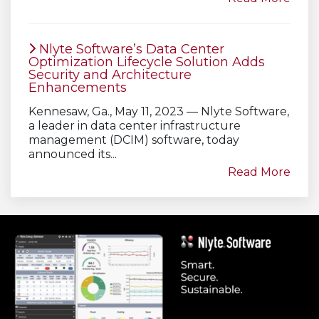
Nlyte Software’s Data Center
Optimization Lifecycle Solution Adds
Security and Architecture
Enhancements
Kennesaw, Ga., May 11, 2023 — Nlyte Software,
a leader in data center infrastructure
management (DCIM) software, today
announced its...
Read More