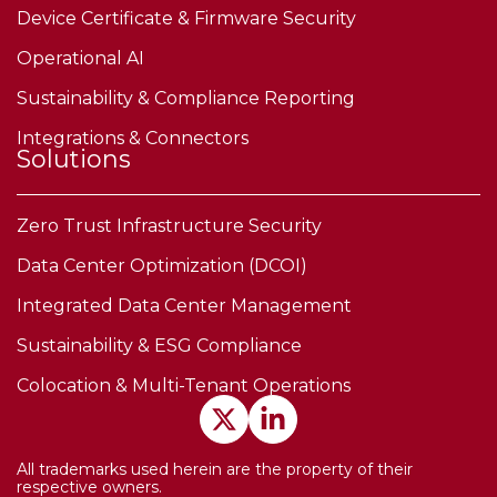
Device Certificate & Firmware Security
Operational AI
Sustainability & Compliance Reporting
Integrations & Connectors
Solutions
Zero Trust Infrastructure Security
Data Center Optimization (DCOI)
Integrated Data Center Management
Sustainability & ESG Compliance
Colocation & Multi-Tenant Operations
All trademarks used herein are the property of their
respective owners.