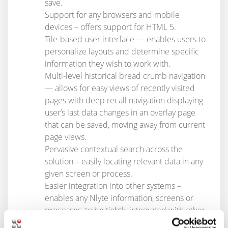
save.
Support for any browsers and mobile
devices – offers support for HTML 5.
Tile-based user interface — enables users to
personalize layouts and determine specific
information they wish to work with.
Multi-level historical bread crumb navigation
— allows for easy views of recently visited
pages with deep recall navigation displaying
user’s last data changes in an overlay page
that can be saved, moving away from current
page views.
Pervasive contextual search across the
solution – easily locating relevant data in any
given screen or process.
Easier integration into other systems –
enables any Nlyte information, screens or
processes, to be tightly integrated with other
applications, bolstering DCIM’s value to an