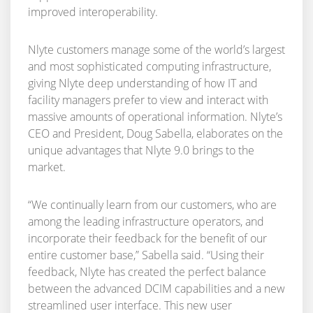
improved interoperability.
Nlyte customers manage some of the world’s largest
and most sophisticated computing infrastructure,
giving Nlyte deep understanding of how IT and
facility managers prefer to view and interact with
massive amounts of operational information. Nlyte’s
CEO and President, Doug Sabella, elaborates on the
unique advantages that Nlyte 9.0 brings to the
market.
“We continually learn from our customers, who are
among the leading infrastructure operators, and
incorporate their feedback for the benefit of our
entire customer base,” Sabella said. “Using their
feedback, Nlyte has created the perfect balance
between the advanced DCIM capabilities and a new
streamlined user interface. This new user