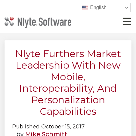
English
Nlyte Furthers Market
Leadership With New
Mobile,
Interoperability, And
Personalization
Capabilities
Published October 15, 2017
, by
Mike Schmitt