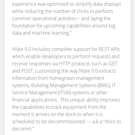
experience was optimized to simplify data displays
while reducing the number of clicks to perform
common operational activities – and laying the
foundation for upcoming capabilities around big
data and machine learning.”
Nlyte 9.0 includes complete support for REST APIs
which enable developers to perform requests and
receive responses via HTTP protocol, such as GET
and POST, customizing the way Nlyte 9.0 extracts
information from homegrown management
systems, Building Management Systems (BMS), IT
Service Management (ITSM) systems or other
financial applications. This unique ability improves
the capabilities to track equipment from the
moment it arrives on the dock to when it is
scheduled to be decommissioned — a.k.a “dock to
decomm.”