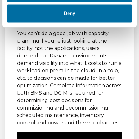
Holistic capacity
Deny
management
You can’t do a good job with capacity
planning if you’re just looking at the
facility, not the applications, users,
demand etc. Dynamic environments
demand visibility into what it costs to run a
workload on prem, in the cloud, in a colo,
etc. so decisions can be made for better
optimization. Complete information across
both BMS and DCIM is required for
determining best decisions for
commissioning and decommissioning,
scheduled maintenance, inventory
control and power and thermal changes.