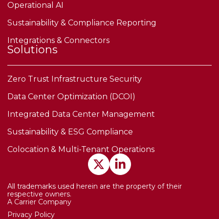
Operational AI
Sustainability & Compliance Reporting
Integrations & Connectors
Solutions
Zero Trust Infrastructure Security
Data Center Optimization (DCOI)
Integrated Data Center Management
Sustainability & ESG Compliance
Colocation & Multi-Tenant Operations
All trademarks used herein are the property of their
respective owners.
A Carrier Company
Privacy Policy