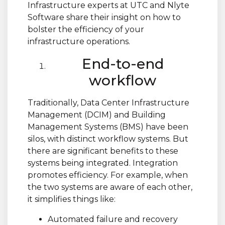
Infrastructure experts at UTC and Nlyte
Software share their insight on how to
bolster the efficiency of your
infrastructure operations.
End-to-end
workflow
Traditionally, Data Center Infrastructure
Management (DCIM) and Building
Management Systems (BMS) have been
silos, with distinct workflow systems. But
there are significant benefits to these
systems being integrated. Integration
promotes efficiency. For example, when
the two systems are aware of each other,
it simplifies things like:
Automated failure and recovery