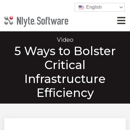
English
Video
5 Ways to Bolster
Critical
Infrastructure
Efficiency