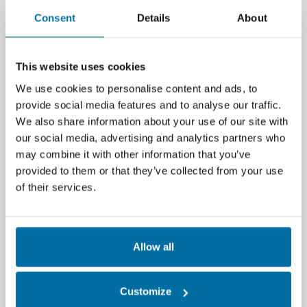
decisions.
Consent
Details
About
Remote
management
This website uses cookies
We use cookies to personalise content and ads, to
With the growth of
Edge computing
,
provide social media features and to analyse our traffic.
remote visibility and management
We also share information about your use of our site with
become key. Smaller, dispersed facilities
our social media, advertising and analytics partners who
are often unmanned, so a manager does
may combine it with other information that you’ve
not have the luxury of being on premises.
provided to them or that they’ve collected from your use
For both BMS and DCIM, and the two
of their services.
integrated, automation is vital. For
example: holistic alarm and alert
management: if a manager isn’t there,
Allow all
they’ve got to be able to discover what’s
going on at the remote facility in near
real-time to avoid disaster and speed
Customize
recovery.