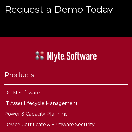
Request a Demo Today
Products
DCIM Software
IT Asset Lifecycle Management
Power & Capacity Planning
Device Certificate & Firmware Security