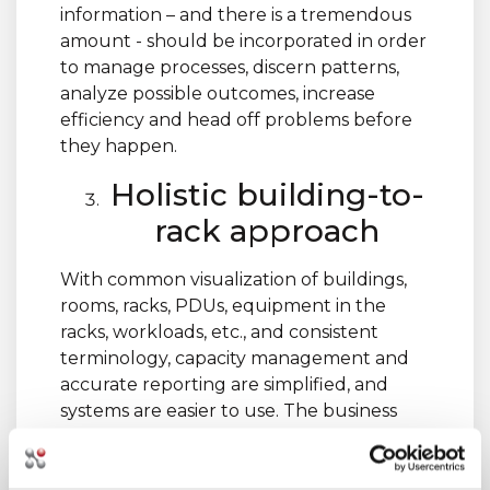
information – and there is a tremendous
amount - should be incorporated in order
to manage processes, discern patterns,
analyze possible outcomes, increase
efficiency and head off problems before
they happen.
Holistic building-to-
rack approach
With common visualization of buildings,
rooms, racks, PDUs, equipment in the
racks, workloads, etc., and consistent
terminology, capacity management and
accurate reporting are simplified, and
systems are easier to use. The business
values are many: increased availability,
greater optimization and efficiency, and
the ability to make better management