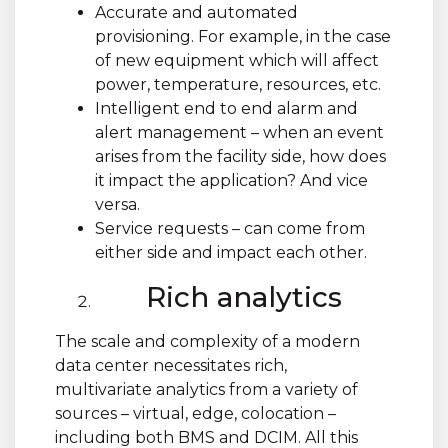
Accurate and automated
provisioning. For example, in the case
of new equipment which will affect
power, temperature, resources, etc.
Intelligent end to end alarm and
alert management – when an event
arises from the facility side, how does
it impact the application? And vice
versa.
Service requests – can come from
either side and impact each other.
Rich analytics
The scale and complexity of a modern
data center necessitates rich,
multivariate analytics from a variety of
sources – virtual, edge, colocation –
including both BMS and DCIM. All this