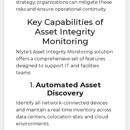
strategy, organizations can mitigate these
risks and ensure operational continuity.
Key Capabilities of
Asset Integrity
Monitoring
Nlyte’s Asset Integrity Monitoring solution
offers a comprehensive set of features
designed to support IT and facilities
teams:
1.
Automated Asset
Discovery
Identify all network-connected devices
and maintain a real-time inventory across
data centers, colocation sites, and cloud
environments.