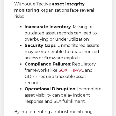
Without effective
asset integrity
monitoring
, organizations face several
risks:
Inaccurate Inventory
: Missing or
outdated asset records can lead to
overbuying or underutilization.
Security Gaps
: Unmonitored assets
may be vulnerable to unauthorized
access or firmware exploits.
Compliance Failures
: Regulatory
frameworks like
SOX
,
HIPAA
, and
GDPR require traceable asset
records.
Operational Disruption
: Incomplete
asset visibility can delay incident
response and SLA fulfillment.
By implementing a robust monitoring