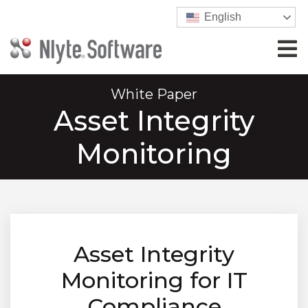
English
White Paper
Asset Integrity
Monitoring
Asset Integrity
Monitoring for IT
Compliance