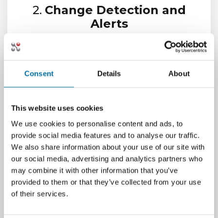
2.
Change Detection and
Alerts
Monitor for unauthorized changes,
firmware updates, or configuration drift.
Receive alerts when assets deviate from
Consent
Details
About
approved baselines.
3.
Compliance and Audit
Reporting
This website uses cookies
We use cookies to personalise content and ads, to
Generate audit-ready reports that
provide social media features and to analyse our traffic.
document asset status, location, and
We also share information about your use of our site with
lifecycle history. Support internal audits
our social media, advertising and analytics partners who
and external regulatory reviews.
may combine it with other information that you’ve
4.
Chain-of-Custody
provided to them or that they’ve collected from your use
Tracking
of their services.
Track the movement and ownership of