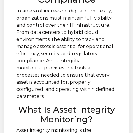
In an era of increasing digital complexity,
organizations must maintain full visibility
and control over their IT infrastructure.
From data centers to hybrid cloud
environments, the ability to track and
manage assets is essential for operational
efficiency, security, and regulatory
compliance. Asset integrity
monitoring provides the tools and
processes needed to ensure that every
asset is accounted for, properly
configured, and operating within defined
parameters.
What Is Asset Integrity
Monitoring?
Asset integrity monitoring is the