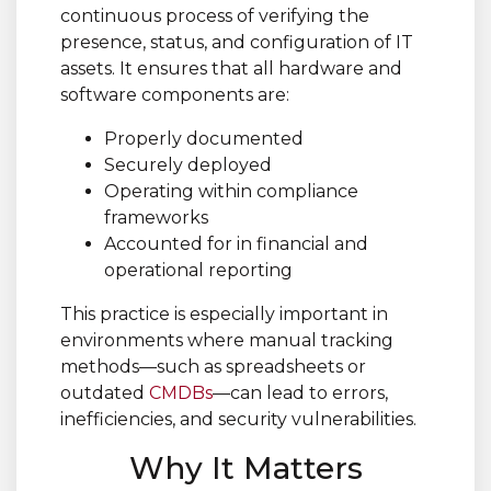
continuous process of verifying the
presence, status, and configuration of IT
assets. It ensures that all hardware and
software components are:
Properly documented
Securely deployed
Operating within compliance
frameworks
Accounted for in financial and
operational reporting
This practice is especially important in
environments where manual tracking
methods—such as spreadsheets or
outdated
CMDBs
—can lead to errors,
inefficiencies, and security vulnerabilities.
Why It Matters