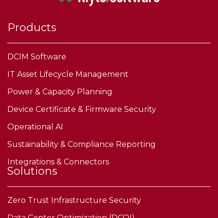
Products
DCIM Software
IT Asset Lifecycle Management
Power & Capacity Planning
Device Certificate & Firmware Security
Operational AI
Sustainability & Compliance Reporting
Integrations & Connectors
Solutions
Zero Trust Infrastructure Security
Data Center Optimization (DCOI)