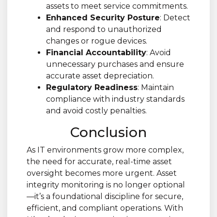
assets to meet service commitments.
Enhanced Security Posture
: Detect
and respond to unauthorized
changes or rogue devices.
Financial Accountability
: Avoid
unnecessary purchases and ensure
accurate asset depreciation.
Regulatory Readiness
: Maintain
compliance with industry standards
and avoid costly penalties.
Conclusion
As IT environments grow more complex,
the need for accurate, real-time asset
oversight becomes more urgent. Asset
integrity monitoring is no longer optional
—it’s a foundational discipline for secure,
efficient, and compliant operations. With