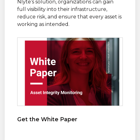
Nlyte’s solution, organizations can gain
full visibility into their infrastructure,
reduce risk, and ensure that every asset is
working as intended.
Get the White Paper