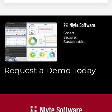
Request a Demo Today