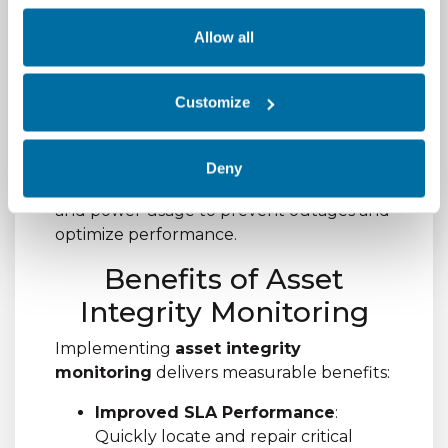
assets from procurement through
decommissioning, ensuring accountability
Allow all
and reducing the risk of theft or loss.
5.
Environmental
Customize
Monitoring Integration
Correlate asset data with environmental
Deny
conditions such as temperature, humidity,
and power usage to prevent outages and
optimize performance.
Benefits of Asset
Integrity Monitoring
Implementing
asset integrity
monitoring
delivers measurable benefits:
Improved SLA Performance
:
Quickly locate and repair critical