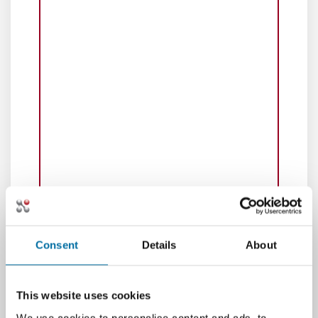
Consent
Details
About
This website uses cookies
We use cookies to personalise content and ads, to