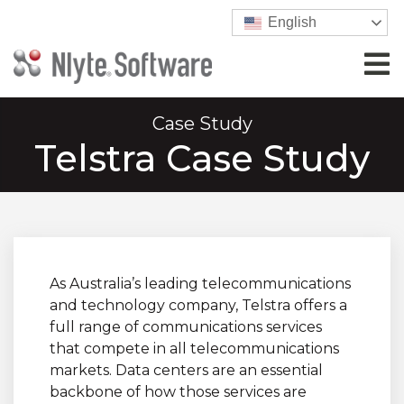
English
Case Study
Telstra Case Study
As Australia’s leading telecommunications
and technology company, Telstra offers a
full range of communications services
that compete in all telecommunications
markets. Data centers are an essential
backbone of how those services are