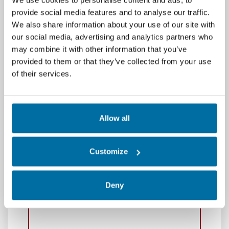
provide social media features and to analyse our traffic.
We also share information about your use of our site with
our social media, advertising and analytics partners who
may combine it with other information that you’ve
provided to them or that they’ve collected from your use
of their services.
Allow all
Customize
Deny