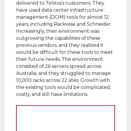
delivered to Telstra’s customers. They
have used data center infrastructure
management (DCIM) tools for almost 12
years, including Rackwise and Schneider.
Increasingly, their environment was
outgrowing the capabilities of these
previous vendors, and they realized it
would be difficult for these tools to meet
their future needs. The environment
consisted of 26 servers spread across
Australia, and they struggled to manage
10,000 racks across 22 sites. Growth with
the existing tools would be complicated,
costly, and still have limitations.