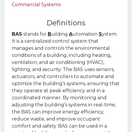
Commercial Systems
Definitions
BAS
stands for
B
uilding
A
utomation
S
ystem.
It is a centralized control system that
manages and controls the environmental
conditions of a building, including heating,
ventilation, and air conditioning (HVAC),
lighting, and security. The BAS uses sensors,
actuators, and controllers to automate and
optimize the building’s systems, ensuring that
they operate at peak efficiency and in a
coordinated manner. By monitoring and
adjusting the building’s systems in real-time,
the BAS can improve energy efficiency,
reduce waste, and improve occupant
comfort and safety. BAS can be used in a