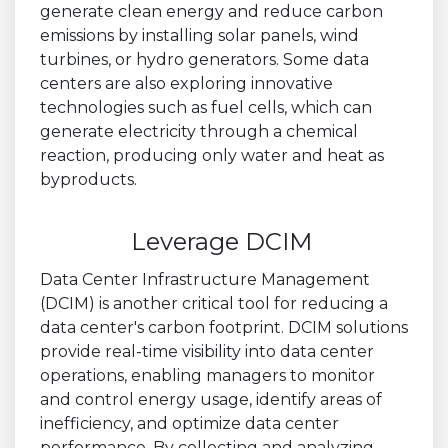
generate clean energy and reduce carbon
emissions by installing solar panels, wind
turbines, or hydro generators. Some data
centers are also exploring innovative
technologies such as fuel cells, which can
generate electricity through a chemical
reaction, producing only water and heat as
byproducts.
Leverage DCIM
Data Center Infrastructure Management
(DCIM) is another critical tool for reducing a
data center's carbon footprint. DCIM solutions
provide real-time visibility into data center
operations, enabling managers to monitor
and control energy usage, identify areas of
inefficiency, and optimize data center
performance. By collecting and analyzing