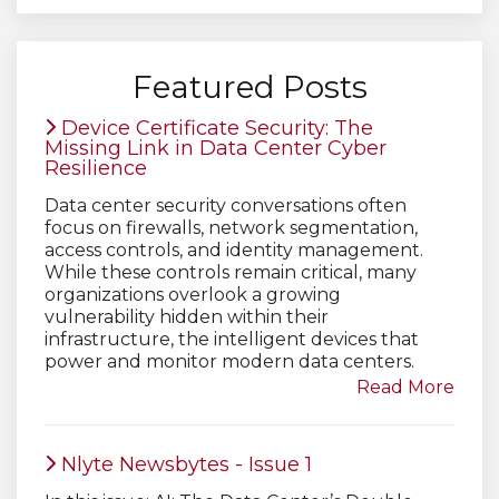
Featured Posts
Device Certificate Security: The
Missing Link in Data Center Cyber
Resilience
Data center security conversations often
focus on firewalls, network segmentation,
access controls, and identity management.
While these controls remain critical, many
organizations overlook a growing
vulnerability hidden within their
infrastructure, the intelligent devices that
power and monitor modern data centers.
Read More
Nlyte Newsbytes - Issue 1