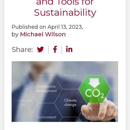
and Tools for
Sustainability
Published on April 13, 2023,
by
Michael Wilson
Share: