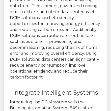
data from IT equipment, power, and cooling
infrastructure, and other data center assets,
DCIM solutions can help identify
opportunities for improving energy efficiency
and reducing carbon emissions. Additionally,
DCIM solutions can automate routine tasks
such as equipment provisioning and
decommissioning, reducing the risk of human
error and improving overall efficiency. Using
DCIM solutions, data centers can significantly
reduce energy consumption, improve
operational efficiency, and reduce their
carbon footprint.
Integrate Intelligent Systems
Integrating the DCIM system with the
Building Automation System (BAS) - often