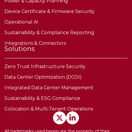
Power & Capacity Planning
Device Certificate & Firmware Security
Operational AI
Sustainability & Compliance Reporting
Integrations & Connectors
Solutions
Zero Trust Infrastructure Security
Data Center Optimization (DCOI)
Integrated Data Center Management
Sustainability & ESG Compliance
Colocation & Multi-Tenant Operations
All trademarks used herein are the property of their