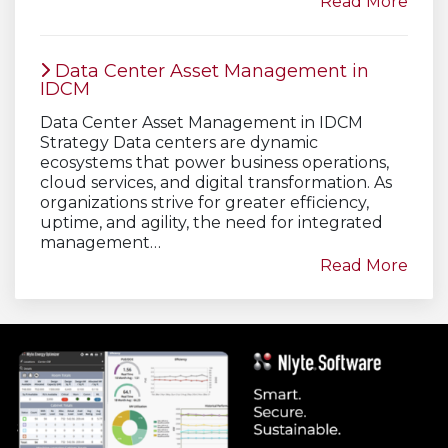
Read More
Data Center Asset Management in
IDCM
Data Center Asset Management in IDCM
Strategy Data centers are dynamic
ecosystems that power business operations,
cloud services, and digital transformation. As
organizations strive for greater efficiency,
uptime, and agility, the need for integrated
management…
Read More