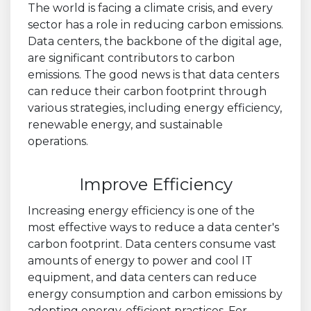
The world is facing a climate crisis, and every
sector has a role in reducing carbon emissions.
Data centers, the backbone of the digital age,
are significant contributors to carbon
emissions. The good news is that data centers
can reduce their carbon footprint through
various strategies, including energy efficiency,
renewable energy, and sustainable
operations.
Improve Efficiency
Increasing energy efficiency is one of the
most effective ways to reduce a data center's
carbon footprint. Data centers consume vast
amounts of energy to power and cool IT
equipment, and data centers can reduce
energy consumption and carbon emissions by
adopting energy-efficient practices. For