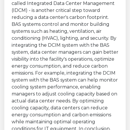
called Integrated Data Center Management
(IDCM) - is another critical step toward
reducing a data center's carbon footprint.
BAS systems control and monitor building
systems such as heating, ventilation, air
conditioning (HVAC), lighting, and security. By
integrating the DCIM system with the BAS
system, data center managers can gain better
visibility into the facility's operations, optimize
energy consumption, and reduce carbon
emissions. For example, integrating the DCIM
system with the BAS system can help monitor
cooling system performance, enabling
managers to adjust cooling capacity based on
actual data center needs. By optimizing
cooling capacity, data centers can reduce
energy consumption and carbon emissions
while maintaining optimal operating
conditions for IT equipment. In conclusion,