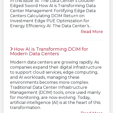
In this issue: AI: The Data Center’s Double-
Edged Sword How AI is Transforming Data
Center Management Fortifying Edge Data
Centers Calculating DCIM Return on
Investment Edge PUE Optimization for
Energy Efficiency AI: The Data Center’s…
Read More
How AI is Transforming DCIM for
Modern Data Centers
Modern data centers are growing rapidly. As
companies expand their digital infrastructure
to support cloud services, edge computing,
and AI workloads, managing these
environments becomes more complex.
Traditional Data Center Infrastructure
Management (DCIM) tools, once used mainly
for monitoring, are now evolving. Today,
artificial intelligence (AI) is at the heart of this
transformation.