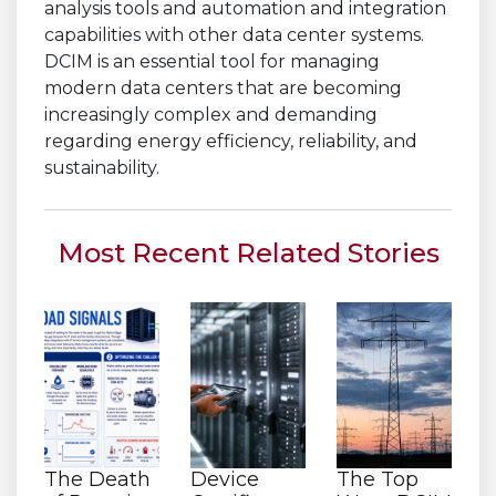
analysis tools and automation and integration
capabilities with other data center systems.
DCIM is an essential tool for managing
modern data centers that are becoming
increasingly complex and demanding
regarding energy efficiency, reliability, and
sustainability.
Most Recent Related Stories
The Death
Device
The Top