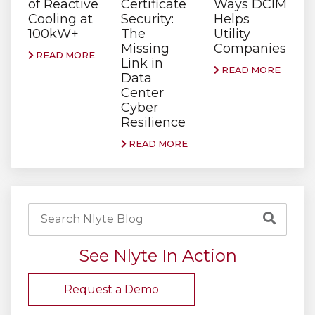
of Reactive
Certificate
Ways DCIM
Cooling at
Security:
Helps
100kW+
The
Utility
Missing
Companies
READ MORE
Link in
READ MORE
Data
Center
Cyber
Resilience
READ MORE
See Nlyte In Action
Request a Demo