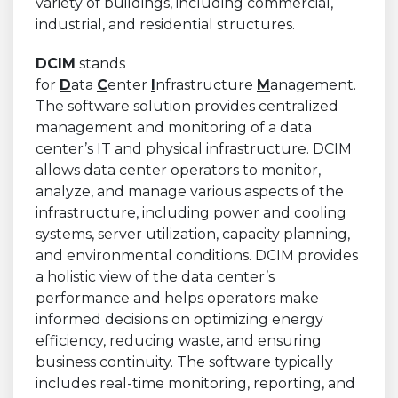
variety of buildings, including commercial,
industrial, and residential structures.
DCIM
stands
for
D
ata
C
enter
I
nfrastructure
M
anagement.
The software solution provides centralized
management and monitoring of a data
center’s IT and physical infrastructure. DCIM
allows data center operators to monitor,
analyze, and manage various aspects of the
infrastructure, including power and cooling
systems, server utilization, capacity planning,
and environmental conditions. DCIM provides
a holistic view of the data center’s
performance and helps operators make
informed decisions on optimizing energy
efficiency, reducing waste, and ensuring
business continuity. The software typically
includes real-time monitoring, reporting, and