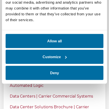
our social media, advertising and analytics partners who
AutomatedBuildings.com
may combine it with other information that you’ve
Integrating Building Automation System and
provided to them or that they’ve collected from your use
Data Center Infrastructure Management
of their services.
System for Sustainable Data Centers
Standard 90.4: Energy Standard For Data
Allow all
Centers, February 2023 ASHRAE Journal
Introduction to Integrated Data Center
Customize
Management (IDCM) – YouTube
Integrated Data Center Management | Nlyte
Deny
Integrated Data Center Management |
Automated Logic
Data Centers | Carrier Commercial Systems
Data Center Solutions Brochure | Carrier