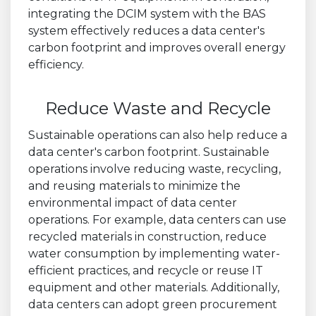
integrating the DCIM system with the BAS
system effectively reduces a data center's
carbon footprint and improves overall energy
efficiency.
Reduce Waste and Recycle
Sustainable operations can also help reduce a
data center's carbon footprint. Sustainable
operations involve reducing waste, recycling,
and reusing materials to minimize the
environmental impact of data center
operations. For example, data centers can use
recycled materials in construction, reduce
water consumption by implementing water-
efficient practices, and recycle or reuse IT
equipment and other materials. Additionally,
data centers can adopt green procurement