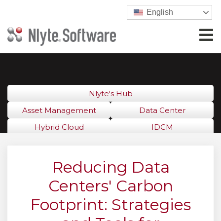
English
Nlyte's Hub
Asset Management
Data Center
Hybrid Cloud
IDCM
Reducing Data
Centers' Carbon
Footprint: Strategies