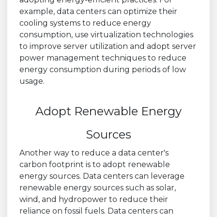
example, data centers can optimize their
cooling systems to reduce energy
consumption, use virtualization technologies
to improve server utilization and adopt server
power management techniques to reduce
energy consumption during periods of low
usage.
Adopt Renewable Energy
Sources
Another way to reduce a data center's
carbon footprint is to adopt renewable
energy sources. Data centers can leverage
renewable energy sources such as solar,
wind, and hydropower to reduce their
reliance on fossil fuels. Data centers can