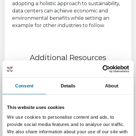
adopting a holistic approach to sustainability,
data centers can achieve economic and
environmental benefits while setting an
example for other industries to follow.
Additional Resources
Data Center Sustainability Compliance
Reporting | Sustainable Data Center
Consent
Details
About
Driving Energy Efficiency and Sustainability
Through Integration -
AutomatedBuildings.com
This website uses cookies
We use cookies to personalise content and ads, to
Streamlining Data Center Management: The
provide social media features and to analyse our traffic.
Benefits of Integrated Data Center
We also share information about your use of our site with
Management (IDCM) –