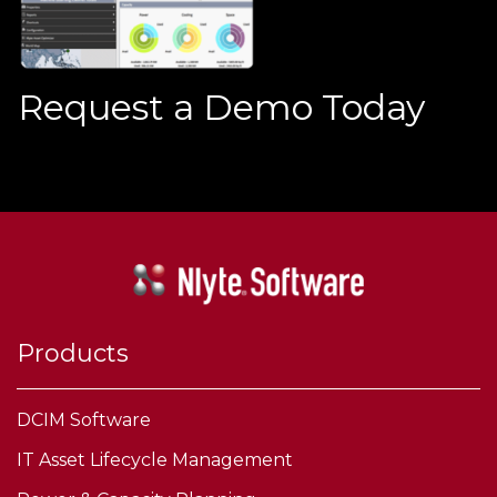
Request a Demo Today
Products
DCIM Software
IT Asset Lifecycle Management