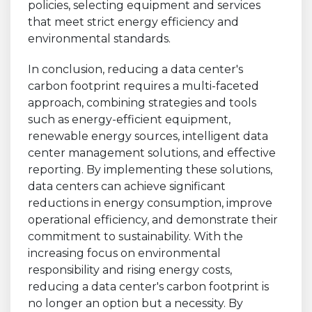
policies, selecting equipment and services
that meet strict energy efficiency and
environmental standards.
In conclusion, reducing a data center's
carbon footprint requires a multi-faceted
approach, combining strategies and tools
such as energy-efficient equipment,
renewable energy sources, intelligent data
center management solutions, and effective
reporting. By implementing these solutions,
data centers can achieve significant
reductions in energy consumption, improve
operational efficiency, and demonstrate their
commitment to sustainability. With the
increasing focus on environmental
responsibility and rising energy costs,
reducing a data center's carbon footprint is
no longer an option but a necessity. By