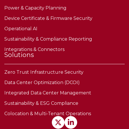
Power & Capacity Planning
Device Certificate & Firmware Security
Operational AI
Sustainability & Compliance Reporting
Integrations & Connectors
Solutions
Zero Trust Infrastructure Security
Data Center Optimization (DCOI)
Integrated Data Center Management
Sustainability & ESG Compliance
Colocation & Multi-Tenant Operations