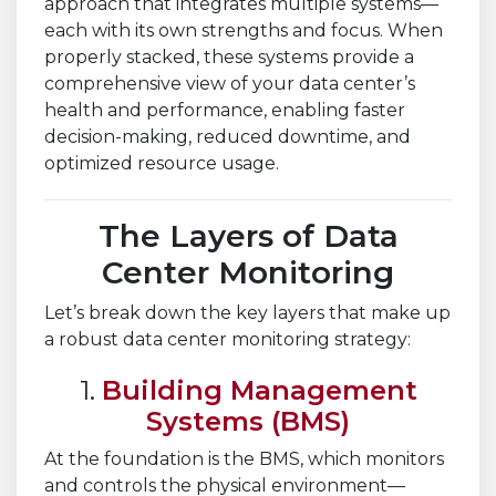
approach that integrates multiple systems—
each with its own strengths and focus. When
properly stacked, these systems provide a
comprehensive view of your data center’s
health and performance, enabling faster
decision-making, reduced downtime, and
optimized resource usage.
The Layers of Data
Center Monitoring
Let’s break down the key layers that make up
a robust data center monitoring strategy:
1.
Building Management
Systems (BMS)
At the foundation is the BMS, which monitors
and controls the physical environment—