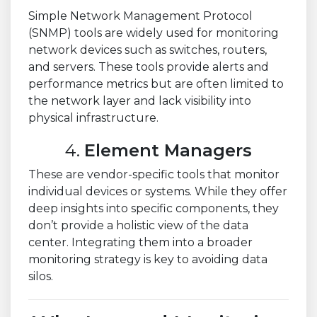
Simple Network Management Protocol
(SNMP) tools are widely used for monitoring
network devices such as switches, routers,
and servers. These tools provide alerts and
performance metrics but are often limited to
the network layer and lack visibility into
physical infrastructure.
4.
Element Managers
These are vendor-specific tools that monitor
individual devices or systems. While they offer
deep insights into specific components, they
don’t provide a holistic view of the data
center. Integrating them into a broader
monitoring strategy is key to avoiding data
silos.