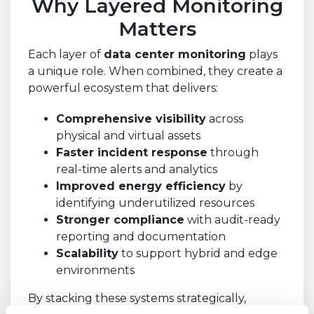
Why Layered Monitoring
Matters
Each layer of
data center monitoring
plays
a unique role. When combined, they create a
powerful ecosystem that delivers:
Comprehensive visibility
across
physical and virtual assets
Faster incident response
through
real-time alerts and analytics
Improved energy efficiency
by
identifying underutilized resources
Stronger compliance
with audit-ready
reporting and documentation
Scalability
to support hybrid and edge
environments
By stacking these systems strategically,