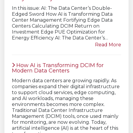
In this issue: AI: The Data Center’s Double-
Edged Sword How AI is Transforming Data
Center Management Fortifying Edge Data
Centers Calculating DCIM Return on
Investment Edge PUE Optimization for
Energy Efficiency AI: The Data Center’s…
Read More
How AI is Transforming DCIM for
Modern Data Centers
Modern data centers are growing rapidly. As
companies expand their digital infrastructure
to support cloud services, edge computing,
and AI workloads, managing these
environments becomes more complex.
Traditional Data Center Infrastructure
Management (DCIM) tools, once used mainly
for monitoring, are now evolving. Today,
artificial intelligence (AI) is at the heart of this