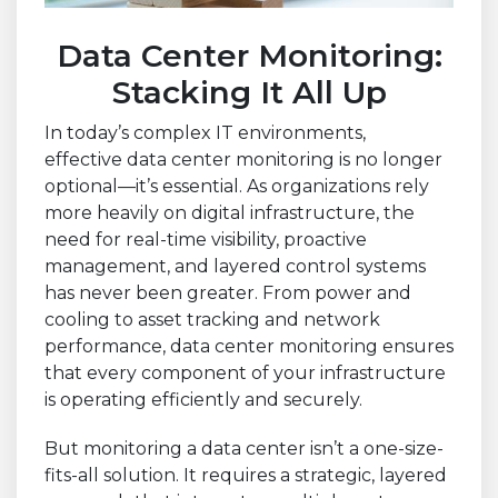
Data Center Monitoring:
Stacking It All Up
In today’s complex IT environments,
effective data center monitoring is no longer
optional—it’s essential. As organizations rely
more heavily on digital infrastructure, the
need for real-time visibility, proactive
management, and layered control systems
has never been greater. From power and
cooling to asset tracking and network
performance, data center monitoring ensures
that every component of your infrastructure
is operating efficiently and securely.
But monitoring a data center isn’t a one-size-
fits-all solution. It requires a strategic, layered