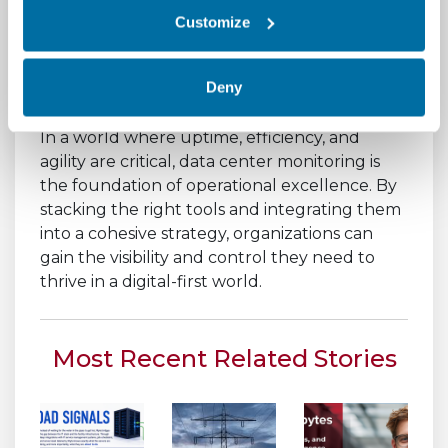
and control your infrastructure with
Customize
confidence.
Deny
Conclusion
In a world where uptime, efficiency, and
agility are critical, data center monitoring is
the foundation of operational excellence. By
stacking the right tools and integrating them
into a cohesive strategy, organizations can
gain the visibility and control they need to
thrive in a digital-first world.
Most Recent Related Stories