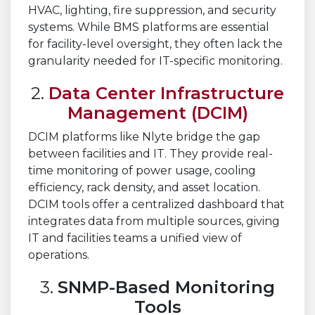
HVAC, lighting, fire suppression, and security
systems. While BMS platforms are essential
for facility-level oversight, they often lack the
granularity needed for IT-specific monitoring.
2.
Data Center Infrastructure
Management (DCIM)
DCIM platforms like Nlyte bridge the gap
between facilities and IT. They provide real-
time monitoring of power usage, cooling
efficiency, rack density, and asset location.
DCIM tools offer a centralized dashboard that
integrates data from multiple sources, giving
IT and facilities teams a unified view of
operations.
3.
SNMP-Based Monitoring
Tools