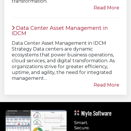
transformation.
Read More
Data Center Asset Management in
IDCM
Data Center Asset Management in IDCM
Strategy Data centers are dynamic
ecosystems that power business operations,
cloud services, and digital transformation. As
organizations strive for greater efficiency,
uptime, and agility, the need for integrated
management…
Read More