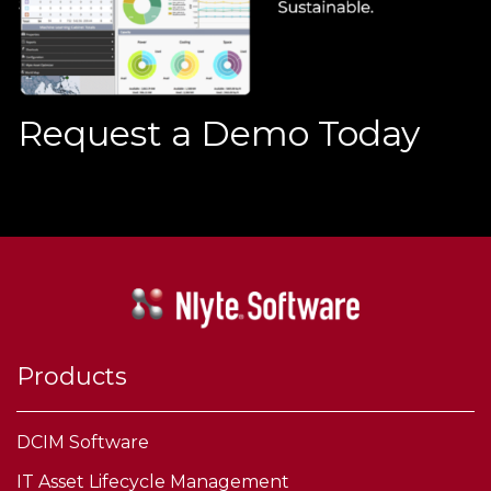
Request a Demo Today
Products
DCIM Software
IT Asset Lifecycle Management