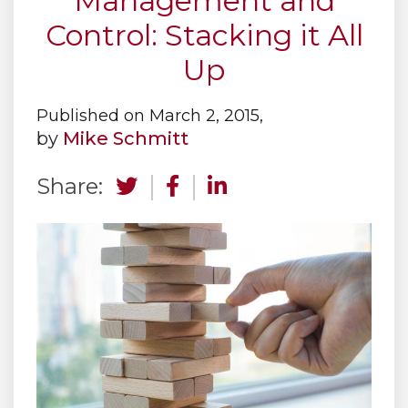
Management and
Control: Stacking it All
Up
Published on March 2, 2015,
by
Mike Schmitt
Share: