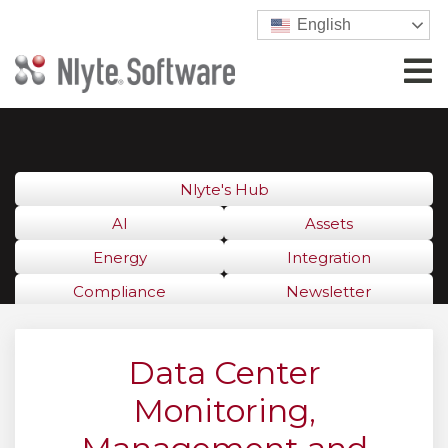
English
Nlyte's Hub
AI
Assets
Energy
Integration
Compliance
Newsletter
Data Center
Monitoring,