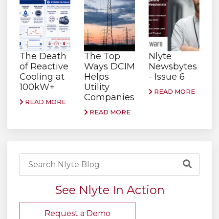
The Death
The Top
Nlyte
of Reactive
Ways DCIM
Newsbytes
Cooling at
Helps
- Issue 6
100kW+
Utility
READ MORE
Companies
READ MORE
READ MORE
See Nlyte In Action
Request a Demo