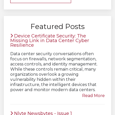
Featured Posts
Device Certificate Security: The
Missing Link in Data Center Cyber
Resilience
Data center security conversations often
focus on firewalls, network segmentation,
access controls, and identity management.
While these controls remain critical, many
organizations overlook a growing
vulnerability hidden within their
infrastructure, the intelligent devices that
power and monitor modern data centers.
Read More
Nlyte Newsbytes - Issue 1