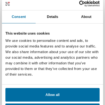
organizations can move from reactive
troubleshooting to proactive infrastructure
management.
Consent
Details
About
The Nlyte Advantage
This website uses cookies
Nlyte’s DCIM platform is designed to sit at the
We use cookies to personalise content and ads, to
heart of your data center
provide social media features and to analyse our traffic.
monitoring strategy. It integrates seamlessly
We also share information about your use of our site with
with BMS, SNMP tools, and element
our social media, advertising and analytics partners who
managers to provide a single source of truth.
may combine it with other information that you’ve
With features like automated asset discovery,
provided to them or that they’ve collected from your use
power chain visualization, and predictive
of their services.
analytics, Nlyte empowers teams to make
smarter, faster decisions.
Whether you're managing a traditional data
Allow all
center, a hybrid cloud environment, or edge
facilities, Nlyte helps you monitor, manage,