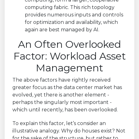
computing fabric. This rich topology
provides numerous inputs and controls
for optimization and availability, which
again are best managed by AI.
An Often Overlooked
Factor: Workload Asset
Management
The above factors have rightly received
greater focus as the data center market has
evolved, yet there is another element -
perhaps the singularly most important -
which until recently, has been overlooked.
To explain this factor, let’s consider an
illustrative analogy. Why do houses exist? Not
for the sake of the structure, but rather to