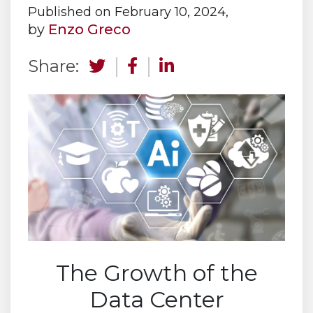
Published on February 10, 2024,
by
Enzo Greco
Share:
The Growth of the
Data Center