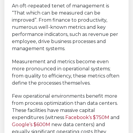
An oft-repeated tenet of management is
“That which can be measured can be
improved”. From finance to productivity,
numerous well-known metrics and key
performance indicators, such as revenue per
employee, drive business processes and
management systems.
Measurement and metrics become even
more pronounced in operational systems;
from quality to efficiency, these metrics often
define the processes themselves.
Few operational environments benefit more
from process optimization than data centers.
These facilities have massive capital
expenditures (witness
Facebook’s $750M
and
Google’s $600M
new data centers) and
equally significant operating costs (they