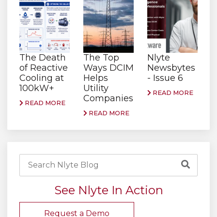
The Death
The Top
Nlyte
of Reactive
Ways DCIM
Newsbytes
Cooling at
Helps
- Issue 6
100kW+
Utility
READ MORE
Companies
READ MORE
READ MORE
See Nlyte In Action
Request a Demo