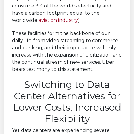
consume 3% of the world’s electricity and
have a carbon footprint equal to the
worldwide
aviation industry
).
These facilities form the backbone of our
daily life, from video streaming to commerce
and banking, and their importance will only
increase with the expansion of digitization and
the continual stream of new services. Uber
bears testimony to this statement.
Switching to Data
Center Alternatives for
Lower Costs, Increased
Flexibility
Yet data centers are experiencing severe