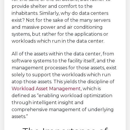
provide shelter and comfort to the
inhabitants. Similarly, why do data centers
exist? Not for the sake of the many servers
and massive power and air conditioning
systems, but rather for the applications or
workloads which run in the data center.
All of the assets within the data center, from
software systems to the facility itself, and the
management processes for those assets, exist
solely to support the workloads which run
atop those assets. This yields the discipline of
Workload Asset Management
, which is
defined as “enabling workload optimization
through intelligent insight and
comprehensive management of underlying
assets.”