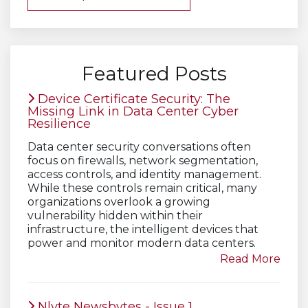
Featured Posts
Device Certificate Security: The
Missing Link in Data Center Cyber
Resilience
Data center security conversations often
focus on firewalls, network segmentation,
access controls, and identity management.
While these controls remain critical, many
organizations overlook a growing
vulnerability hidden within their
infrastructure, the intelligent devices that
power and monitor modern data centers.
Read More
Nlyte Newsbytes - Issue 1