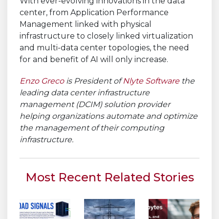
With ever-evolving innovations in the data
center, from Application Performance
Management linked with physical
infrastructure to closely linked virtualization
and multi-data center topologies, the need
for and benefit of AI will only increase.
Enzo Greco
is President of
Nlyte Software
the
leading data center infrastructure
management (DCIM) solution provider
helping organizations automate and optimize
the management of their computing
infrastructure.
Most Recent Related Stories