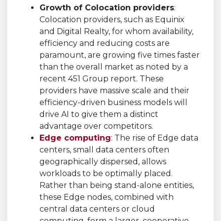
Growth of Colocation providers
:
Colocation providers, such as Equinix
and Digital Realty, for whom availability,
efficiency and reducing costs are
paramount, are growing five times faster
than the overall market as noted by a
recent 451 Group report. These
providers have massive scale and their
efficiency-driven business models will
drive AI to give them a distinct
advantage over competitors.
Edge computing
: The rise of Edge data
centers, small data centers often
geographically dispersed, allows
workloads to be optimally placed.
Rather than being stand-alone entities,
these Edge nodes, combined with
central data centers or cloud
computing, form a larger, cooperative