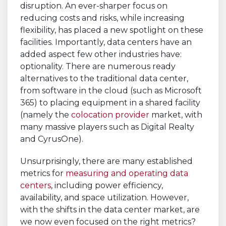
disruption. An ever-sharper focus on
reducing costs and risks, while increasing
flexibility, has placed a new spotlight on these
facilities. Importantly, data centers have an
added aspect few other industries have:
optionality. There are numerous ready
alternatives to the traditional data center,
from software in the cloud (such as Microsoft
365) to placing equipment in a shared facility
(namely the
colocation provider
market, with
many massive players such as Digital Realty
and CyrusOne).
Unsurprisingly, there are many established
metrics for
measuring and operating data
centers
, including power efficiency,
availability, and space utilization. However,
with the shifts in the data center market, are
we now even focused on the right metrics?