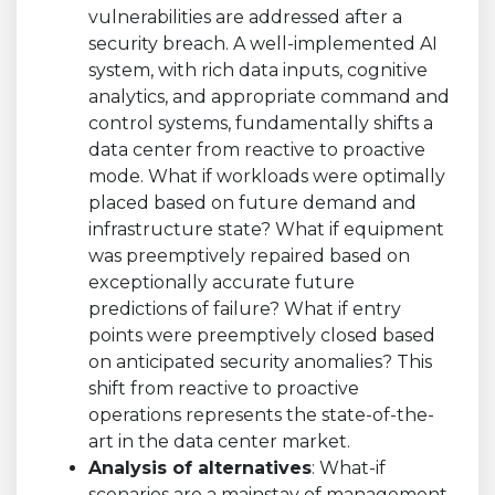
vulnerabilities are addressed after a
security breach. A well-implemented AI
system, with rich data inputs, cognitive
analytics, and appropriate command and
control systems, fundamentally shifts a
data center from reactive to proactive
mode. What if workloads were optimally
placed based on future demand and
infrastructure state? What if equipment
was preemptively repaired based on
exceptionally accurate future
predictions of failure? What if entry
points were preemptively closed based
on anticipated security anomalies? This
shift from reactive to proactive
operations represents the state-of-the-
art in the data center market.
Analysis of alternatives
: What-if
scenarios are a mainstay of management