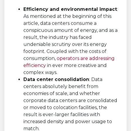
Efficiency and environmental impact
:
As mentioned at the beginning of this
article, data centers consume a
conspicuous amount of energy, and as a
result, the industry has faced
undeniable scrutiny over its energy
footprint. Coupled with the costs of
consumption,
operators are addressing
efficiency
in ever more creative and
complex ways.
Data center consolidation
: Data
centers absolutely benefit from
economies of scale, and whether
corporate data centers are consolidated
or moved to colocation facilities, the
result is ever-larger facilities with
increased density and power usage to
match.