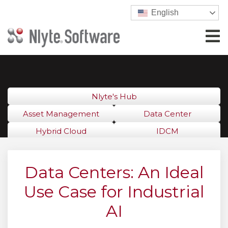
English
Nlyte's Hub
Asset Management
Data Center
Hybrid Cloud
IDCM
Data Centers: An Ideal
Use Case for Industrial
AI