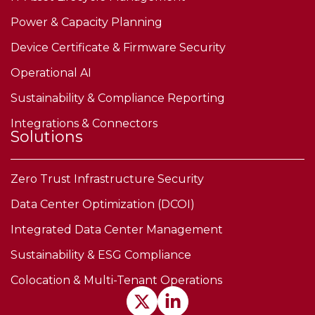
Power & Capacity Planning
Device Certificate & Firmware Security
Operational AI
Sustainability & Compliance Reporting
Integrations & Connectors
Solutions
Zero Trust Infrastructure Security
Data Center Optimization (DCOI)
Integrated Data Center Management
Sustainability & ESG Compliance
Colocation & Multi-Tenant Operations