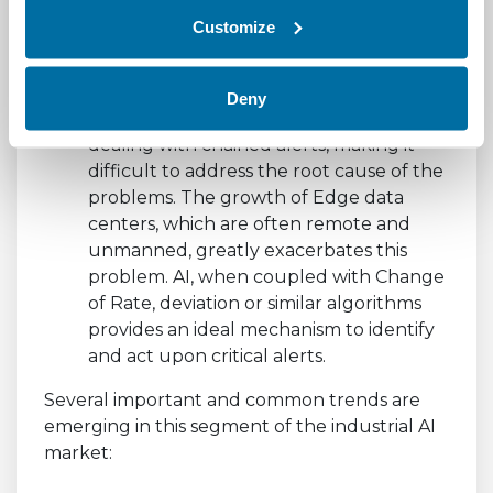
Intelligently managing alarms and
Customize
alerts
by normalizing and rationalizing
significant events across an entire
ecosystem, from facilities to workload. A
Deny
common problem in data centers is
dealing with chained alerts, making it
difficult to address the root cause of the
problems. The growth of Edge data
centers, which are often remote and
unmanned, greatly exacerbates this
problem. AI, when coupled with Change
of Rate, deviation or similar algorithms
provides an ideal mechanism to identify
and act upon critical alerts.
Several important and common trends are
emerging in this segment of the industrial AI
market: