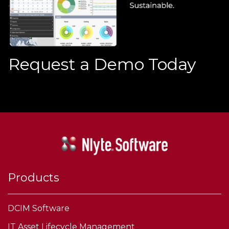
Request a Demo Today
Products
DCIM Software
IT Asset Lifecycle Management