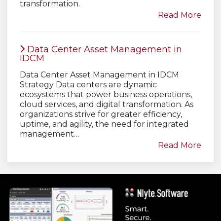
transformation.
Read More
Data Center Asset Management in
IDCM
Data Center Asset Management in IDCM
Strategy Data centers are dynamic
ecosystems that power business operations,
cloud services, and digital transformation. As
organizations strive for greater efficiency,
uptime, and agility, the need for integrated
management…
Read More