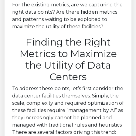
For the existing metrics, are we capturing the
right data points? Are there hidden metrics
and patterns waiting to be exploited to
maximize the utility of these facilities?
Finding the Right
Metrics to Maximize
the Utility of Data
Centers
To address these points, let’s first consider the
data center facilities themselves. Simply, the
scale, complexity and required optimization of
these facilities require “management by AI” as
they increasingly cannot be planned and
managed with traditional rules and heuristics.
There are several factors driving this trend: