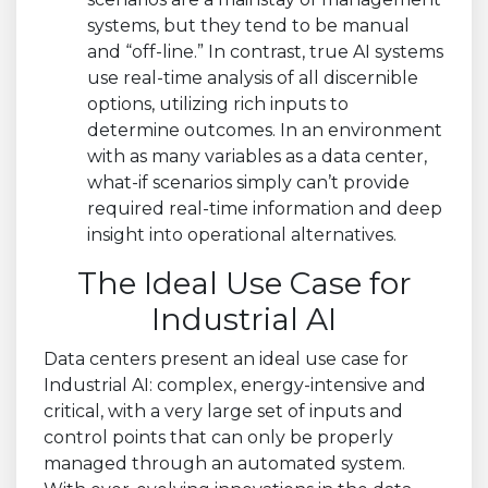
systems, but they tend to be manual
and “off-line.” In contrast, true AI systems
use real-time analysis of all discernible
options, utilizing rich inputs to
determine outcomes. In an environment
with as many variables as a data center,
what-if scenarios simply can’t provide
required real-time information and deep
insight into operational alternatives.
The Ideal Use Case for
Industrial AI
Data centers present an ideal use case for
Industrial AI: complex, energy-intensive and
critical, with a very large set of inputs and
control points that can only be properly
managed through an automated system.