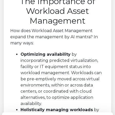
The Importance of
Workload Asset
Management
How does Workload Asset Management
expand the management by AI mantra? In
many ways:
Optimizing availability
by
incorporating predicted virtualization,
facility or IT equipment status into
workload management. Workloads can
be pre-emptively moved across virtual
environments, within or across data
centers, or coordinated with cloud
alternatives, to optimize application
availability.
Holistically managing workloads
by