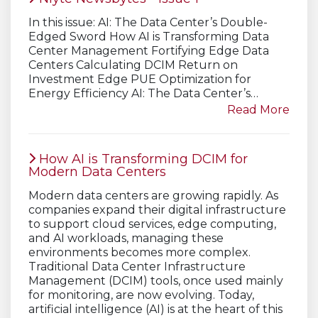
In this issue: AI: The Data Center’s Double-
Edged Sword How AI is Transforming Data
Center Management Fortifying Edge Data
Centers Calculating DCIM Return on
Investment Edge PUE Optimization for
Energy Efficiency AI: The Data Center’s…
Read More
How AI is Transforming DCIM for
Modern Data Centers
Modern data centers are growing rapidly. As
companies expand their digital infrastructure
to support cloud services, edge computing,
and AI workloads, managing these
environments becomes more complex.
Traditional Data Center Infrastructure
Management (DCIM) tools, once used mainly
for monitoring, are now evolving. Today,
artificial intelligence (AI) is at the heart of this