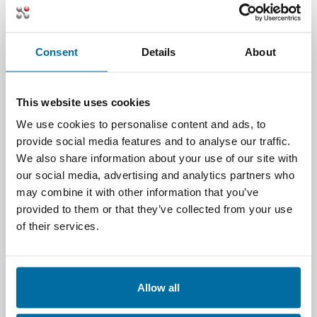
including new factors such as “Cost per
Workload”, both current and
anticipated, into placement and
Consent
Details
About
management considerations.
Optimizing energy usage
by
managing the facility based on workload
This website uses cookies
behavior. Why keep a house fully cooled
when no one is home? We don’t.
We use cookies to personalise content and ads, to
Shouldn’t data centers work the same
provide social media features and to analyse our traffic.
way? By having insight into the
We also share information about your use of our site with
workloads themselves, cooling and IT
our social media, advertising and analytics partners who
systems can be throttled up or down
may combine it with other information that you’ve
based on current and anticipated
provided to them or that they’ve collected from your use
behavior.
of their services.
Improving predictive maintenance
and failure scenarios
by using
multivariate analysis, incorporating all
Allow all
available data points, including those
from workloads, to improve outcomes.