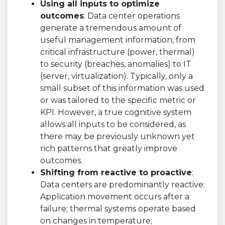
Using all inputs to optimize
outcomes
: Data center operations
generate a tremendous amount of
useful management information, from
critical infrastructure (power, thermal)
to security (breaches, anomalies) to IT
(server, virtualization). Typically, only a
small subset of this information was used
or was tailored to the specific metric or
KPI. However, a true cognitive system
allows all inputs to be considered, as
there may be previously unknown yet
rich patterns that greatly improve
outcomes.
Shifting from reactive to proactive
:
Data centers are predominantly reactive:
Application movement occurs after a
failure; thermal systems operate based
on changes in temperature;