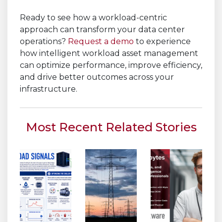
Ready to see how a workload-centric
approach can transform your data center
operations?
Request a demo
to experience
how intelligent workload asset management
can optimize performance, improve efficiency,
and drive better outcomes across your
infrastructure.
Most Recent Related Stories