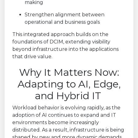
making
Strengthen alignment between
operational and business goals
This integrated approach builds on the
foundations of DCIM, extending visibility
beyond infrastructure into the applications
that drive value.
Why It Matters Now:
Adapting to AI, Edge,
and Hybrid IT
Workload behavior is evolving rapidly, as the
adoption of AI continues to expand and IT
environments become increasingly
distributed. As a result, infrastructure is being
shaped by new and more dynamic demands