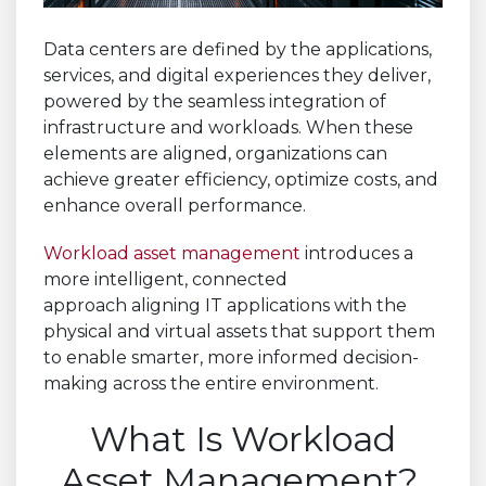
Data centers are defined by the applications,
services, and digital experiences they deliver,
powered by the seamless integration of
infrastructure and workloads. When these
elements are aligned, organizations can
achieve greater efficiency, optimize costs, and
enhance overall performance.
Workload asset management
introduces a
more intelligent, connected
approach aligning IT applications with the
physical and virtual assets that support them
to enable smarter, more informed decision-
making across the entire environment.
What Is Workload
Asset Management?