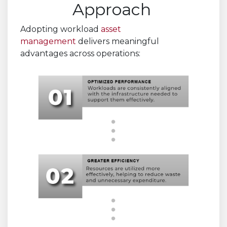
Approach
Adopting workload
asset
management
delivers meaningful
advantages across operations: