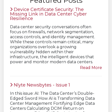
Featured Posts
Device Certificate Security: The
Missing Link in Data Center Cyber
Resilience
Data center security conversations often
focus on firewalls, network segmentation,
access controls, and identity management.
While these controls remain critical, many
organizations overlook a growing
vulnerability hidden within their
infrastructure, the intelligent devices that
power and monitor modern data centers.
Read More
Nlyte Newsbytes - Issue 1
In this issue: AI: The Data Center’s Double-
Edged Sword How AI is Transforming Data
Center Management Fortifying Edge Data
Centers Calculating DCIM Return on