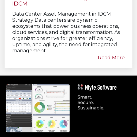
IDCM
Data Center Asset Management in IDCM
Strategy Data centers are dynamic
ecosystems that power business operations,
cloud services, and digital transformation. As
organizations strive for greater efficiency,
uptime, and agility, the need for integrated
management…
Read More