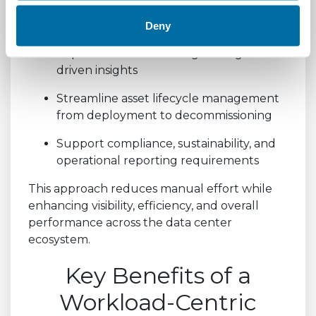
Gain a consolidated view across physical
and virtual environments
Deny
Improve decision-making through data-
driven insights
Streamline asset lifecycle management
from deployment to decommissioning
Support compliance, sustainability, and
operational reporting requirements
This approach reduces manual effort while
enhancing visibility, efficiency, and overall
performance across the data center
ecosystem.
Key Benefits of a
Workload-Centric