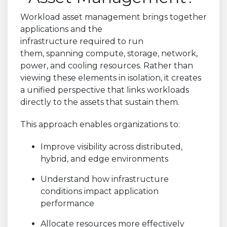
Workload asset management brings together
applications and the
infrastructure required to run
them, spanning compute, storage, network,
power, and cooling resources. Rather than
viewing these elements in isolation, it creates
a unified perspective that links workloads
directly to the assets that sustain them.
This approach enables organizations to:
Improve visibility across distributed,
hybrid, and edge environments
Understand how infrastructure
conditions impact application
performance
Allocate resources more effectively