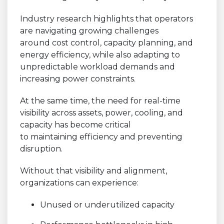
Industry research highlights that operators
are navigating growing challenges
around cost control, capacity planning, and
energy efficiency, while also adapting to
unpredictable workload demands and
increasing power constraints.
At the same time, the need for real-time
visibility across assets, power, cooling, and
capacity has become critical
to maintaining efficiency and preventing
disruption.
Without that visibility and alignment,
organizations can experience:
Unused or underutilized capacity