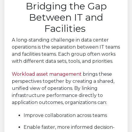
Bridging the Gap
Between IT and
Facilities
A long-standing challenge in data center
operations is the separation between IT teams
and facilities teams. Each group often works
with different data sets, tools, and priorities.
Workload asset management
brings these
perspectives together by creating a shared,
unified view of operations. By linking
infrastructure performance directly to
application outcomes, organizations can:
Improve collaboration across teams
Enable faster, more informed decision-