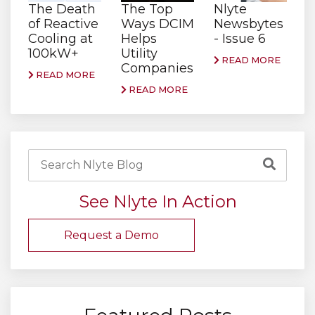
The Death
The Top
Nlyte
of Reactive
Ways DCIM
Newsbytes
Cooling at
Helps
- Issue 6
100kW+
Utility
READ MORE
Companies
READ MORE
READ MORE
See Nlyte In Action
Request a Demo