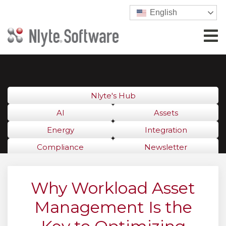
English
Nlyte's Hub
AI
Assets
Energy
Integration
Compliance
Newsletter
Why Workload Asset
Management Is the