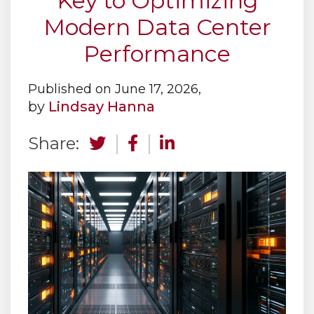
Key to Optimizing
Modern Data Center
Performance
Published on June 17, 2026,
by
Lindsay Hanna
Share: