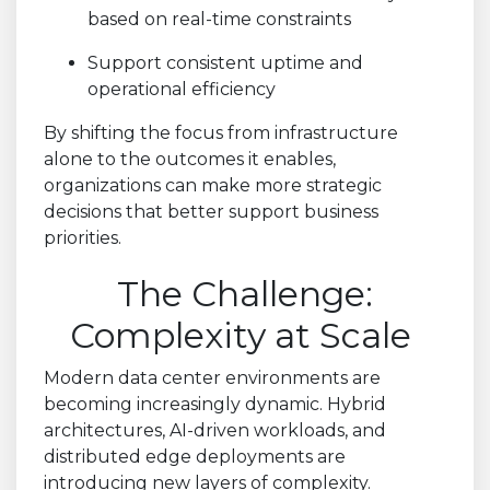
based on real-time constraints
Support consistent uptime and
operational efficiency
By shifting the focus from infrastructure
alone to the outcomes it enables,
organizations can make more strategic
decisions that better support business
priorities.
The Challenge:
Complexity at Scale
Modern data center environments are
becoming increasingly dynamic. Hybrid
architectures, AI-driven workloads, and
distributed edge deployments are
introducing new layers of complexity.