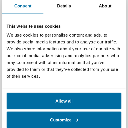
Consent
Details
About
How Nlyte Supports
Workload Asset
This website uses cookies
Management
We use cookies to personalise content and ads, to
provide social media features and to analyse our traffic.
Nlyte enables organizations to
We also share information about your use of our site with
operationalize
workload asset
our social media, advertising and analytics partners who
management
through a unified platform
may combine it with other information that you’ve
that connects infrastructure, assets, and
provided to them or that they’ve collected from your use
applications across the enterprise.
of their services.
By integrating DCIM capabilities with
advanced analytics and automation, Nlyte
helps organizations:
Allow all
Optimize workload placement based on
Customize
power, space, and cooling availability