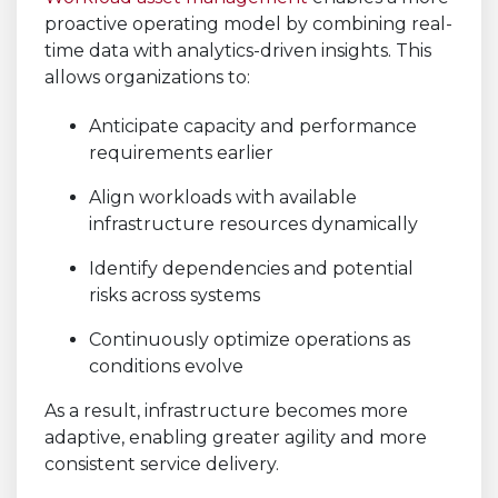
proactive operating model by combining real-
time data with analytics-driven insights. This
allows organizations to:
Anticipate capacity and performance
requirements earlier
Align workloads with available
infrastructure resources dynamically
Identify dependencies and potential
risks across systems
Continuously optimize operations as
conditions evolve
As a result, infrastructure becomes more
adaptive, enabling greater agility and more
consistent service delivery.