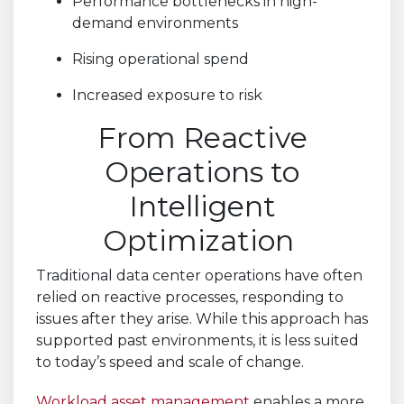
Performance bottlenecks in high-
demand environments
Rising operational spend
Increased exposure to risk
From Reactive
Operations to
Intelligent
Optimization
Traditional data center operations have often
relied on reactive processes, responding to
issues after they arise. While this approach has
supported past environments, it is less suited
to today’s speed and scale of change.
Workload asset management
enables a more