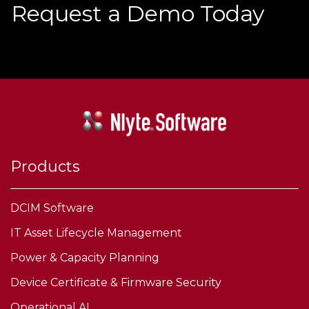
Request a Demo Today
Products
DCIM Software
IT Asset Lifecycle Management
Power & Capacity Planning
Device Certificate & Firmware Security
Operational AI