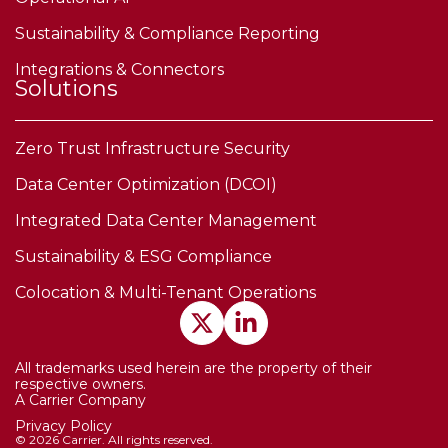
Sustainability & Compliance Reporting
Integrations & Connectors
Solutions
Zero Trust Infrastructure Security
Data Center Optimization (DCOI)
Integrated Data Center Management
Sustainability & ESG Compliance
Colocation & Multi-Tenant Operations
All trademarks used herein are the property of their
respective owners.
A Carrier Company
Privacy Policy
© 2026 Carrier. All rights reserved.