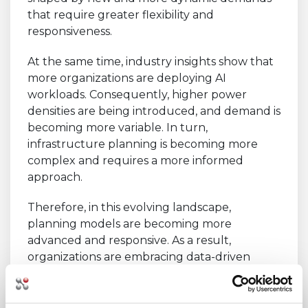
that require greater flexibility and
responsiveness.
At the same time, industry insights show that
more organizations are deploying AI
workloads. Consequently, higher power
densities are being introduced, and demand is
becoming more variable. In turn,
infrastructure planning is becoming more
complex and requires a more informed
approach.
Therefore, in this evolving landscape,
planning models are becoming more
advanced and responsive. As a result,
organizations are embracing data-driven
strategies that adapt in real time, ensuring
workloads are continuously supported by
the most suitable infrastructure conditions.