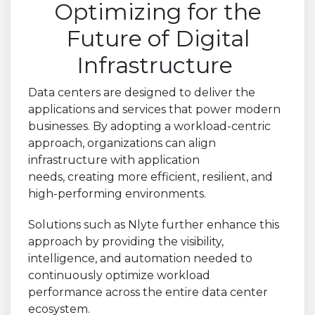
Optimizing for the
Future of Digital
Infrastructure
Data centers are designed to deliver the
applications and services that power modern
businesses. By adopting a workload-centric
approach, organizations can align
infrastructure with application
needs, creating more efficient, resilient, and
high-performing environments.
Solutions such as Nlyte further enhance this
approach by providing the visibility,
intelligence, and automation needed to
continuously optimize workload
performance across the entire data center
ecosystem.