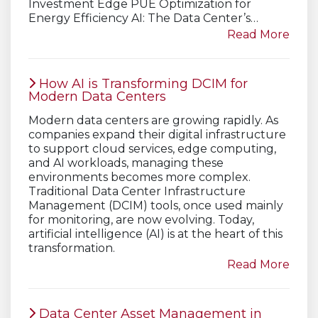
Investment Edge PUE Optimization for
Energy Efficiency AI: The Data Center’s…
Read More
How AI is Transforming DCIM for
Modern Data Centers
Modern data centers are growing rapidly. As
companies expand their digital infrastructure
to support cloud services, edge computing,
and AI workloads, managing these
environments becomes more complex.
Traditional Data Center Infrastructure
Management (DCIM) tools, once used mainly
for monitoring, are now evolving. Today,
artificial intelligence (AI) is at the heart of this
transformation.
Read More
Data Center Asset Management in