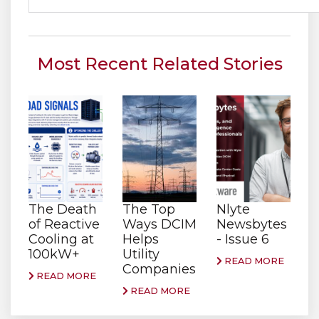
Most Recent Related Stories
The Death
The Top
Nlyte
of Reactive
Ways DCIM
Newsbytes
Cooling at
Helps
- Issue 6
100kW+
Utility
READ MORE
Companies
READ MORE
READ MORE