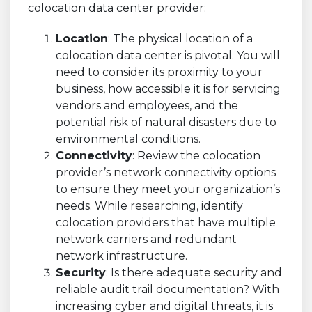
colocation data center provider:
Location
: The physical location of a
colocation data center is pivotal. You will
need to consider its proximity to your
business, how accessible it is for servicing
vendors and employees, and the
potential risk of natural disasters due to
environmental conditions.
Connectivity
: Review the colocation
provider’s network connectivity options
to ensure they meet your organization’s
needs. While researching, identify
colocation providers that have multiple
network carriers and redundant
network infrastructure.
Security
: Is there adequate security and
reliable audit trail documentation? With
increasing cyber and digital threats, it is