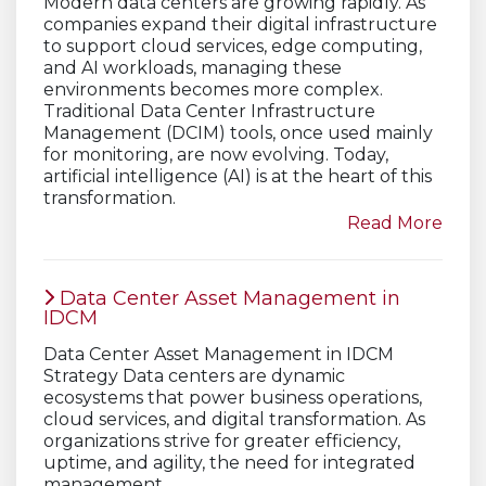
Modern data centers are growing rapidly. As
companies expand their digital infrastructure
to support cloud services, edge computing,
and AI workloads, managing these
environments becomes more complex.
Traditional Data Center Infrastructure
Management (DCIM) tools, once used mainly
for monitoring, are now evolving. Today,
artificial intelligence (AI) is at the heart of this
transformation.
Read More
Data Center Asset Management in
IDCM
Data Center Asset Management in IDCM
Strategy Data centers are dynamic
ecosystems that power business operations,
cloud services, and digital transformation. As
organizations strive for greater efficiency,
uptime, and agility, the need for integrated
management…