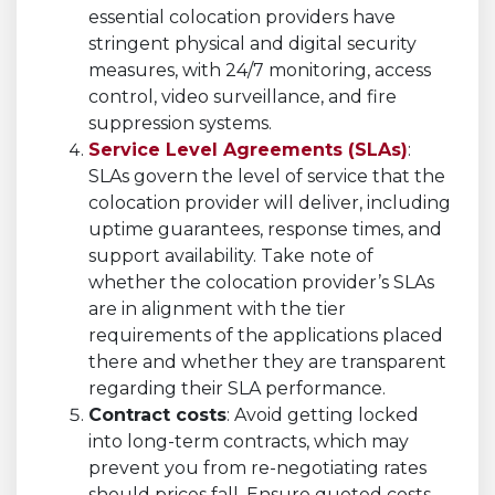
essential colocation providers have
stringent physical and digital security
measures, with 24/7 monitoring, access
control, video surveillance, and fire
suppression systems.
Service Level Agreements (SLAs)
:
SLAs govern the level of service that the
colocation provider will deliver, including
uptime guarantees, response times, and
support availability. Take note of
whether the colocation provider’s SLAs
are in alignment with the tier
requirements of the applications placed
there and whether they are transparent
regarding their SLA performance.
Contract costs
: Avoid getting locked
into long-term contracts, which may
prevent you from re-negotiating rates
should prices fall. Ensure quoted costs