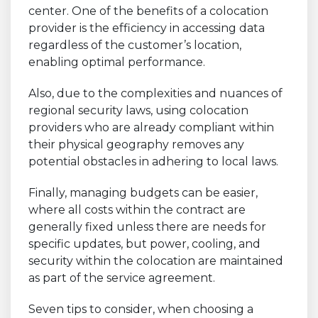
center. One of the benefits of a colocation
provider is the efficiency in accessing data
regardless of the customer’s location,
enabling optimal performance.
Also, due to the complexities and nuances of
regional security laws, using colocation
providers who are already compliant within
their physical geography removes any
potential obstacles in adhering to local laws.
Finally, managing budgets can be easier,
where all costs within the contract are
generally fixed unless there are needs for
specific updates, but power, cooling, and
security within the colocation are maintained
as part of the service agreement.
Seven tips to consider, when choosing a