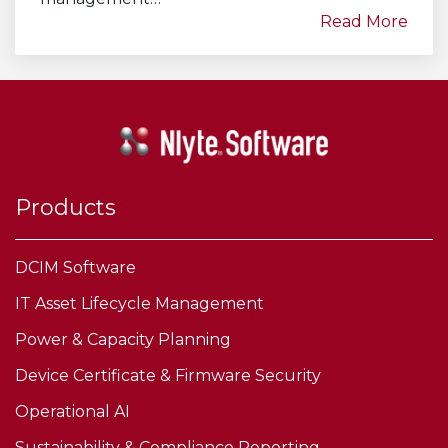
Read More
Products
DCIM Software
IT Asset Lifecycle Management
Power & Capacity Planning
Device Certificate & Firmware Security
Operational AI
Sustainability & Compliance Reporting