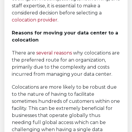
staff expertise, it is essential to make a
considered decision before selecting a
colocation provider
.
Reasons for moving your data center to a
colocation
There are
several reasons
why colocations are
the preferred route for an organization,
primarily due to the complexity and costs
incurred from managing your data center.
Colocations are more likely to be robust due
to the nature of having to facilitate
sometimes hundreds of customers within one
facility. This can be extremely beneficial for
businesses that operate globally thus
needing full global access which can be
challenging when having a single data