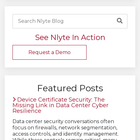
See Nlyte In Action
Request a Demo
Featured Posts
Device Certificate Security: The
Missing Link in Data Center Cyber
Resilience
Data center security conversations often
focus on firewalls, network segmentation,
access controls, and identity management.