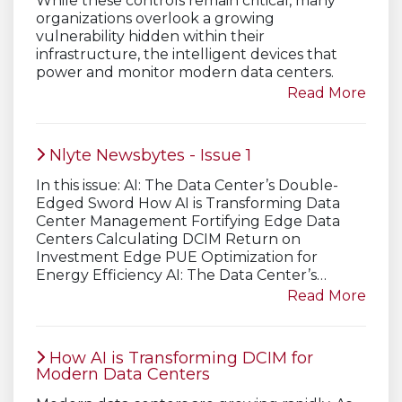
While these controls remain critical, many
organizations overlook a growing
vulnerability hidden within their
infrastructure, the intelligent devices that
power and monitor modern data centers.
Read More
Nlyte Newsbytes - Issue 1
In this issue: AI: The Data Center’s Double-
Edged Sword How AI is Transforming Data
Center Management Fortifying Edge Data
Centers Calculating DCIM Return on
Investment Edge PUE Optimization for
Energy Efficiency AI: The Data Center’s…
Read More
How AI is Transforming DCIM for
Modern Data Centers