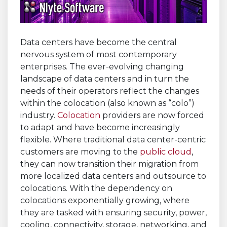
Data centers have become the central
nervous system of most contemporary
enterprises. The ever-evolving changing
landscape of data centers and in turn the
needs of their operators reflect the changes
within the colocation (also known as “colo”)
industry.
Colocation
providers are now forced
to adapt and have become increasingly
flexible. Where traditional data center-centric
customers are moving to the
public cloud
,
they can now transition their migration from
more localized data centers and outsource to
colocations. With the dependency on
colocations exponentially growing, where
they are tasked with ensuring security, power,
cooling, connectivity, storage, networking, and