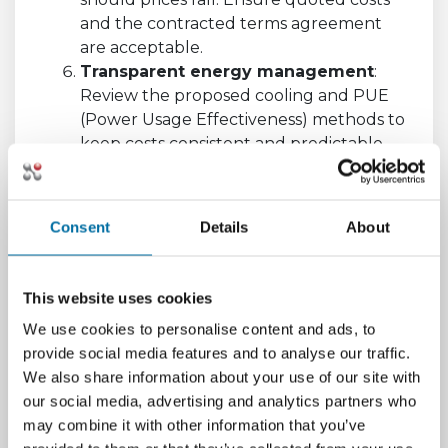
and the contracted terms agreement
are acceptable.
Transparent energy management
:
Review the proposed cooling and PUE
(Power Usage Effectiveness) methods to
keep costs consistent and predictable.
This can assist you with reducing the risk
of overheating, which can be costly.
Existence of a Data Center
Consent
Details
About
Infrastructure Management (DCIM)
software tool
: Is the host using a DCIM
software tool? Having a DCIM software
This website uses cookies
tool enables you to have full
We use cookies to personalise content and ads, to
transparency and visibility where you can
provide social media features and to analyse our traffic.
interface with them to monitor and will
We also share information about your use of our site with
as a result help you manage your
our social media, advertising and analytics partners who
environment.
may combine it with other information that you’ve