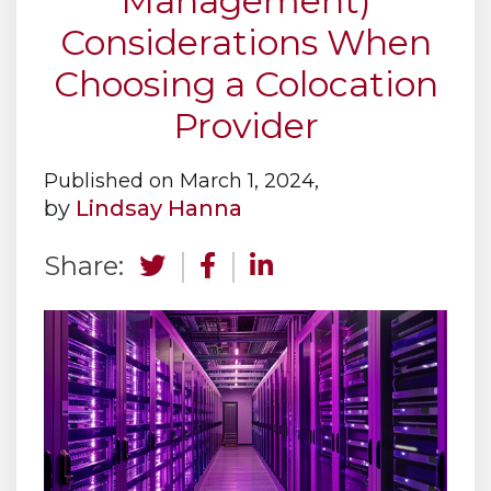
Management)
Considerations When
Choosing a Colocation
Provider
Published on March 1, 2024,
by
Lindsay Hanna
Share: