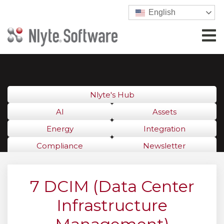
English
Nlyte's Hub
AI
Assets
Energy
Integration
Compliance
Newsletter
7 DCIM (Data Center
Infrastructure