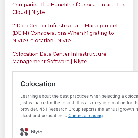
Comparing the Benefits of Colocation and the
Cloud | Nlyte
7 Data Center Infrastructure Management
(DCIM) Considerations When Migrating to
Nlyte Colocation | Nlyte
Colocation Data Center Infrastructure
Management Software | Nlyte