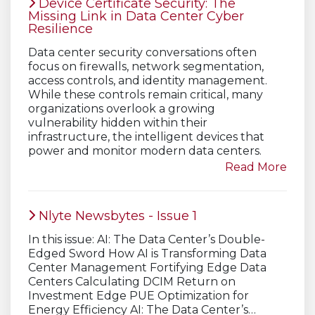
Device Certificate Security: The
Missing Link in Data Center Cyber
Resilience
Data center security conversations often
focus on firewalls, network segmentation,
access controls, and identity management.
While these controls remain critical, many
organizations overlook a growing
vulnerability hidden within their
infrastructure, the intelligent devices that
power and monitor modern data centers.
Read More
Nlyte Newsbytes - Issue 1
In this issue: AI: The Data Center’s Double-
Edged Sword How AI is Transforming Data
Center Management Fortifying Edge Data
Centers Calculating DCIM Return on
Investment Edge PUE Optimization for
Energy Efficiency AI: The Data Center’s…