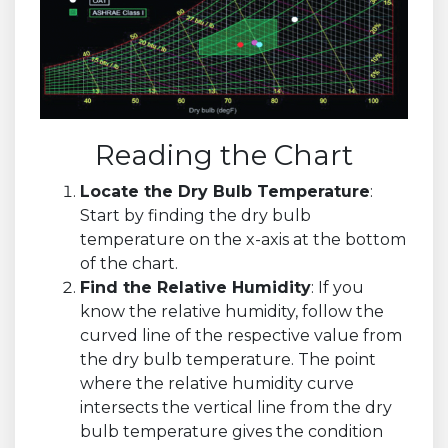
Reading the Chart
Locate the Dry Bulb Temperature
:
Start by finding the dry bulb
temperature on the x-axis at the bottom
of the chart.
Find the Relative Humidity
: If you
know the relative humidity, follow the
curved line of the respective value from
the dry bulb temperature. The point
where the relative humidity curve
intersects the vertical line from the dry
bulb temperature gives the condition