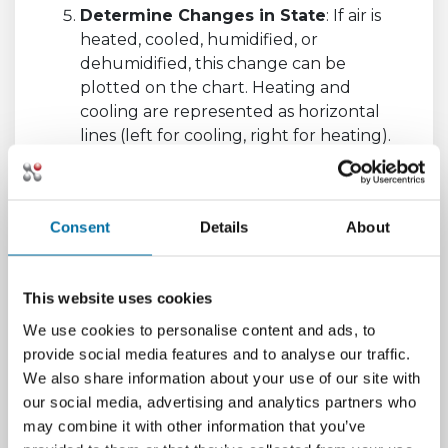
Determine Changes in State
: If air is
heated, cooled, humidified, or
dehumidified, this change can be
plotted on the chart. Heating and
cooling are represented as horizontal
lines (left for cooling, right for heating).
Humidifying or dehumidifying processes
are represented as vertical lines (up for
humidifying, down for dehumidifying).
Consent
Details
About
Understanding a psychrometric chart can
seem complex at first, but with practice, it
becomes a useful tool for evaluating HVAC
This website uses cookies
system performance, determining indoor
We use cookies to personalise content and ads, to
environmental comfort, or even assessing
provide social media features and to analyse our traffic.
drying processes in the food and material
We also share information about your use of our site with
industries. The chart provides a graphical
our social media, advertising and analytics partners who
representation of the air condition properties,
may combine it with other information that you’ve
simplifying complex calculations related to