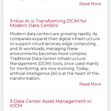
Read More
How AI is Transforming DCIM for
Modern Data Centers
Modern data centers are growing rapidly. As
companies expand their digital infrastructure
to support cloud services, edge computing,
and AI workloads, managing these
environments becomes more complex.
Traditional Data Center Infrastructure
Management (DCIM) tools, once used mainly
for monitoring, are now evolving. Today,
artificial intelligence (AI) is at the heart of this
transformation.
Read More
Data Center Asset Management in
IDCM