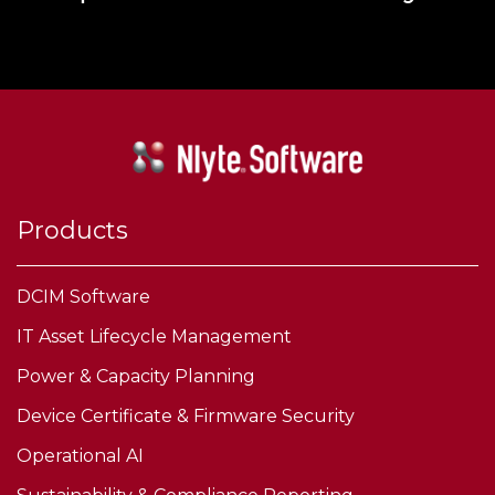
Products
DCIM Software
IT Asset Lifecycle Management
Power & Capacity Planning
Device Certificate & Firmware Security
Operational AI