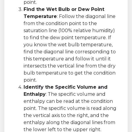
point.
Find the Wet Bulb or Dew Point
Temperature
: Follow the diagonal line
from the condition point to the
saturation line (100% relative humidity)
to find the dew point temperature. If
you know the wet bulb temperature,
find the diagonal line corresponding to
this temperature and follow it until it
intersects the vertical line from the dry
bulb temperature to get the condition
point.
Identify the Specific Volume and
Enthalpy
: The specific volume and
enthalpy can be read at the condition
point. The specific volume is read along
the vertical axis to the right, and the
enthalpy along the diagonal lines from
the lower left to the upper right.