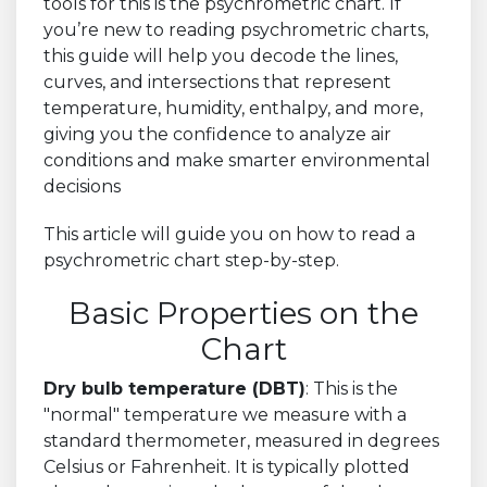
tools for this is the psychrometric chart. If
you’re new to reading psychrometric charts,
this guide will help you decode the lines,
curves, and intersections that represent
temperature, humidity, enthalpy, and more,
giving you the confidence to analyze air
conditions and make smarter environmental
decisions
This article will guide you on how to read a
psychrometric chart step-by-step.
Basic Properties on the
Chart
Dry bulb temperature (DBT)
: This is the
"normal" temperature we measure with a
standard thermometer, measured in degrees
Celsius or Fahrenheit. It is typically plotted