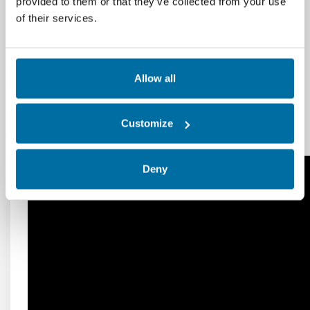
provided to them or that they’ve collected from your use
heating, cooling, humidification, and
of their services.
dehumidification processes.
Additional Resources
Allow all
Psychrometrics (ashrae.org)
CARRIER Psychrometrics (free version)
Customize
download for PC (freedownloadmanager.org)
Deny