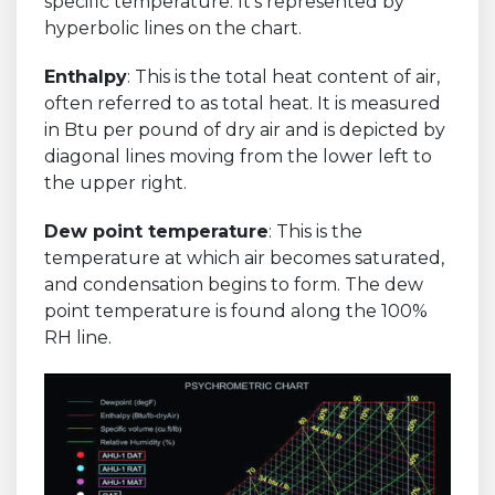
specific temperature. It's represented by
hyperbolic lines on the chart.
Enthalpy
: This is the total heat content of air,
often referred to as total heat. It is measured
in Btu per pound of dry air and is depicted by
diagonal lines moving from the lower left to
the upper right.
Dew point temperature
: This is the
temperature at which air becomes saturated,
and condensation begins to form. The dew
point temperature is found along the 100%
RH line.