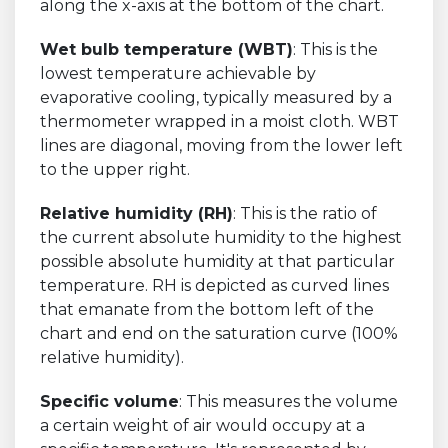
along the x-axis at the bottom of the chart.
Wet bulb temperature (WBT)
: This is the
lowest temperature achievable by
evaporative cooling, typically measured by a
thermometer wrapped in a moist cloth. WBT
lines are diagonal, moving from the lower left
to the upper right.
Relative humidity (RH)
: This is the ratio of
the current absolute humidity to the highest
possible absolute humidity at that particular
temperature. RH is depicted as curved lines
that emanate from the bottom left of the
chart and end on the saturation curve (100%
relative humidity).
Specific volume
: This measures the volume
a certain weight of air would occupy at a