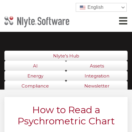
English
Nlyte's Hub
AI
Assets
Energy
Integration
Compliance
Newsletter
How to Read a
Psychrometric Chart