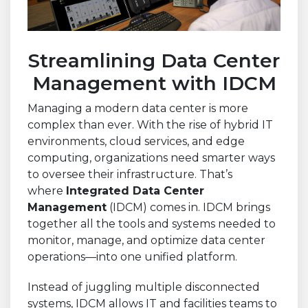
Streamlining Data Center
Management with IDCM
Managing a modern data center is more
complex than ever. With the rise of hybrid IT
environments, cloud services, and edge
computing, organizations need smarter ways
to oversee their infrastructure. That’s
where
Integrated Data Center
Management
(IDCM) comes in. IDCM brings
together all the tools and systems needed to
monitor, manage, and optimize data center
operations—into one unified platform.
Instead of juggling multiple disconnected
systems, IDCM allows IT and facilities teams to