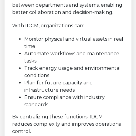
between departments and systems, enabling
better collaboration and decision-making.
With IDCM, organizations can:
Monitor physical and virtual assets in real
time
Automate workflows and maintenance
tasks
Track energy usage and environmental
conditions
Plan for future capacity and
infrastructure needs
Ensure compliance with industry
standards
By centralizing these functions, IDCM
reduces complexity and improves operational
control.