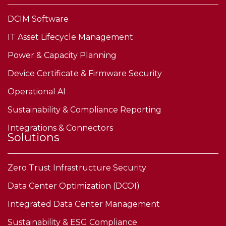
DCIM Software
IT Asset Lifecycle Management
Power & Capacity Planning
Device Certificate & Firmware Security
Operational AI
Sustainability & Compliance Reporting
Integrations & Connectors
Solutions
Zero Trust Infrastructure Security
Data Center Optimization (DCOI)
Integrated Data Center Management
Sustainability & ESG Compliance