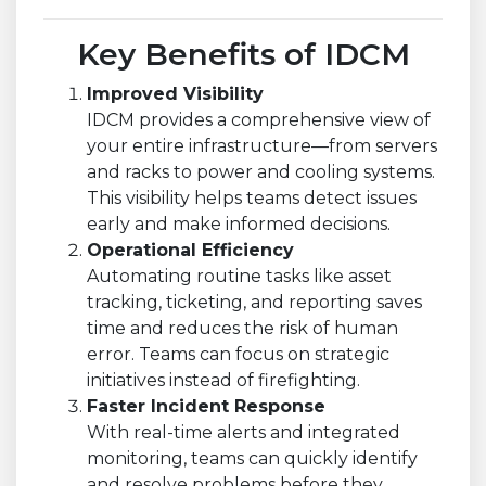
Key Benefits of IDCM
Improved Visibility
IDCM provides a comprehensive view of
your entire infrastructure—from servers
and racks to power and cooling systems.
This visibility helps teams detect issues
early and make informed decisions.
Operational Efficiency
Automating routine tasks like asset
tracking, ticketing, and reporting saves
time and reduces the risk of human
error. Teams can focus on strategic
initiatives instead of firefighting.
Faster Incident Response
With real-time alerts and integrated
monitoring, teams can quickly identify
and resolve problems before they