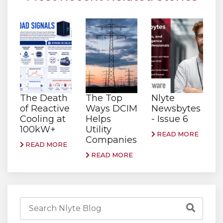
The Death
The Top
Nlyte
of Reactive
Ways DCIM
Newsbytes
Cooling at
Helps
- Issue 6
100kW+
Utility
READ MORE
Companies
READ MORE
READ MORE