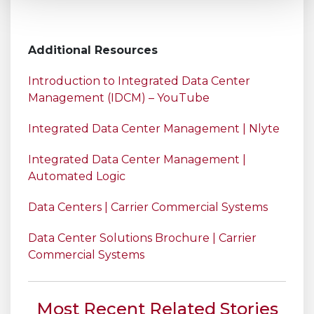
Additional Resources
Introduction to Integrated Data Center
Management (IDCM) – YouTube
Integrated Data Center Management | Nlyte
Integrated Data Center Management |
Automated Logic
Data Centers | Carrier Commercial Systems
Data Center Solutions Brochure | Carrier
Commercial Systems
Most Recent Related Stories