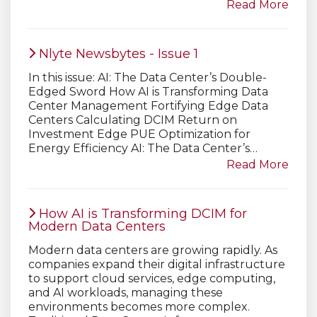
Read More
Nlyte Newsbytes - Issue 1
In this issue: AI: The Data Center’s Double-
Edged Sword How AI is Transforming Data
Center Management Fortifying Edge Data
Centers Calculating DCIM Return on
Investment Edge PUE Optimization for
Energy Efficiency AI: The Data Center’s…
Read More
How AI is Transforming DCIM for
Modern Data Centers
Modern data centers are growing rapidly. As
companies expand their digital infrastructure
to support cloud services, edge computing,
and AI workloads, managing these
environments becomes more complex.