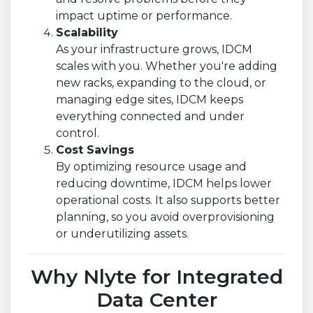
impact uptime or performance.
Scalability
As your infrastructure grows, IDCM
scales with you. Whether you're adding
new racks, expanding to the cloud, or
managing edge sites, IDCM keeps
everything connected and under
control.
Cost Savings
By optimizing resource usage and
reducing downtime, IDCM helps lower
operational costs. It also supports better
planning, so you avoid overprovisioning
or underutilizing assets.
Why Nlyte for Integrated
Data Center