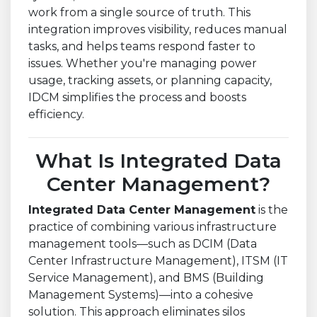
work from a single source of truth. This
integration improves visibility, reduces manual
tasks, and helps teams respond faster to
issues. Whether you're managing power
usage, tracking assets, or planning capacity,
IDCM simplifies the process and boosts
efficiency.
What Is Integrated Data
Center Management?
Integrated Data Center Management
is the
practice of combining various infrastructure
management tools—such as DCIM (Data
Center Infrastructure Management), ITSM (IT
Service Management), and BMS (Building
Management Systems)—into a cohesive
solution. This approach eliminates silos