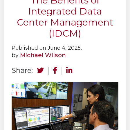
The Benefits of
Integrated Data
Center Management
(IDCM)
Published on June 4, 2025,
by
Michael Wilson
Share: