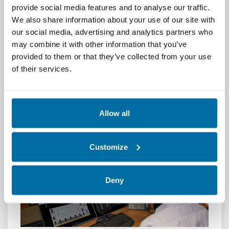
In a world where digital infrastructure is the
provide social media features and to analyse our traffic.
backbone of business,
Integrated Data
We also share information about your use of our site with
Center Management
is no longer a luxury—
our social media, advertising and analytics partners who
it’s a necessity. By unifying your tools and
may combine it with other information that you’ve
processes, IDCM empowers your team to
provided to them or that they’ve collected from your use
work smarter, respond faster, and operate
of their services.
more efficiently. With Nlyte, you can take full
control of your data center and drive long-
term success.
Allow all
Customize
Deny