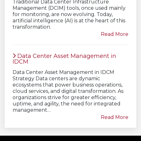
Traditional Data Center Infrastructure
Management (DCIM) tools, once used mainly
for monitoring, are now evolving. Today,
artificial intelligence (AI) is at the heart of this
transformation.
Read More
Data Center Asset Management in
IDCM
Data Center Asset Management in IDCM
Strategy Data centers are dynamic
ecosystems that power business operations,
cloud services, and digital transformation. As
organizations strive for greater efficiency,
uptime, and agility, the need for integrated
management…
Read More