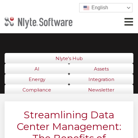
English
Nlyte's Hub
AI
Assets
Energy
Integration
Compliance
Newsletter
Streamlining Data
Center Management: