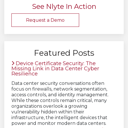
See Nlyte In Action
Request a Demo
Featured Posts
Device Certificate Security: The
Missing Link in Data Center Cyber
Resilience
Data center security conversations often
focus on firewalls, network segmentation,
access controls, and identity management.
While these controls remain critical, many
organizations overlook a growing
vulnerability hidden within their
infrastructure, the intelligent devices that
power and monitor modern data centers.