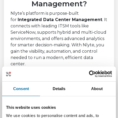
Management?
Nlyte’s platform is purpose-built
for
Integrated Data Center Management
. It
connects with leading ITSM tools like
ServiceNow, supports hybrid and multi-cloud
environments, and offers advanced analytics
for smarter decision-making. With Nlyte, you
gain the visibility, automation, and control
needed to run a modern, efficient data
center.
Whether you're managing a single facility or a
global network, Nlyte helps you streamline
operations, reduce risk, and future-proof
Consent
Details
About
your infrastructure.
This website uses cookies
Conclusion
We use cookies to personalise content and ads, to