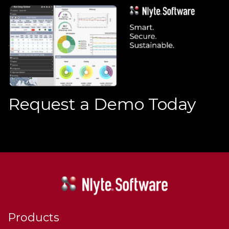
Request a Demo Today
Products