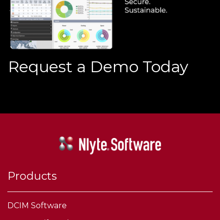
Request a Demo Today
Products
DCIM Software