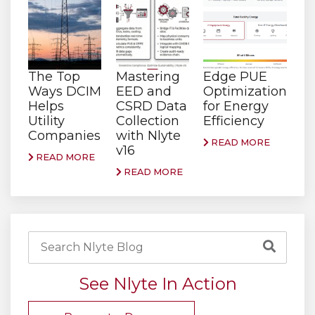
The Top
Mastering
Edge PUE
Ways DCIM
EED and
Optimization
Helps
CSRD Data
for Energy
Utility
Collection
Efficiency
Companies
with Nlyte
READ MORE
v16
READ MORE
READ MORE
See Nlyte In Action