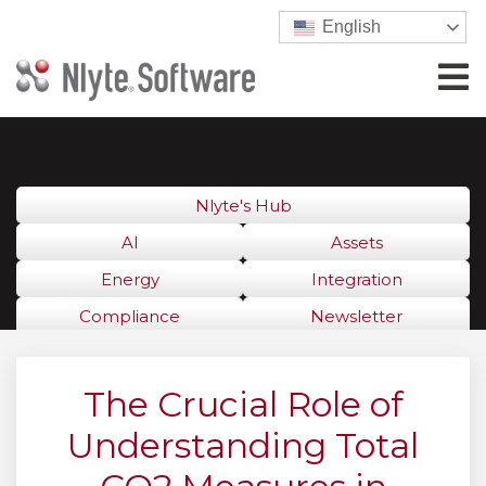
English
Nlyte's Hub
AI
Assets
Energy
Integration
Compliance
Newsletter
The Crucial Role of
Understanding Total