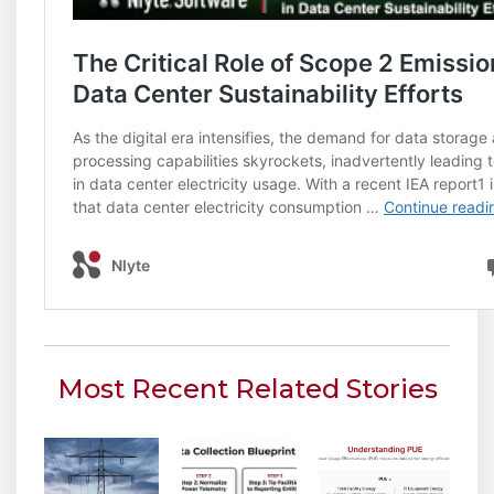
Most Recent Related Stories