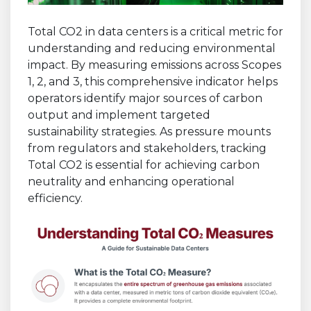
Total CO2 in data centers is a critical metric for
understanding and reducing environmental
impact. By measuring emissions across Scopes
1, 2, and 3, this comprehensive indicator helps
operators identify major sources of carbon
output and implement targeted
sustainability strategies. As pressure mounts
from regulators and stakeholders, tracking
Total CO2 is essential for achieving carbon
neutrality and enhancing operational
efficiency.