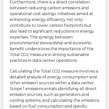
Furthermore, there is a direct correlation
between reducing carbon emissions and
operational cost savings. Initiatives aimed at
enhancing energy efficiency not only
contribute to lower carbon footprints but
also lead to significant reductions in energy
expenses. This synergy between
environmental stewardship and economic
benefit underscores the importance of the
Total CO2 measure in driving sustainable
practices in data center operations.
Calculating the Total CO2 measure involves a
detailed analysis of energy consumption and
other emission sources within a data center.
Scope 1 emissions entails identifying all direct
emission sources, such as generators and
cooling systems, and calculating the emissions
based on fuel consumption and specific