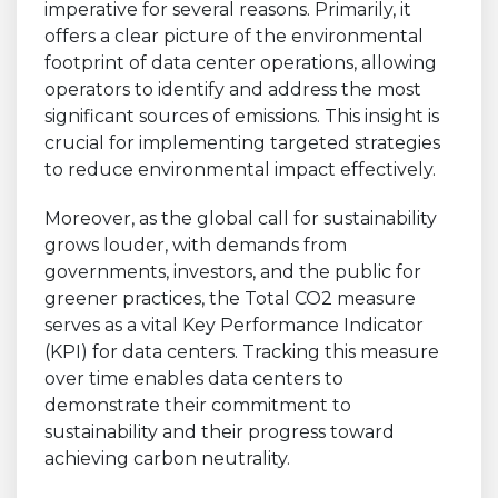
imperative for several reasons. Primarily, it
offers a clear picture of the environmental
footprint of data center operations, allowing
operators to identify and address the most
significant sources of emissions. This insight is
crucial for implementing targeted strategies
to reduce environmental impact effectively.
Moreover, as the global call for sustainability
grows louder, with demands from
governments, investors, and the public for
greener practices, the Total CO2 measure
serves as a vital Key Performance Indicator
(KPI) for data centers. Tracking this measure
over time enables data centers to
demonstrate their commitment to
sustainability and their progress toward
achieving carbon neutrality.