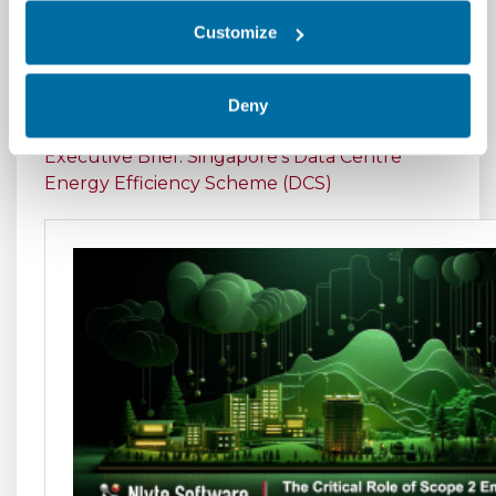
Center Operations
Customize
Executive Brief: Climate Risk Disclosures in
Data Centers - A Review of the Proposed SEC
Deny
Guidelines
Executive Brief: Singapore's Data Centre
Energy Efficiency Scheme (DCS)