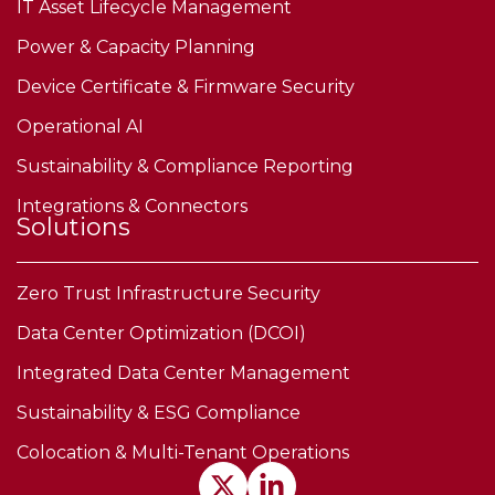
IT Asset Lifecycle Management
Power & Capacity Planning
Device Certificate & Firmware Security
Operational AI
Sustainability & Compliance Reporting
Integrations & Connectors
Solutions
Zero Trust Infrastructure Security
Data Center Optimization (DCOI)
Integrated Data Center Management
Sustainability & ESG Compliance
Colocation & Multi-Tenant Operations