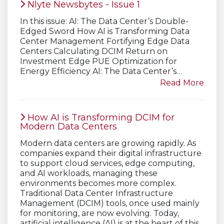
Nlyte Newsbytes - Issue 1
In this issue: AI: The Data Center’s Double-
Edged Sword How AI is Transforming Data
Center Management Fortifying Edge Data
Centers Calculating DCIM Return on
Investment Edge PUE Optimization for
Energy Efficiency AI: The Data Center’s…
Read More
How AI is Transforming DCIM for
Modern Data Centers
Modern data centers are growing rapidly. As
companies expand their digital infrastructure
to support cloud services, edge computing,
and AI workloads, managing these
environments becomes more complex.
Traditional Data Center Infrastructure
Management (DCIM) tools, once used mainly
for monitoring, are now evolving. Today,
artificial intelligence (AI) is at the heart of this