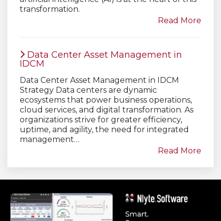
transformation.
Read More
Data Center Asset Management in
IDCM
Data Center Asset Management in IDCM
Strategy Data centers are dynamic
ecosystems that power business operations,
cloud services, and digital transformation. As
organizations strive for greater efficiency,
uptime, and agility, the need for integrated
management…
Read More