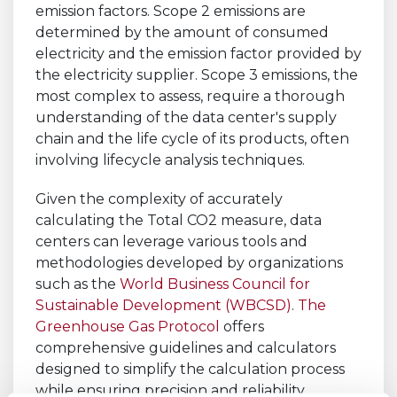
emission factors. Scope 2 emissions are
determined by the amount of consumed
electricity and the emission factor provided by
the electricity supplier. Scope 3 emissions, the
most complex to assess, require a thorough
understanding of the data center's supply
chain and the life cycle of its products, often
involving lifecycle analysis techniques.
Given the complexity of accurately
calculating the Total CO2 measure, data
centers can leverage various tools and
methodologies developed by organizations
such as the
World Business Council for
Sustainable Development (WBCSD)
.
The
Greenhouse Gas Protocol
offers
comprehensive guidelines and calculators
designed to simplify the calculation process
while ensuring precision and reliability.