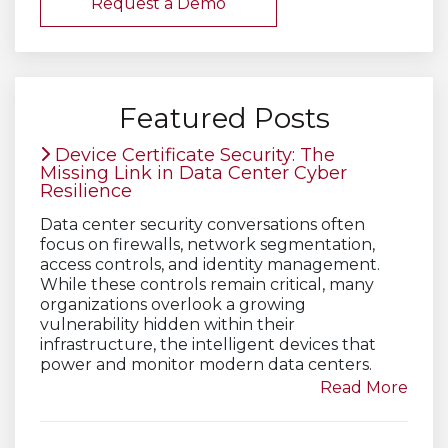
Request a Demo
Featured Posts
Device Certificate Security: The
Missing Link in Data Center Cyber
Resilience
Data center security conversations often
focus on firewalls, network segmentation,
access controls, and identity management.
While these controls remain critical, many
organizations overlook a growing
vulnerability hidden within their
infrastructure, the intelligent devices that
power and monitor modern data centers.
Read More