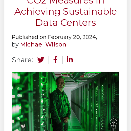
CO2 Measures in
Achieving Sustainable
Data Centers
Published on February 20, 2024,
by
Michael Wilson
Share: