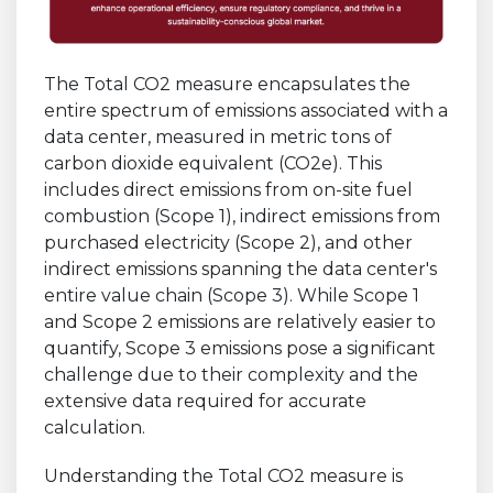
The Total CO2 measure encapsulates the
entire spectrum of emissions associated with a
data center, measured in metric tons of
carbon dioxide equivalent (CO2e). This
includes direct emissions from on-site fuel
combustion (Scope 1), indirect emissions from
purchased electricity (Scope 2), and other
indirect emissions spanning the data center's
entire value chain (Scope 3). While Scope 1
and Scope 2 emissions are relatively easier to
quantify, Scope 3 emissions pose a significant
challenge due to their complexity and the
extensive data required for accurate
calculation.
Understanding the Total CO2 measure is