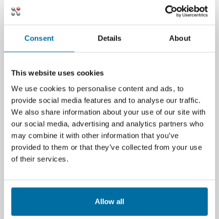
In conclusion, understanding and managing
the Total CO2 measure is not just a
Consent
Details
About
regulatory or environmental obligation but a
strategic imperative for data centers aiming to
thrive in a sustainability-conscious market. By
This website uses cookies
embracing this measure, data centers can
minimize their environmental impact and
We use cookies to personalise content and ads, to
enhance their operational efficiency and
provide social media features and to analyse our traffic.
competitiveness in the global digital
We also share information about your use of our site with
landscape.
our social media, advertising and analytics partners who
may combine it with other information that you’ve
Additional Resources
provided to them or that they’ve collected from your use
of their services.
White Paper: Fundamental Measures of Data
Center Sustainability
EU Energy Efficiency Directive (EED): Critical
Allow all
Compliance Regulations Impacting Data