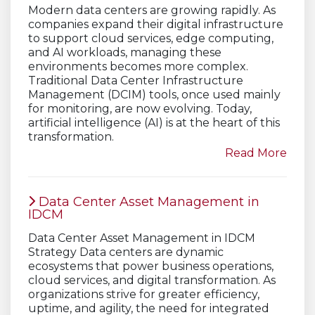
Modern data centers are growing rapidly. As
companies expand their digital infrastructure
to support cloud services, edge computing,
and AI workloads, managing these
environments becomes more complex.
Traditional Data Center Infrastructure
Management (DCIM) tools, once used mainly
for monitoring, are now evolving. Today,
artificial intelligence (AI) is at the heart of this
transformation.
Read More
Data Center Asset Management in
IDCM
Data Center Asset Management in IDCM
Strategy Data centers are dynamic
ecosystems that power business operations,
cloud services, and digital transformation. As
organizations strive for greater efficiency,
uptime, and agility, the need for integrated