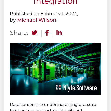
Integration
Published on February 1, 2024,
by
Michael Wilson
Share:
Data centers are under increasing pressure
to operate more sustainably without