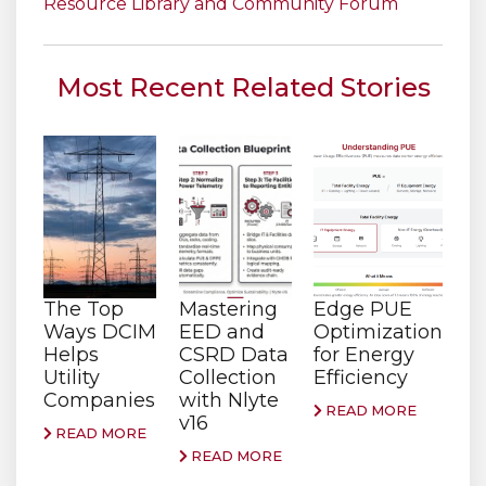
Resource Library and Community Forum
Most Recent Related Stories
The Top
Mastering
Edge PUE
Ways DCIM
EED and
Optimization
Helps
CSRD Data
for Energy
Utility
Collection
Efficiency
Companies
with Nlyte
READ MORE
v16
READ MORE
READ MORE