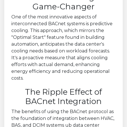
Game-Changer
One of the most innovative aspects of
interconnected BACnet systems is predictive
cooling. This approach, which mirrors the
"Optimal Start" feature found in building
automation, anticipates the data center's
cooling needs based on workload forecasts.
It's a proactive measure that aligns cooling
efforts with actual demand, enhancing
energy efficiency and reducing operational
costs.
The Ripple Effect of
BACnet Integration
The benefits of using the BACnet protocol as
the foundation of integration between HVAC,
BAS, and DCIM systems ub data center