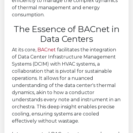
efficiently to manage the complex dynamics
of thermal management and energy
consumption.
The Essence of BACnet in
Data Centers
At its core,
BACnet
facilitates the integration
of Data Center Infrastructure Management
Systems (DCIM) with HVAC systems, a
collaboration that is pivotal for sustainable
operations. It allows for a nuanced
understanding of the data center's thermal
dynamics, akin to how a conductor
understands every note and instrument in an
orchestra. This deep insight enables precise
cooling, ensuring systems are cooled
effectively without wastage.