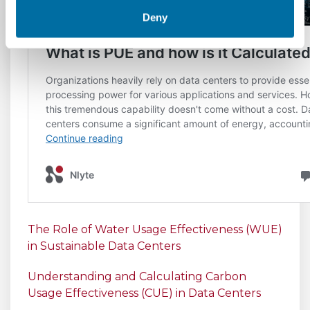
Deny
The Role of Water Usage Effectiveness (WUE)
in Sustainable Data Centers
Understanding and Calculating Carbon
Usage Effectiveness (CUE) in Data Centers