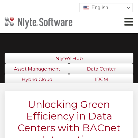
English
Nlyte's Hub
Asset Management
Data Center
Hybrid Cloud
IDCM
Unlocking Green
Efficiency in Data
Centers with BACnet