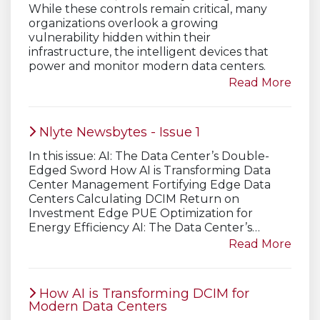
While these controls remain critical, many
organizations overlook a growing
vulnerability hidden within their
infrastructure, the intelligent devices that
power and monitor modern data centers.
Read More
Nlyte Newsbytes - Issue 1
In this issue: AI: The Data Center’s Double-
Edged Sword How AI is Transforming Data
Center Management Fortifying Edge Data
Centers Calculating DCIM Return on
Investment Edge PUE Optimization for
Energy Efficiency AI: The Data Center’s…
Read More
How AI is Transforming DCIM for
Modern Data Centers