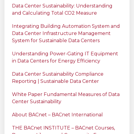
Data Center Sustainability: Understanding
and Calculating Total CO2 Measure
Integrating Building Automation System and
Data Center Infrastructure Management
System for Sustainable Data Centers
Understanding Power-Gating IT Equipment
in Data Centers for Energy Efficiency
Data Center Sustainability Compliance
Reporting | Sustainable Data Center
White Paper Fundamental Measures of Data
Center Sustainability
About BACnet – BACnet International
THE BACnet INSTITUTE – BACnet Courses,