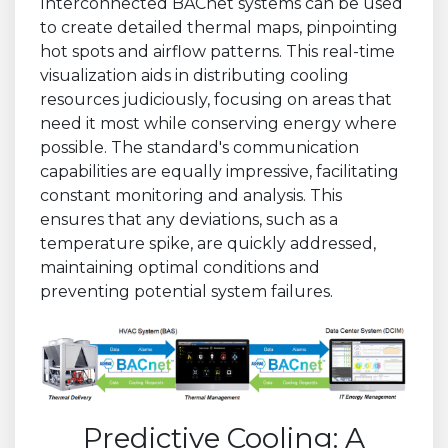
Interconnected BACnet systems can be used
to create detailed thermal maps, pinpointing
hot spots and airflow patterns. This real-time
visualization aids in distributing cooling
resources judiciously, focusing on areas that
need it most while conserving energy where
possible. The standard's communication
capabilities are equally impressive, facilitating
constant monitoring and analysis. This
ensures that any deviations, such as a
temperature spike, are quickly addressed,
maintaining optimal conditions and
preventing potential system failures.
Predictive Cooling: A