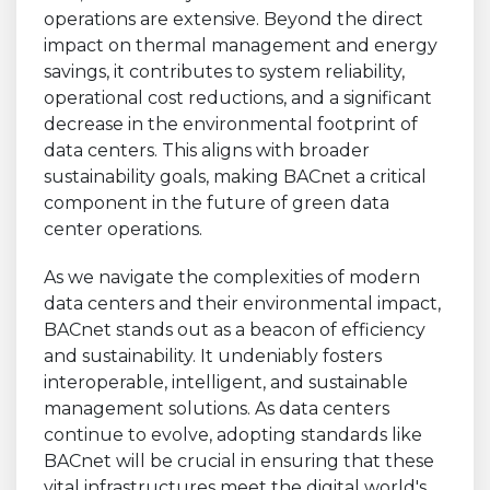
operations are extensive. Beyond the direct
impact on thermal management and energy
savings, it contributes to system reliability,
operational cost reductions, and a significant
decrease in the environmental footprint of
data centers. This aligns with broader
sustainability goals, making BACnet a critical
component in the future of green data
center operations.
As we navigate the complexities of modern
data centers and their environmental impact,
BACnet stands out as a beacon of efficiency
and sustainability. It undeniably fosters
interoperable, intelligent, and sustainable
management solutions. As data centers
continue to evolve, adopting standards like
BACnet will be crucial in ensuring that these
vital infrastructures meet the digital world's