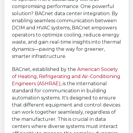
compromising performance. One powerful
solution? BACnet data center integration. By
enabling seamless communication between
DCIM and HVAC systems, BACnet empowers
operators to optimize cooling, reduce energy
waste, and gain real-time insights into thermal
dynamics—paving the way for greener,
smarter infrastructure.
BACnet, established by the
American Society
of Heating, Refrigerating and Air-Conditioning
Engineers (ASHRAE)
, is the international
standard for communication in building
automation systems. It's designed to ensure
that different equipment and control devices
can work together seamlessly, regardless of
the manufacturer. This is crucial in data
centers where diverse systems must interact