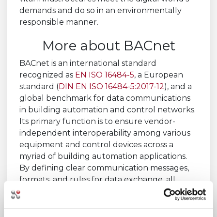
demands and do so in an environmentally
responsible manner.
More about BACnet
BACnet is an international standard
recognized as
EN ISO 16484-5
, a European
standard (
DIN EN ISO 16484-5:2017-12
), and a
global benchmark for data communications
in building automation and control networks.
Its primary function is to ensure vendor-
independent interoperability among various
equipment and control devices across a
myriad of building automation applications.
By defining clear communication messages,
formats, and rules for data exchange, all
within the context of a building, BACnet
facilitates seamless interaction between
disparate systems, making it an ideal protocol