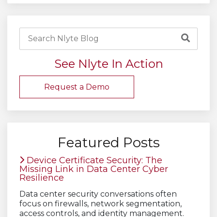
See Nlyte In Action
Request a Demo
Featured Posts
Device Certificate Security: The
Missing Link in Data Center Cyber
Resilience
Data center security conversations often
focus on firewalls, network segmentation,
access controls, and identity management.