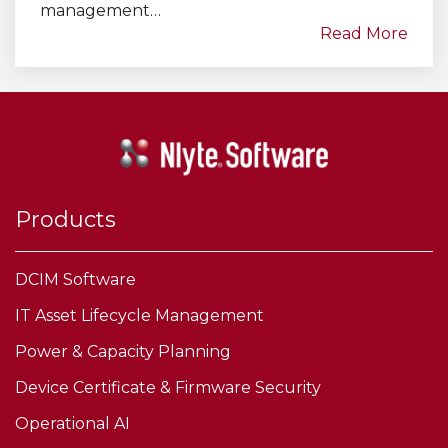
management…
Read More
Products
DCIM Software
IT Asset Lifecycle Management
Power & Capacity Planning
Device Certificate & Firmware Security
Operational AI