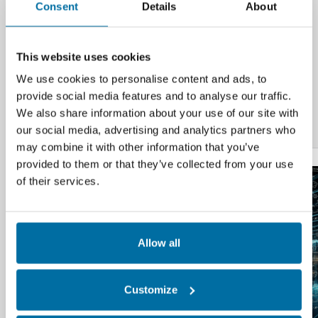
Consent
Details
About
for
Data Center Infrastructure Management
Systems (DCIM)
and HVAC Building Systems
integration.
This website uses cookies
Additional Resources
We use cookies to personalise content and ads, to
provide social media features and to analyse our traffic.
Data Center Sustainability Compliance
We also share information about your use of our site with
Reporting | Sustainable Data Center | Nlyte
our social media, advertising and analytics partners who
may combine it with other information that you’ve
provided to them or that they’ve collected from your use
of their services.
Allow all
Customize