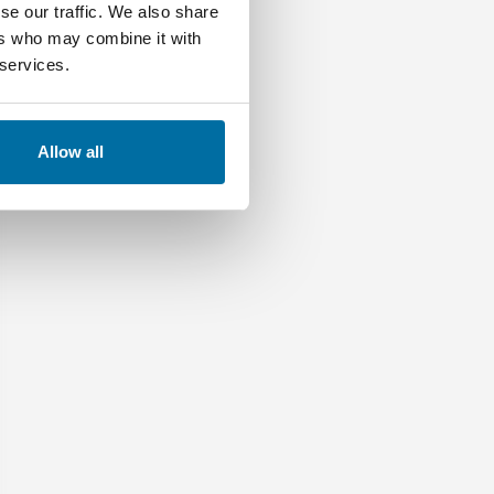
se our traffic. We also share
ers who may combine it with
 services.
Allow all