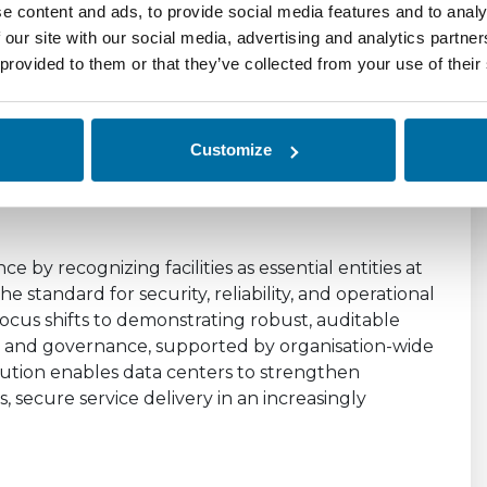
ce Beyond PUE
e content and ads, to provide social media features and to analy
 our site with our social media, advertising and analytics partn
 of Data Center
 provided to them or that they’ve collected from your use of their
 Is a Defining
Customize
ce by recognizing facilities as essential entities at
e standard for security, reliability, and operational
ocus shifts to demonstrating robust, auditable
t, and governance, supported by organisation-wide
olution enables data centers to strengthen
s, secure service delivery in an increasingly