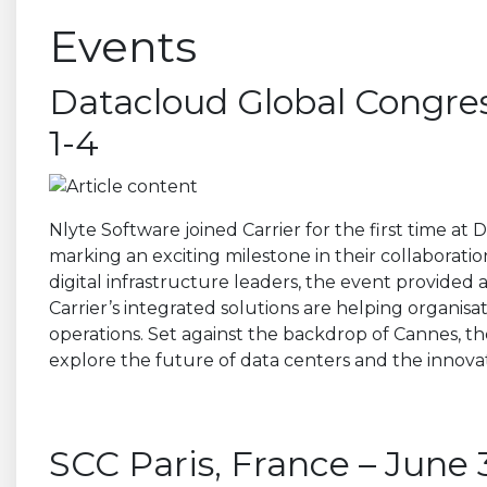
Events
Datacloud Global Congres
1-4
Nlyte Software joined Carrier for the first time a
marking an exciting milestone in their collaboratio
digital infrastructure leaders, the event provided
Carrier’s integrated solutions are helping organisa
operations. Set against the backdrop of Cannes, t
explore the future of data centers and the innovat
SCC Paris, France – June 