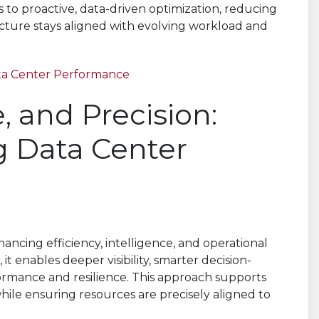
s to proactive, data-driven optimization, reducing
ucture stays aligned with evolving workload and
ta Center Performance
 and Precision:
g Data Center
ncing efficiency, intelligence, and operational
 it enables deeper visibility, smarter decision-
formance and resilience. This approach supports
le ensuring resources are precisely aligned to