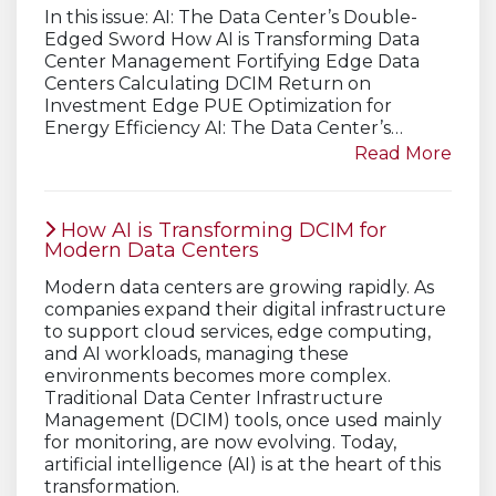
In this issue: AI: The Data Center’s Double-
Edged Sword How AI is Transforming Data
Center Management Fortifying Edge Data
Centers Calculating DCIM Return on
Investment Edge PUE Optimization for
Energy Efficiency AI: The Data Center’s…
Read More
How AI is Transforming DCIM for
Modern Data Centers
Modern data centers are growing rapidly. As
companies expand their digital infrastructure
to support cloud services, edge computing,
and AI workloads, managing these
environments becomes more complex.
Traditional Data Center Infrastructure
Management (DCIM) tools, once used mainly
for monitoring, are now evolving. Today,
artificial intelligence (AI) is at the heart of this
transformation.