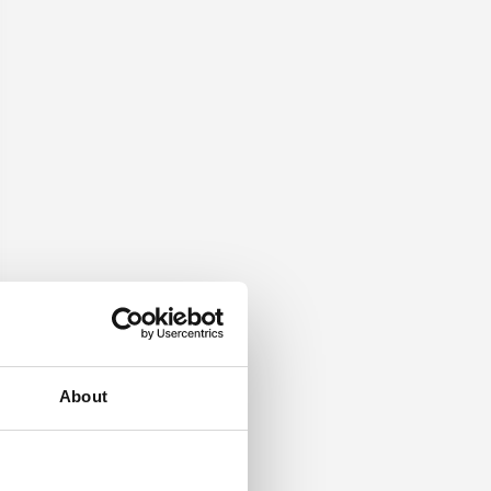
About