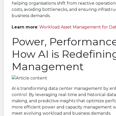
helping organisations shift from reactive operation
costs, avoiding bottlenecks, and ensuring infrastr
business demands.
Learn more
:
Workload Asset Management for Da
Power, Performance,
How AI is Redefinin
Management
AI is transforming data center management by enha
control. By leveraging real-time and historical data,
making, and predictive insights that optimize per
more efficient power and capacity management whi
meet evolving workload and business demands.