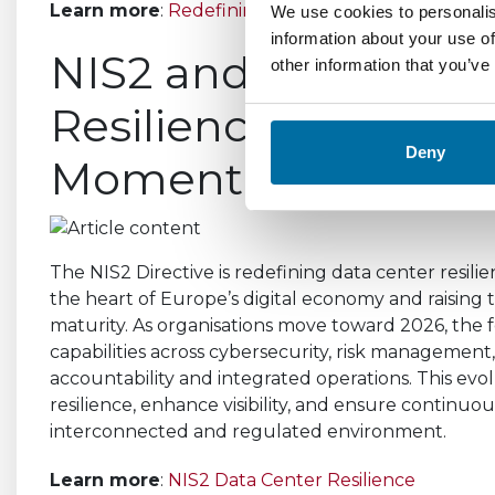
Learn more
:
Redefining Data Center Performan
We use cookies to personalis
information about your use of
NIS2 and the Future
other information that you’ve
Resilience: Why 2026
Deny
Moment
The NIS2 Directive is redefining data center resilien
the heart of Europe’s digital economy and raising th
maturity. As organisations move toward 2026, the f
capabilities across cybersecurity, risk managemen
accountability and integrated operations. This ev
resilience, enhance visibility, and ensure continuou
interconnected and regulated environment.
Learn more
:
NIS2 Data Center Resilience