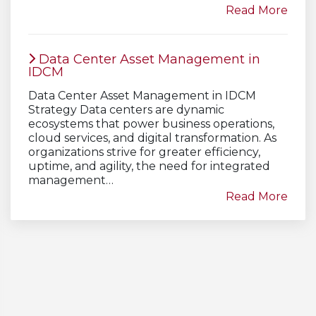
Read More
Data Center Asset Management in
IDCM
Data Center Asset Management in IDCM
Strategy Data centers are dynamic
ecosystems that power business operations,
cloud services, and digital transformation. As
organizations strive for greater efficiency,
uptime, and agility, the need for integrated
management…
Read More