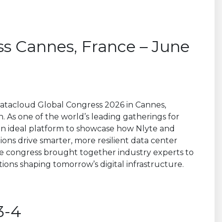
s Cannes, France – June
t Datacloud Global Congress 2026 in Cannes,
n. As one of the world’s leading gatherings for
 an ideal platform to showcase how Nlyte and
tions drive smarter, more resilient data center
he congress brought together industry experts to
ions shaping tomorrow’s digital infrastructure.
3-4