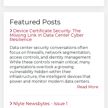
Featured Posts
Device Certificate Security: The
Missing Link in Data Center Cyber
Resilience
Data center security conversations often
focus on firewalls, network segmentation,
access controls, and identity management.
While these controls remain critical, many
organizations overlook a growing
vulnerability hidden within their
infrastructure, the intelligent devices that
power and monitor modern data centers.
Read More
Nlyte Newsbytes - Issue 1