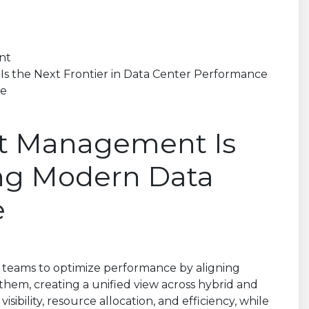
nt
s the Next Frontier in Data Center Performance
ce
t Management Is
ing Modern Data
e
teams to optimize performance by aligning
 them, creating a unified view across hybrid and
ibility, resource allocation, and efficiency, while