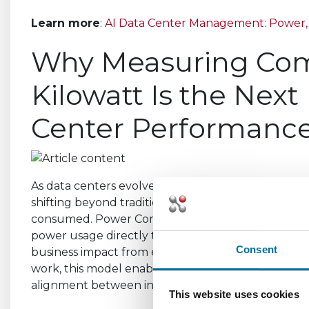
Learn more
:
AI Data Center Management: Power, 
Why Measuring Com
Kilowatt Is the Next
Center Performanc
As data centers evolve to support AI-driven and h
shifting beyond traditional metrics like PUE to fo
consumed. Power Compute Effectiveness (PCE) in
power usage directly to compute output, helping or
Consent
business impact from existing capacity. By prioritiz
work, this model enables smarter resource optimiza
alignment between infrastructure performance a
This website uses cookies