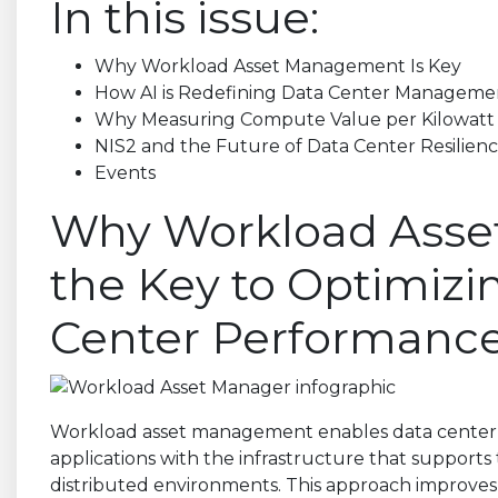
In this issue:
Why Workload Asset Management Is Key
How AI is Redefining Data Center Manageme
Why Measuring Compute Value per Kilowatt I
NIS2 and the Future of Data Center Resilien
Events
Why Workload Asse
the Key to Optimiz
Center Performanc
Workload asset management enables data center 
applications with the infrastructure that supports
distributed environments. This approach improves vis