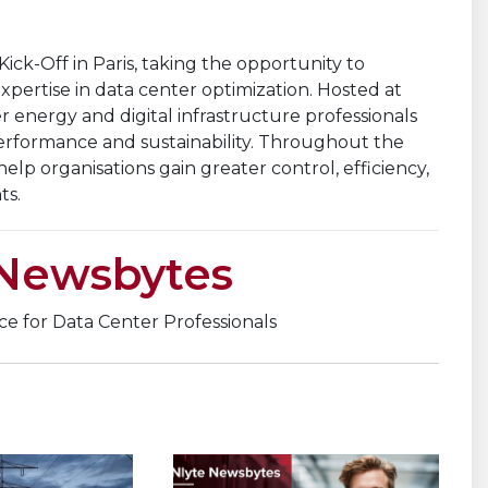
ck-Off in Paris, taking the opportunity to
pertise in data center optimization. Hosted at
energy and digital infrastructure professionals
performance and sustainability. Throughout the
elp organisations gain greater control, efficiency,
ts.
 Newsbytes
nce for Data Center Professionals