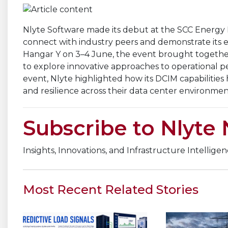
Nlyte Software made its debut at the SCC Energy Ki
connect with industry peers and demonstrate its ex
Hangar Y on 3–4 June, the event brought together 
to explore innovative approaches to operational 
event, Nlyte highlighted how its DCIM capabilities h
and resilience across their data center environmen
Subscribe to Nlyte
Insights, Innovations, and Infrastructure Intellige
Most Recent Related Stories