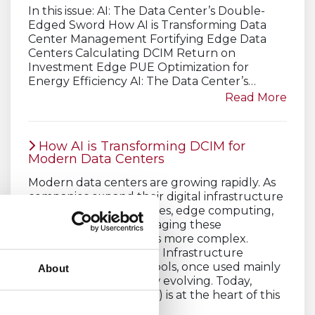
In this issue: AI: The Data Center’s Double-
Edged Sword How AI is Transforming Data
Center Management Fortifying Edge Data
Centers Calculating DCIM Return on
Investment Edge PUE Optimization for
Energy Efficiency AI: The Data Center’s…
Read More
How AI is Transforming DCIM for
Modern Data Centers
Modern data centers are growing rapidly. As
companies expand their digital infrastructure
to support cloud services, edge computing,
and AI workloads, managing these
environments becomes more complex.
Traditional Data Center Infrastructure
Management (DCIM) tools, once used mainly
About
for monitoring, are now evolving. Today,
artificial intelligence (AI) is at the heart of this
transformation.