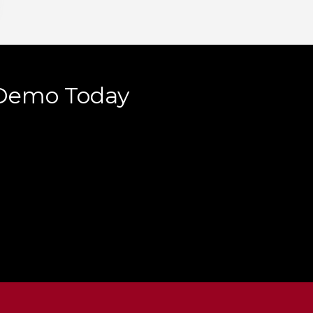
 Demo Today