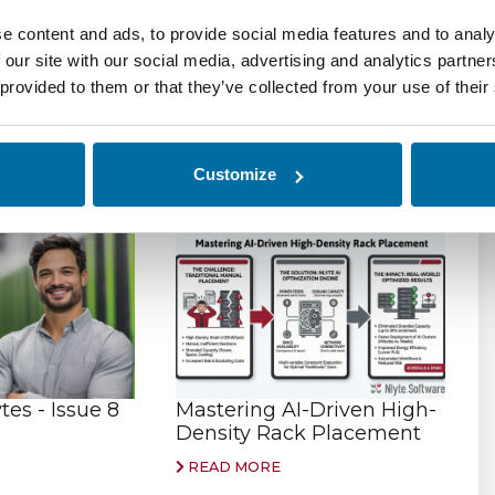
ssets and reporting on what assets you have, their
e content and ads, to provide social media features and to analy
 touched the network, and what resources they are
 our site with our social media, advertising and analytics partn
er business systems like HR, ERP, Security and
 provided to them or that they’ve collected from your use of their
ross your entire organization.
Customize
es - Issue 8
Mastering AI-Driven High-
Density Rack Placement
READ MORE