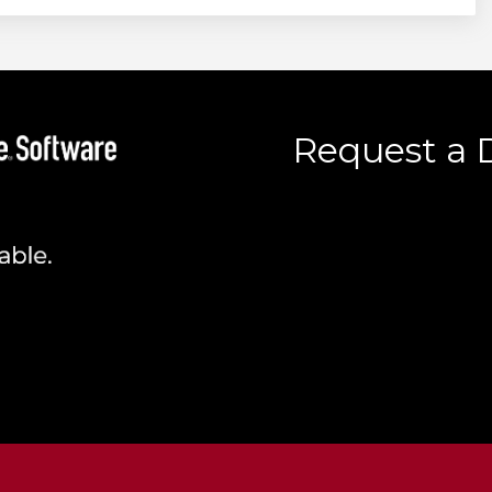
Request a