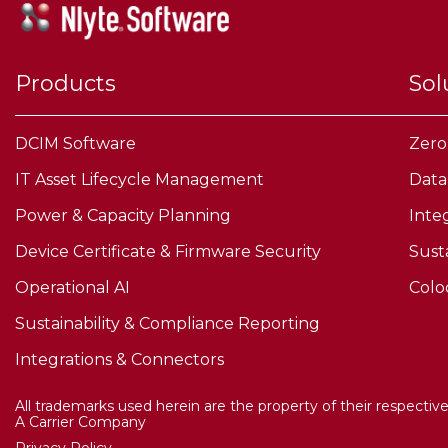
Products
Sol
DCIM Software
Zero
IT Asset Lifecycle Management
Data
Power & Capacity Planning
Inte
Device Certificate & Firmware Security
Sust
Operational AI
Colo
Sustainability & Compliance Reporting
Integrations & Connectors
All trademarks used herein are the property of their respectiv
A Carrier Company