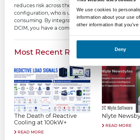
reduces risk across the organization by tracking a
We use cookies to personalis
configuration, who is using them, when they last
information about your use of
consuming. By integrating this knowledge with oth
other information that you’ve
DCIM, you have a complete and accurate picture ac
Deny
Most Recent Related Stories
The Death of Reactive
Nlyte Newsbyt
Cooling at 100kW+
READ MORE
READ MORE