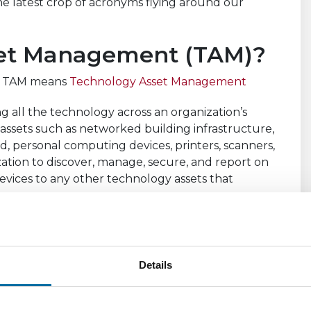
 latest crop of acronyms flying around our
set Management (TAM)?
s: TAM means
Technology Asset Management
g all the technology across an organization’s
e assets such as networked building infrastructure,
ud, personal computing devices, printers, scanners,
zation to discover, manage, secure, and report on
devices to any other technology assets that
y and cataloging of all things connected to the
and business systems providing a single source of
ty to the entire extended organization.
Details
ding and improve efficiency by identifying
tion and/or retirement. A TAM solution also