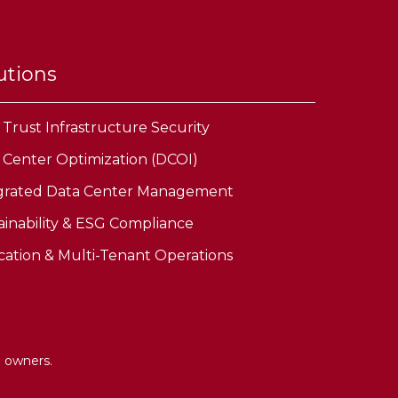
utions
 Trust Infrastructure Security
 Center Optimization (DCOI)
grated Data Center Management
ainability & ESG Compliance
cation & Multi-Tenant Operations
e owners.