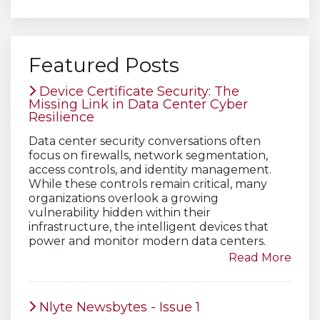
Featured Posts
Device Certificate Security: The
Missing Link in Data Center Cyber
Resilience
Data center security conversations often
focus on firewalls, network segmentation,
access controls, and identity management.
While these controls remain critical, many
organizations overlook a growing
vulnerability hidden within their
infrastructure, the intelligent devices that
power and monitor modern data centers.
Read More
Nlyte Newsbytes - Issue 1