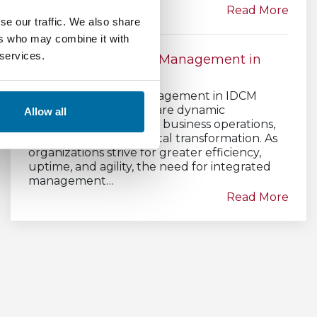
Read More
se our traffic. We also share
ers who may combine it with
 services.
Data Center Asset Management in
IDCM
Data Center Asset Management in IDCM
Strategy Data centers are dynamic
Allow all
ecosystems that power business operations,
cloud services, and digital transformation. As
organizations strive for greater efficiency,
uptime, and agility, the need for integrated
management…
Read More