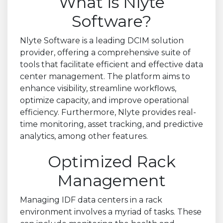
What is Nlyte
Software?
Nlyte Software is a leading DCIM solution
provider, offering a comprehensive suite of
tools that facilitate efficient and effective data
center management. The platform aims to
enhance visibility, streamline workflows,
optimize capacity, and improve operational
efficiency. Furthermore, Nlyte provides real-
time monitoring, asset tracking, and predictive
analytics, among other features.
Optimized Rack
Management
Managing IDF data centers in a rack
environment involves a myriad of tasks. These