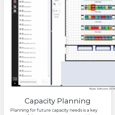
Nlyte Software DCI
Capacity Planning
Planning for future capacity needs is a key