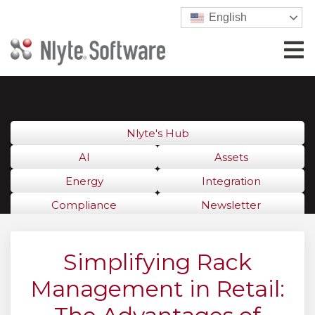
English
Nlyte's Hub
AI
Assets
Energy
Integration
Compliance
Newsletter
Simplifying Rack
Management in Retail: