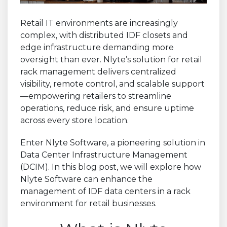
Retail IT environments are increasingly
complex, with distributed IDF closets and
edge infrastructure demanding more
oversight than ever. Nlyte’s solution for retail
rack management delivers centralized
visibility, remote control, and scalable support
—empowering retailers to streamline
operations, reduce risk, and ensure uptime
across every store location.
Enter Nlyte Software, a pioneering solution in
Data Center Infrastructure Management
(DCIM). In this blog post, we will explore how
Nlyte Software can enhance the
management of IDF data centers in a rack
environment for retail businesses.