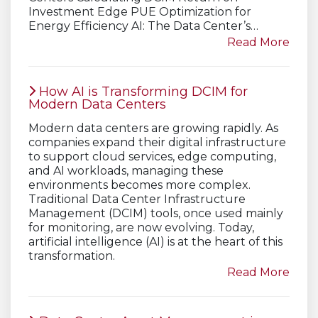
Investment Edge PUE Optimization for
Energy Efficiency AI: The Data Center’s…
Read More
How AI is Transforming DCIM for
Modern Data Centers
Modern data centers are growing rapidly. As
companies expand their digital infrastructure
to support cloud services, edge computing,
and AI workloads, managing these
environments becomes more complex.
Traditional Data Center Infrastructure
Management (DCIM) tools, once used mainly
for monitoring, are now evolving. Today,
artificial intelligence (AI) is at the heart of this
transformation.
Read More