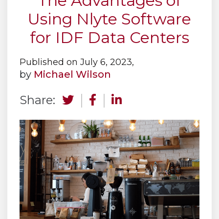
The Advantages of
Using Nlyte Software
for IDF Data Centers
Published on July 6, 2023,
by
Michael Wilson
Share: