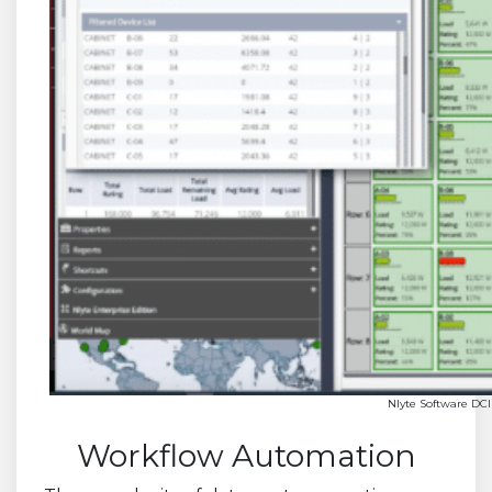
Nlyte Software DCI
Workflow Automation