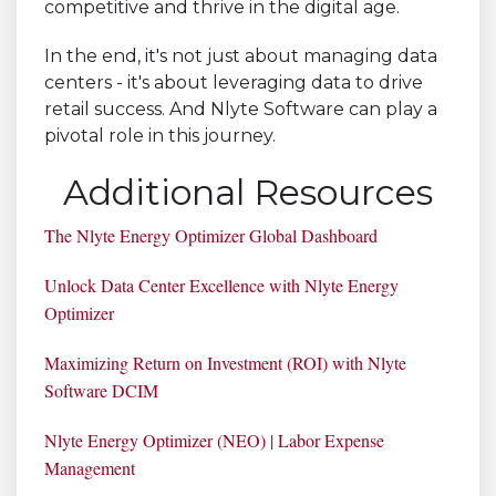
competitive and thrive in the digital age.
In the end, it's not just about managing data
centers - it's about leveraging data to drive
retail success. And Nlyte Software can play a
pivotal role in this journey.
Additional Resources
The Nlyte Energy Optimizer Global Dashboard
Unlock Data Center Excellence with Nlyte Energy
Optimizer
Maximizing Return on Investment (ROI) with Nlyte
Software DCIM
Nlyte Energy Optimizer (NEO) | Labor Expense
Management