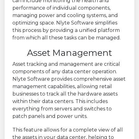
can include monitoring the health and
performance of individual components,
managing power and cooling systems, and
optimizing space. Nlyte Software simplifies
this process by providing a unified platform
from which all these tasks can be managed.
Asset Management
Asset tracking and management are critical
components of any data center operation.
Nlyte Software provides comprehensive asset
management capabilities, allowing retail
businesses to track all the hardware assets
within their data centers. This includes
everything from servers and switches to
patch panels and power units.
This feature allows for a complete view of all
the assets in your data center, helping to