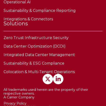
Operational AI
Sustainability & Compliance Reporting
Integrations & Connectors
Solutions
Zero Trust Infrastructure Security
Data Center Optimization (DCOI)
Integrated Data Center Management
Sustainability & ESG Compliance
Colocation & Multi-Tenant Operations
All trademarks used herein are the property of their
respective owners.
A Carrier Company
Privacy Policy