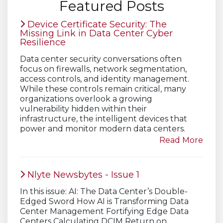
Featured Posts
Device Certificate Security: The
Missing Link in Data Center Cyber
Resilience
Data center security conversations often
focus on firewalls, network segmentation,
access controls, and identity management.
While these controls remain critical, many
organizations overlook a growing
vulnerability hidden within their
infrastructure, the intelligent devices that
power and monitor modern data centers.
Read More
Nlyte Newsbytes - Issue 1
In this issue: AI: The Data Center’s Double-
Edged Sword How AI is Transforming Data
Center Management Fortifying Edge Data
Centers Calculating DCIM Return on