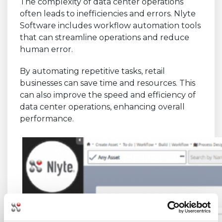
The complexity of data center operations
often leads to inefficiencies and errors. Nlyte
Software includes workflow automation tools
that can streamline operations and reduce
human error.
By automating repetitive tasks, retail
businesses can save time and resources. This
can also improve the speed and efficiency of
data center operations, enhancing overall
performance.