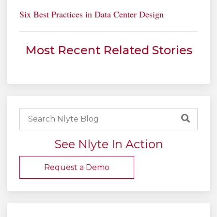
Six Best Practices in Data Center Design
Most Recent Related Stories
See Nlyte In Action
Request a Demo