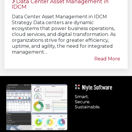
Data Center Asset Management in
IDCM
Data Center Asset Management in IDCM
Strategy Data centers are dynamic
ecosystems that power business operations,
cloud services, and digital transformation. As
organizations strive for greater efficiency,
uptime, and agility, the need for integrated
management…
Read More