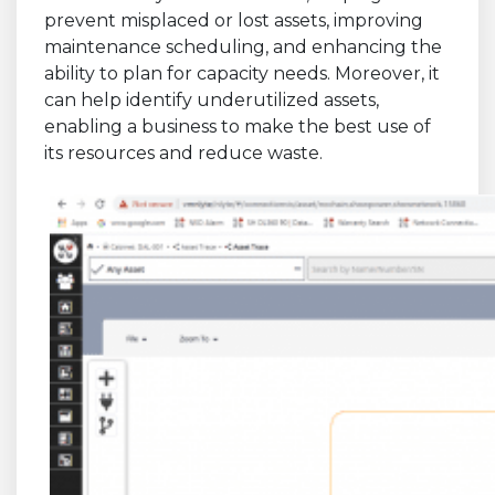
prevent misplaced or lost assets, improving
maintenance scheduling, and enhancing the
ability to plan for capacity needs. Moreover, it
can help identify underutilized assets,
enabling a business to make the best use of
its resources and reduce waste.