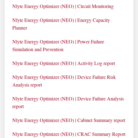
Nlyte Energy Optimizer (NEO) | Circuit Monitoring
Nlyte Energy Optimizer (NEO) | Energy Capacity
Planner
Nlyte Energy Optimizer (NEO) | Power Failure
Simulation and Prevention
Nlyte Energy Optimizer (NEO) | Activity Log report
Nlyte Energy Optimizer (NEO) | Device Failure Risk
Analysis report
Nlyte Energy Optimizer (NEO) | Device Failure Analysis
report
Nlyte Energy Optimizer (NEO) | Cabinet Summary report
Nlyte Energy Optimizer (NEO) | CRAC Summary Report