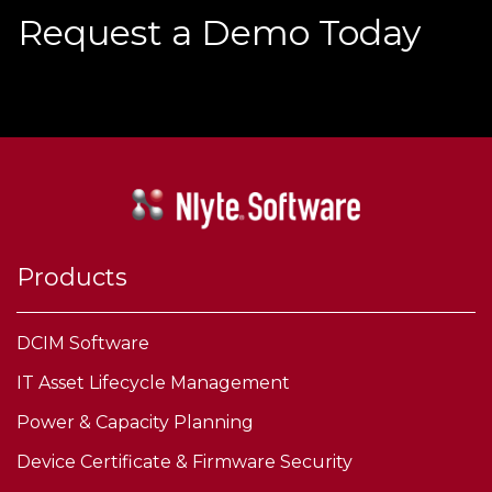
Request a Demo Today
Products
DCIM Software
IT Asset Lifecycle Management
Power & Capacity Planning
Device Certificate & Firmware Security