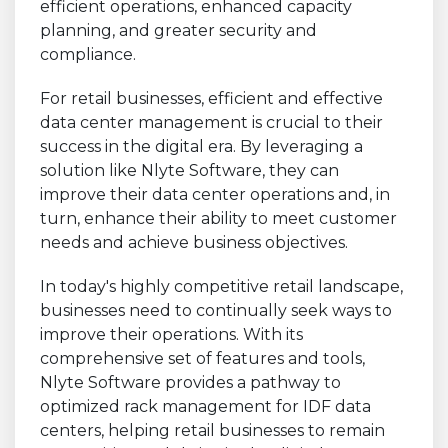
efficient operations, enhanced capacity
planning, and greater security and
compliance.
For retail businesses, efficient and effective
data center management is crucial to their
success in the digital era. By leveraging a
solution like Nlyte Software, they can
improve their data center operations and, in
turn, enhance their ability to meet customer
needs and achieve business objectives.
In today's highly competitive retail landscape,
businesses need to continually seek ways to
improve their operations. With its
comprehensive set of features and tools,
Nlyte Software provides a pathway to
optimized rack management for IDF data
centers, helping retail businesses to remain