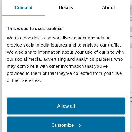
Consent
Details
About
This website uses cookies
We use cookies to personalise content and ads, to
provide social media features and to analyse our traffic.
We also share information about your use of our site with
our social media, advertising and analytics partners who
may combine it with other information that you’ve
provided to them or that they’ve collected from your use
of their services.
Nlyte Software D
Allow all
Compliance and
Security
Customize