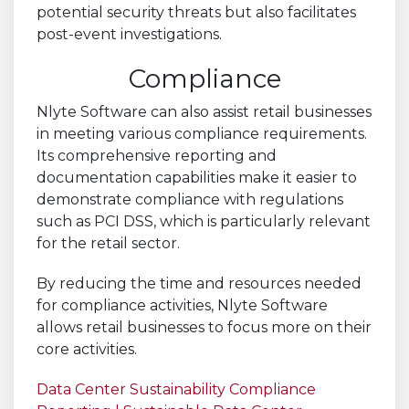
potential security threats but also facilitates
post-event investigations.
Compliance
Nlyte Software can also assist retail businesses
in meeting various compliance requirements.
Its comprehensive reporting and
documentation capabilities make it easier to
demonstrate compliance with regulations
such as PCI DSS, which is particularly relevant
for the retail sector.
By reducing the time and resources needed
for compliance activities, Nlyte Software
allows retail businesses to focus more on their
core activities.
Data Center Sustainability Compliance