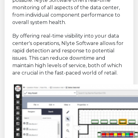
possible. Nlyte Software offers real-time
monitoring of all aspects of the data center,
from individual component performance to
overall system health.
By offering real-time visibility into your data
center's operations, Nlyte Software allows for
rapid detection and response to potential
issues. This can reduce downtime and
maintain high levels of service, both of which
are crucial in the fast-paced world of retail.