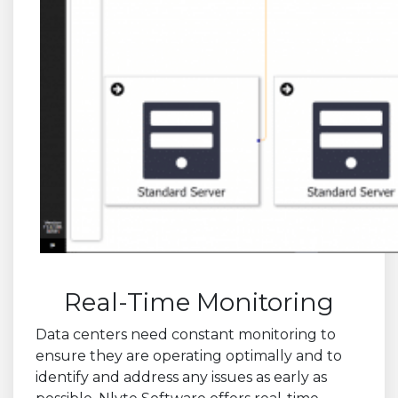
Real-Time Monitoring
Data centers need constant monitoring to
ensure they are operating optimally and to
identify and address any issues as early as