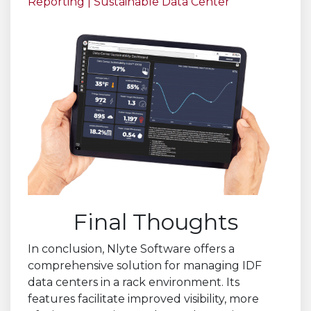
Reporting | Sustainable Data Center
Final Thoughts
In conclusion, Nlyte Software offers a
comprehensive solution for managing IDF
data centers in a rack environment. Its
features facilitate improved visibility, more