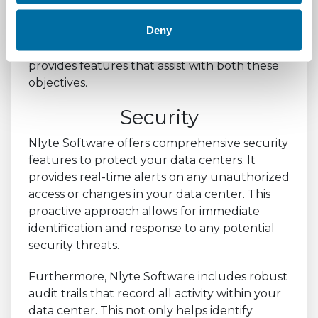
For retail businesses, ensuring the security of
Deny
their data and meeting compliance
requirements is paramount. Nlyte Software
provides features that assist with both these
objectives.
Security
Nlyte Software offers comprehensive security
features to protect your data centers. It
provides real-time alerts on any unauthorized
access or changes in your data center. This
proactive approach allows for immediate
identification and response to any potential
security threats.
Furthermore, Nlyte Software includes robust
audit trails that record all activity within your
data center. This not only helps identify