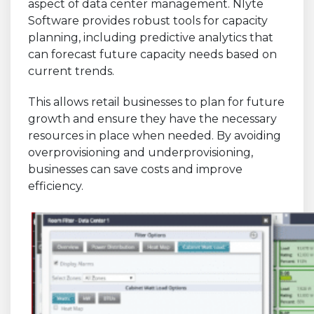
aspect of data center management. Nlyte
Software provides robust tools for capacity
planning, including predictive analytics that
can forecast future capacity needs based on
current trends.
This allows retail businesses to plan for future
growth and ensure they have the necessary
resources in place when needed. By avoiding
overprovisioning and underprovisioning,
businesses can save costs and improve
efficiency.